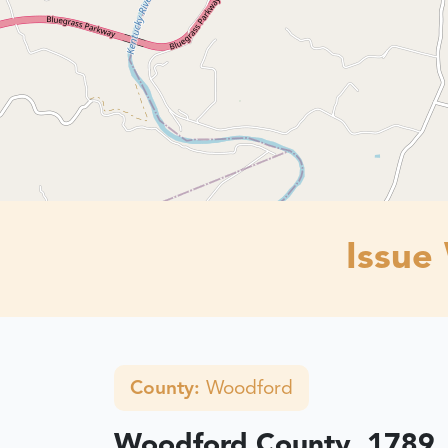
Issue
County:
Woodford
Woodford County, 1789