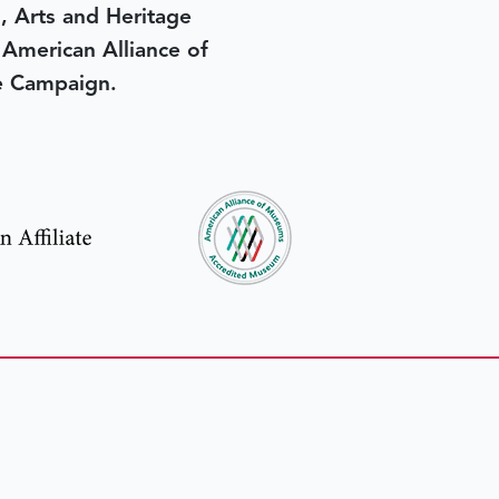
, Arts and Heritage
e American Alliance of
e Campaign.
in yesterday
.