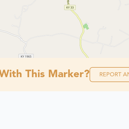
 With This Marker?
REPORT AN