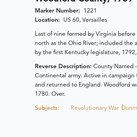
Marker Number:
1221
Location:
US 60, Versailles
Last of nine formed by Virginia befor
north as the Ohio River; included the a
by the first Kentucky legislature, 1792
Reverse Description:
County Named - 
Continental army. Active in campaign t
and returned to England. Woodford was 
1780. Over.
Subjects:
Revolutionary War
Dunmo