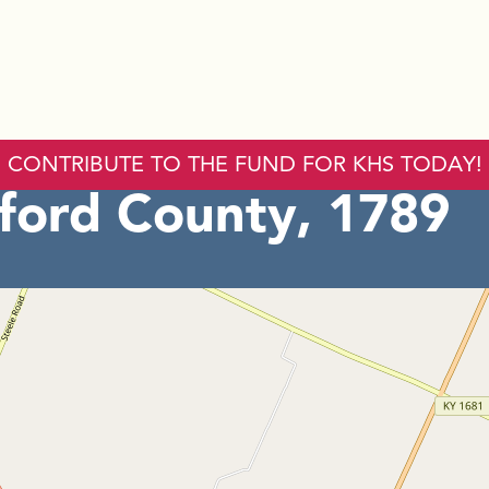
CONTRIBUTE TO THE FUND FOR KHS TODAY!
ord County, 1789