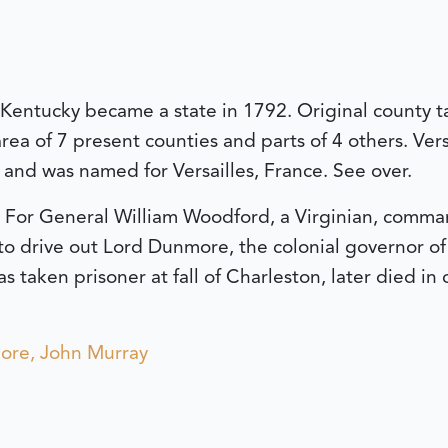
e Kentucky became a state in 1792. Original county 
rea of 7 present counties and parts of 4 others. Ver
, and was named for Versailles, France. See over.
For General William Woodford, a Virginian, command
o drive out Lord Dunmore, the colonial governor of V
taken prisoner at fall of Charleston, later died in c
re, John Murray