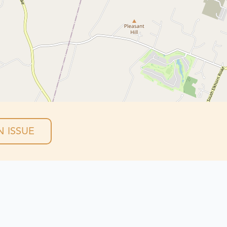
 ISSUE