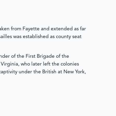
taken from Fayette and extended as far
sailles was established as county seat
er of the First Brigade of the
irginia, who later left the colonies
aptivity under the British at New York,