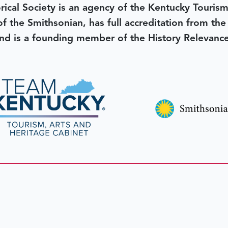
rical Society is an agency of the Kentucky Tourism
 of the Smithsonian, has full accreditation from th
d is a founding member of the History Relevanc
 better tomorrow,
invest 
JOIN TODAY.