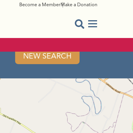
Become a Member
Make a Donation
Menu Button
Open Search Modal
NEW SEARCH