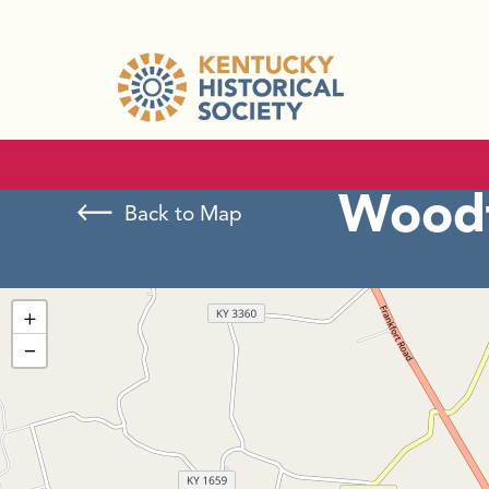
Woodf
Back to Map
+
−