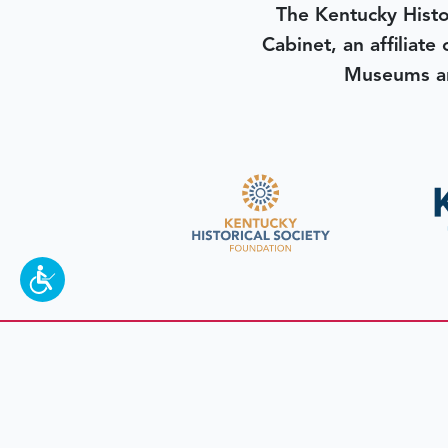
The Kentucky Histo
Cabinet, an affiliate
Museums an
To make a