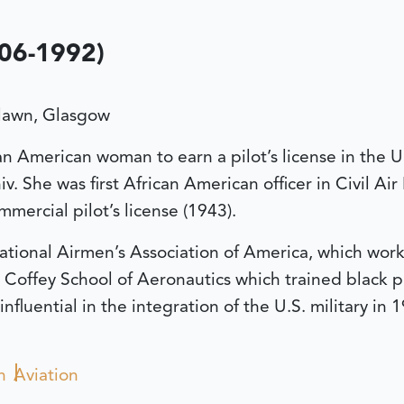
906-1992)
lawn, Glasgow
an American woman to earn a pilot’s license in the U
 She was first African American officer in Civil Ai
mercial pilot’s license (1943).
tional Airmen’s Association of America, which work
 Coffey School of Aeronautics which trained black p
nfluential in the integration of the U.S. military 
n
Aviation