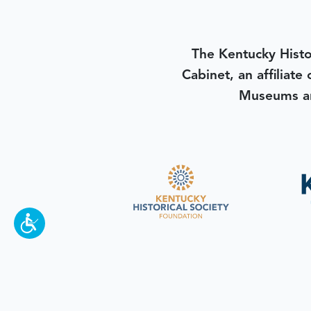
The Kentucky Histo
Cabinet, an affiliate
Museums an
To make a