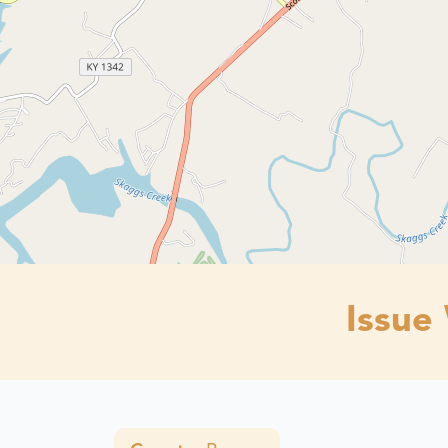
Issue