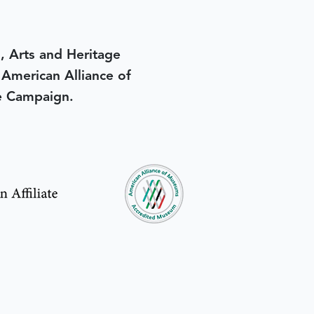
, Arts and Heritage
e American Alliance of
e Campaign.
in yesterday
.