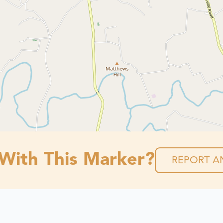
 With This Marker?
REPORT AN