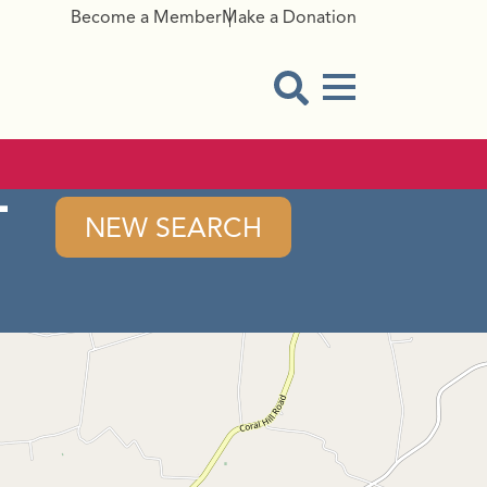
Become a Member
Make a Donation
Menu Button
Open Search Modal
-
NEW SEARCH