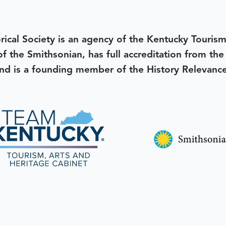
rical Society is an agency of the Kentucky Tourism
 of the Smithsonian, has full accreditation from th
d is a founding member of the History Relevanc
 better tomorrow,
invest 