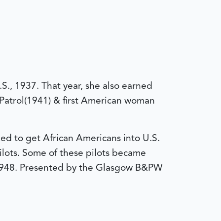
.S., 1937. That year, she also earned
r Patrol(1941) & first American woman
ed to get African Americans into U.S.
ilots. Some of these pilots became
in 1948. Presented by the Glasgow B&PW