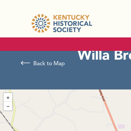
Willa B
Back to Map
+
−