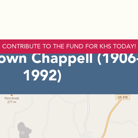
CONTRIBUTE TO THE FUND FOR KHS TODAY!
rown Chappell (1906
1992)