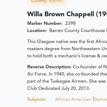
County:
Barren
Willa Brown Chappell (1
Marker Number:
2398
Location:
Barren County Courthouse 
This Glasgow native was the first Afric
masters degree from Northwestern Univ.
to hold both a mechanic’s license & com
Reverse Description:
Co-founder of Na
Air Force. In 1940, she co-founded the
part of the Tuskegee Airmen. She was i
Club
Dedicated July 20, 2013.
Subjects:
African American
Wome