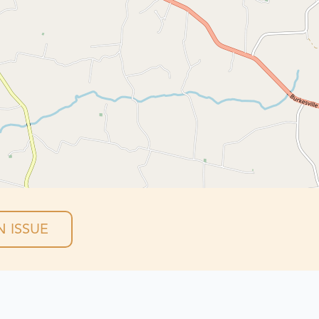
 ISSUE