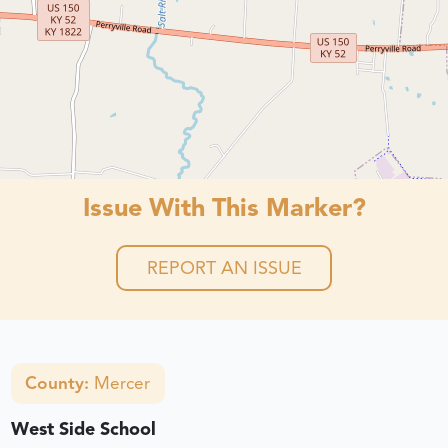
Issue With This Marker?
REPORT AN ISSUE
County:
Mercer
West Side School