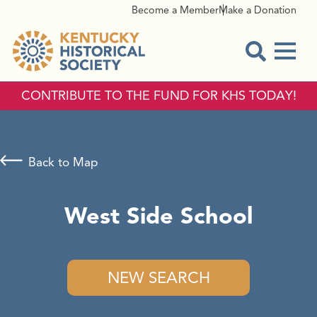
Become a Member
Make a Donation
Menu
Open Sear
CONTRIBUTE TO THE FUND FOR KHS TODAY!
Back to Map
West Side School
NEW SEARCH