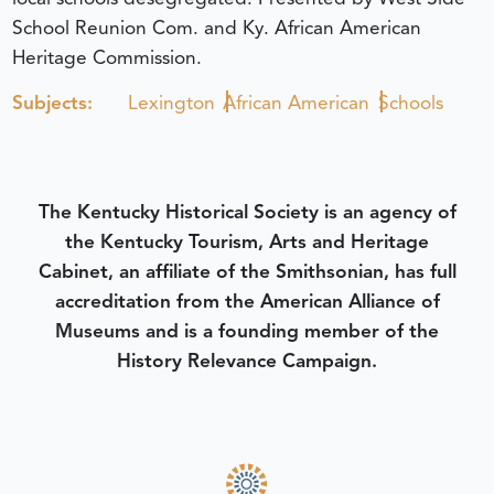
School Reunion Com. and Ky. African American
Heritage Commission.
Subjects:
Lexington
African American
Schools
The Kentucky Historical Society is an agency of
the Kentucky Tourism, Arts and Heritage
Cabinet, an affiliate of the Smithsonian, has full
accreditation from the American Alliance of
Museums and is a founding member of the
History Relevance Campaign.