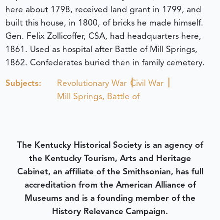
here about 1798, received land grant in 1799, and
built this house, in 1800, of bricks he made himself.
Gen. Felix Zollicoffer, CSA, had headquarters here,
1861. Used as hospital after Battle of Mill Springs,
1862. Confederates buried then in family cemetery.
Subjects:
Revolutionary War
Civil War
Mill Springs, Battle of
The Kentucky Historical Society is an agency of
the Kentucky Tourism, Arts and Heritage
Cabinet, an affiliate of the Smithsonian, has full
accreditation from the American Alliance of
Museums and is a founding member of the
History Relevance Campaign.