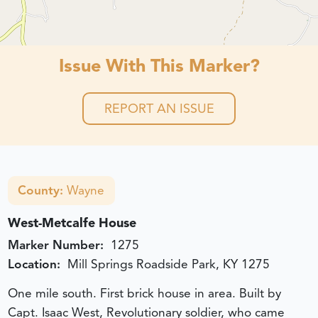
Issue With This Marker?
REPORT AN ISSUE
County:
Wayne
West-Metcalfe House
Marker Number:
1275
Location:
Mill Springs Roadside Park, KY 1275
One mile south. First brick house in area. Built by
Capt. Isaac West, Revolutionary soldier, who came