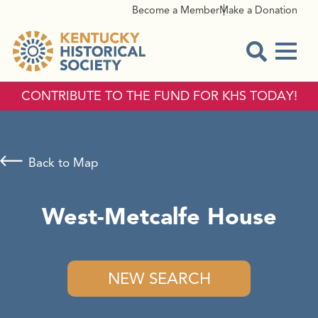
Become a Member
Make a Donation
Menu
Open Sear
CONTRIBUTE TO THE FUND FOR KHS TODAY!
Back to Map
West-Metcalfe House
NEW SEARCH