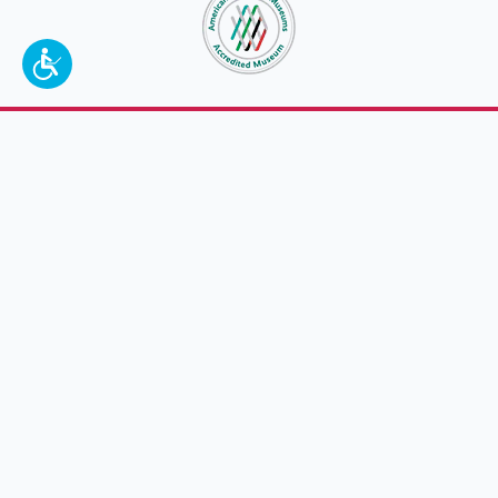
To make a better tomorrow,
invest in
yesterday
.
JOIN TODAY.
100 W. Broadway,
Frankfort, KY 40601
(502) 564-1792