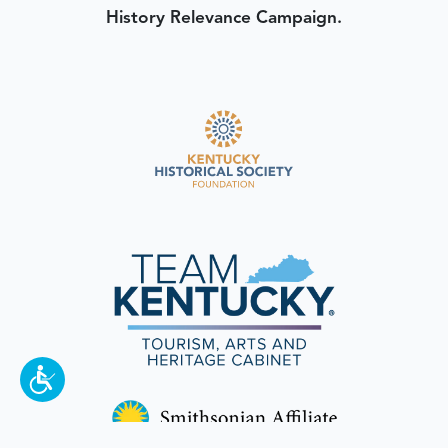
History Relevance Campaign.