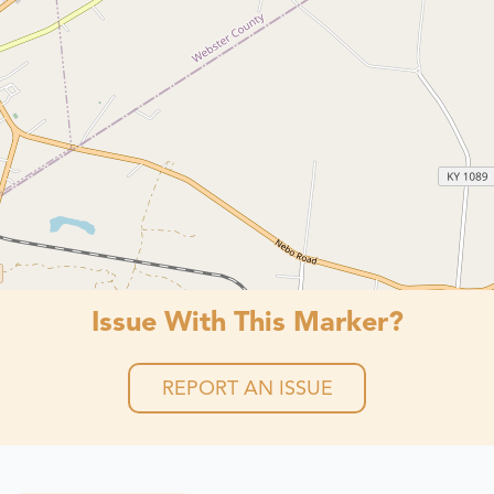
Issue With This Marker?
REPORT AN ISSUE