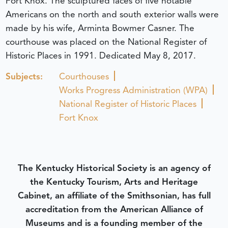
Fort Knox. The sculptured faces of five notable
Americans on the north and south exterior walls were
made by his wife, Arminta Bowmer Casner. The
courthouse was placed on the National Register of
Historic Places in 1991.
Dedicated May 8, 2017.
Subjects:
Courthouses
Works Progress Administration (WPA)
National Register of Historic Places
Fort Knox
The Kentucky Historical Society is an agency of
the Kentucky Tourism, Arts and Heritage
Cabinet, an affiliate of the Smithsonian, has full
accreditation from the American Alliance of
Museums and is a founding member of the