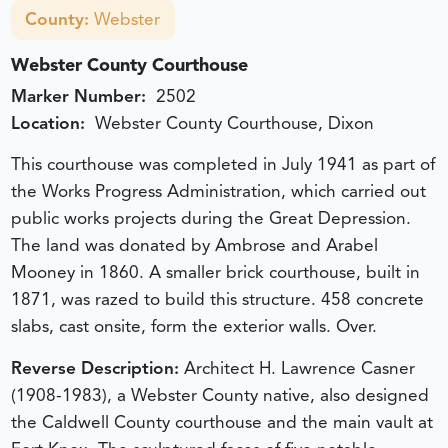
County:
Webster
Webster County Courthouse
Marker Number:
2502
Location:
Webster County Courthouse, Dixon
This courthouse was completed in July 1941 as part of
the Works Progress Administration, which carried out
public works projects during the Great Depression.
The land was donated by Ambrose and Arabel
Mooney in 1860. A smaller brick courthouse, built in
1871, was razed to build this structure. 458 concrete
slabs, cast onsite, form the exterior walls. Over.
Reverse Description:
Architect H. Lawrence Casner
(1908-1983), a Webster County native, also designed
the Caldwell County courthouse and the main vault at