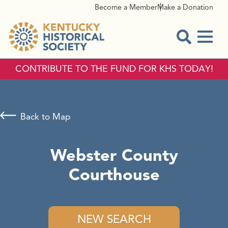
Become a Member
Make a Donation
Menu
Open Sear
CONTRIBUTE TO THE FUND FOR KHS TODAY!
Back to Map
Webster County
Courthouse
NEW SEARCH