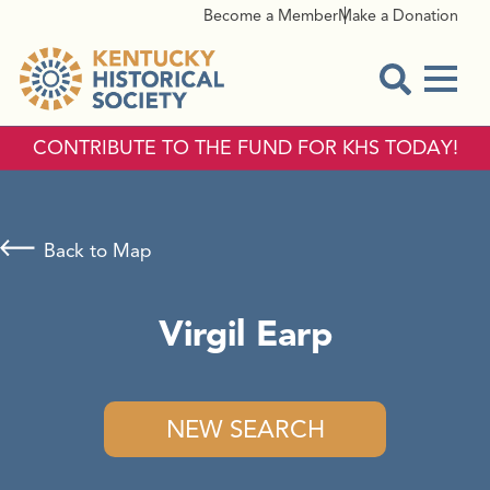
Become a Member
Make a Donation
Menu
Open Sear
CONTRIBUTE TO THE FUND FOR KHS TODAY!
Back to Map
Virgil Earp
NEW SEARCH