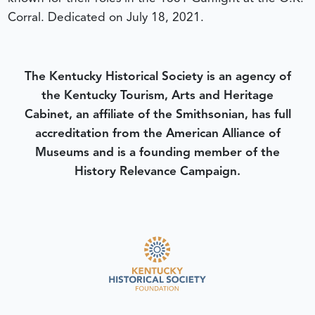
Corral.
Dedicated on July 18, 2021.
The Kentucky Historical Society is an agency of
the Kentucky Tourism, Arts and Heritage
Cabinet, an affiliate of the Smithsonian, has full
accreditation from the American Alliance of
Museums and is a founding member of the
History Relevance Campaign.