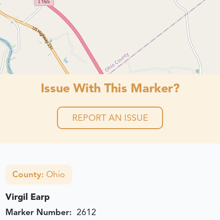
Issue With This Marker?
REPORT AN ISSUE
County:
Ohio
Virgil Earp
Marker Number:
2612