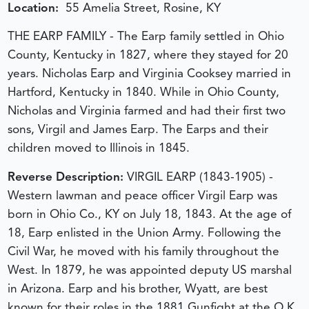
Location:
55 Amelia Street, Rosine, KY
THE EARP FAMILY - The Earp family settled in Ohio
County, Kentucky in 1827, where they stayed for 20
years. Nicholas Earp and Virginia Cooksey married in
Hartford, Kentucky in 1840. While in Ohio County,
Nicholas and Virginia farmed and had their first two
sons, Virgil and James Earp. The Earps and their
children moved to Illinois in 1845.
Reverse Description:
VIRGIL EARP (1843-1905) -
Western lawman and peace officer Virgil Earp was
born in Ohio Co., KY on July 18, 1843. At the age of
18, Earp enlisted in the Union Army. Following the
Civil War, he moved with his family throughout the
West. In 1879, he was appointed deputy US marshal
in Arizona. Earp and his brother, Wyatt, are best
known for their roles in the 1881 Gunfight at the O.K.