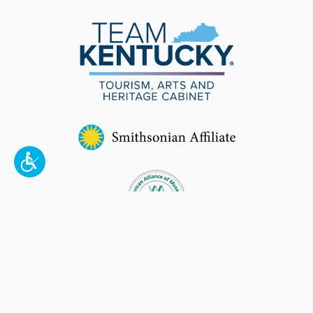
To make a better tomorrow,
invest in
yesterday
.