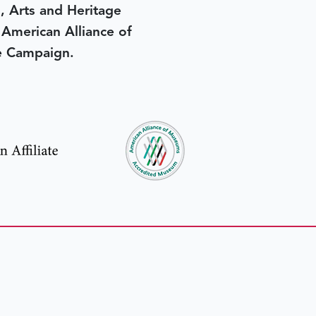
, Arts and Heritage
e American Alliance of
e Campaign.
in yesterday
.