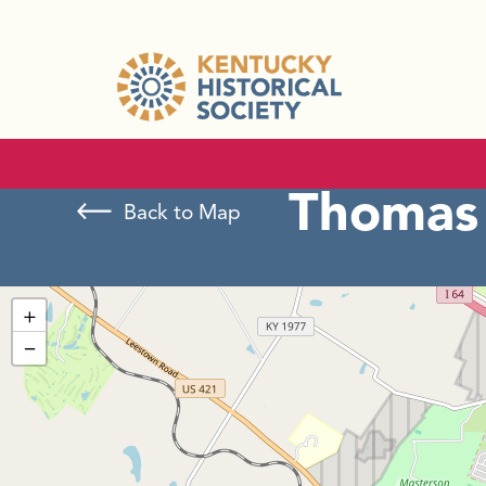
Thomas 
Back to Map
+
−