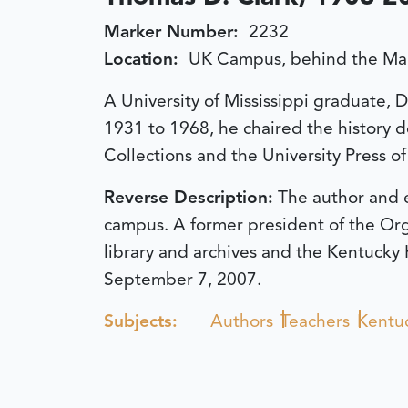
Marker Number:
2232
Location:
UK Campus, behind the Mai
A University of Mississippi graduate, 
1931 to 1968, he chaired the history d
Collections and the University Press of
Reverse Description:
The author and e
campus. A former president of the Org
library and archives and the Kentucky 
September 7, 2007.
Subjects:
Authors
Teachers
Kentuc