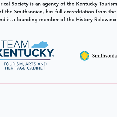
rical Society is an agency of the Kentucky Tourism
 of the Smithsonian, has full accreditation from th
d is a founding member of the History Relevanc
 better tomorrow,
invest 
JOIN TODAY.