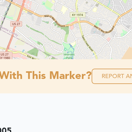
 With This Marker?
REPORT AN
005