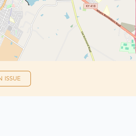
 ISSUE