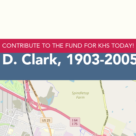
CONTRIBUTE TO THE FUND FOR KHS TODAY!
D. Clark, 1903-200