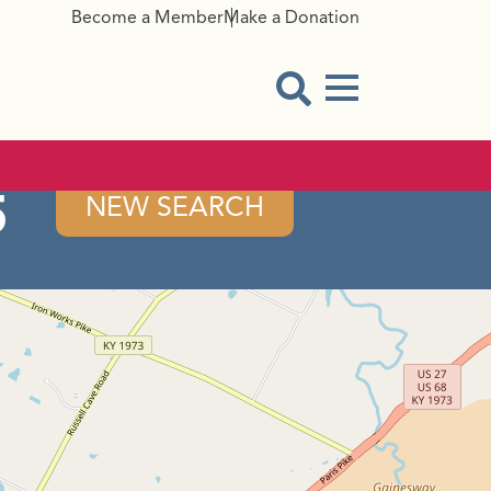
Become a Member
Make a Donation
Menu Button
Open Search Modal
5
NEW SEARCH