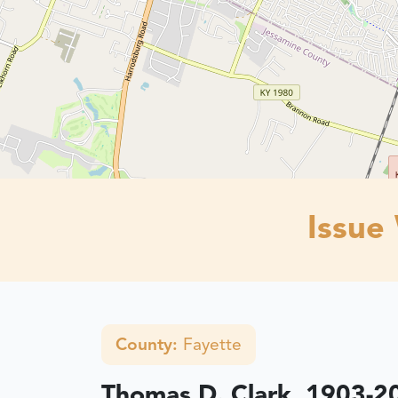
Issue
County:
Fayette
Thomas D. Clark, 1903-2