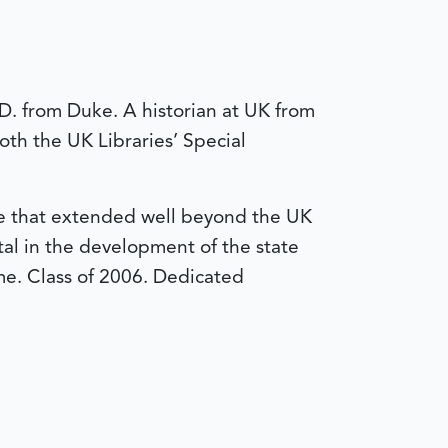
.D. from Duke. A historian at UK from
oth the UK Libraries’ Special
nce that extended well beyond the UK
al in the development of the state
me. Class of 2006.
Dedicated