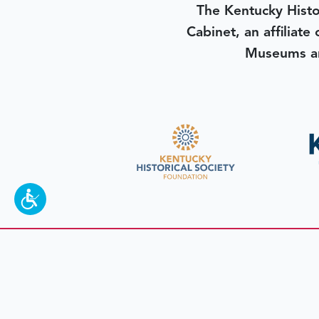
The Kentucky Histo
Cabinet, an affiliate
Museums an
To make a