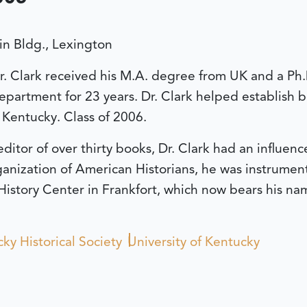
n Bldg., Lexington
Dr. Clark received his M.A. degree from UK and a Ph
epartment for 23 years. Dr. Clark helped establish b
 Kentucky. Class of 2006.
ditor of over thirty books, Dr. Clark had an influe
anization of American Historians, he was instrument
History Center in Frankfort, which now bears his na
ky Historical Society
University of Kentucky