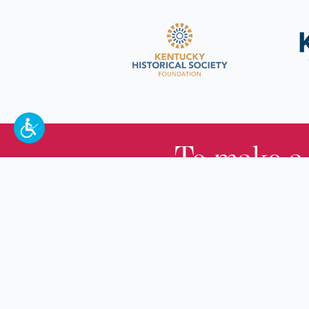
To make a
100 W. Broadway,
Frankfort, KY 40601