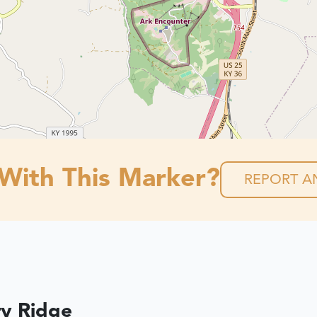
 With This Marker?
REPORT AN
ry Ridge