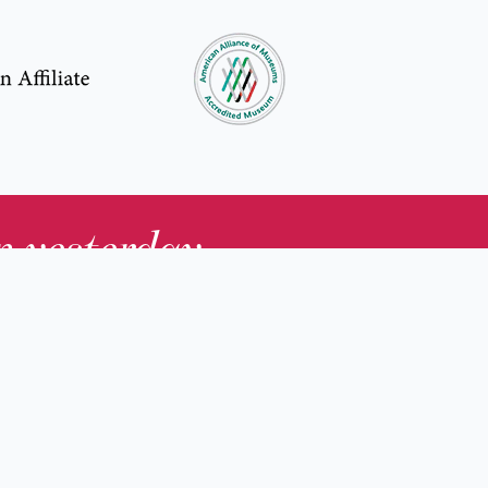
in yesterday
.
Contact Us
nd
Membership