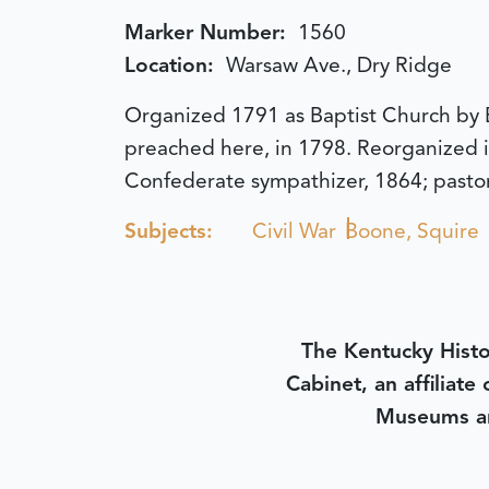
Marker Number:
1560
Location:
Warsaw Ave., Dry Ridge
Organized 1791 as Baptist Church by E
preached here, in 1798. Reorganized i
Confederate sympathizer, 1864; pastor 
Subjects:
Civil War
Boone, Squire
The Kentucky Histo
Cabinet, an affiliate
Museums an