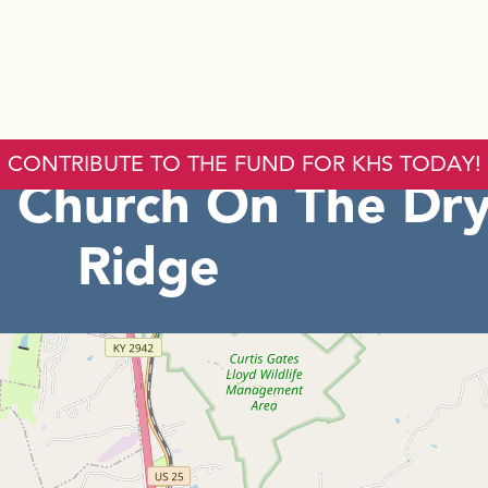
CONTRIBUTE TO THE FUND FOR KHS TODAY!
 Church On The Dr
Ridge