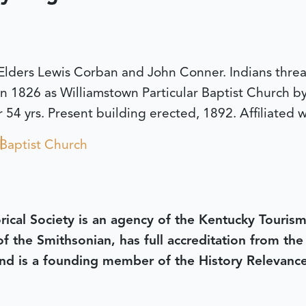
lders Lewis Corban and John Conner. Indians threa
n 1826 as Williamstown Particular Baptist Church b
54 yrs. Present building erected, 1892. Affiliated 
Baptist Church
rical Society is an agency of the Kentucky Tourism
 of the Smithsonian, has full accreditation from th
d is a founding member of the History Relevanc