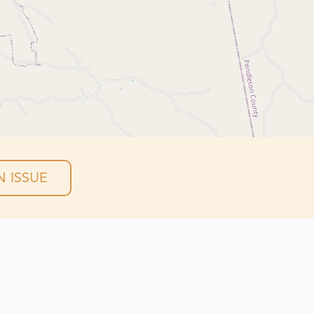
 ISSUE