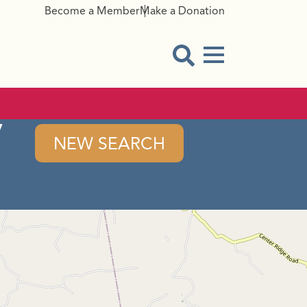
Become a Member
Make a Donation
Menu Button
Open Search Modal
y
NEW SEARCH