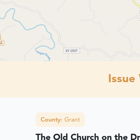
Issue
County:
Grant
The Old Church on the D