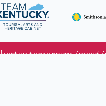
 better tomorrow,
invest 
JOIN TODAY.
About KHS
For Adults
Governing Board
For Youth a