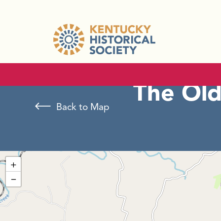
The Old
Back to Map
+
−