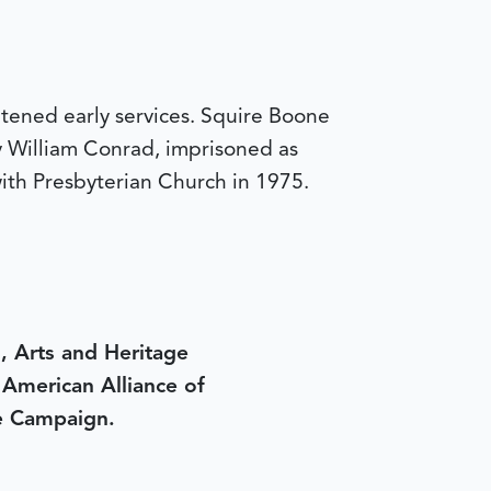
tened early services. Squire Boone
y William Conrad, imprisoned as
with Presbyterian Church in 1975.
, Arts and Heritage
e American Alliance of
e Campaign.