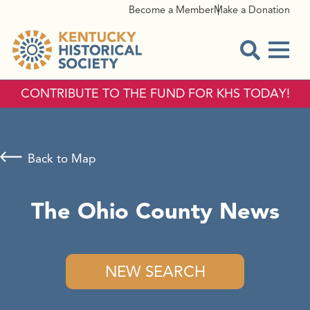
Become a Member
Make a Donation
Menu
Open Sear
CONTRIBUTE TO THE FUND FOR KHS TODAY!
Back to Map
The Ohio County News
NEW SEARCH