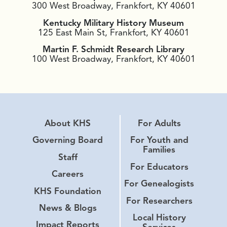
300 West Broadway, Frankfort, KY 40601
Kentucky Military History Museum
125 East Main St, Frankfort, KY 40601
Martin F. Schmidt Research Library
100 West Broadway, Frankfort, KY 40601
About KHS
For Adults
Governing Board
For Youth and
Families
Staff
For Educators
Careers
For Genealogists
KHS Foundation
For Researchers
News & Blogs
Local History
Impact Reports
Services