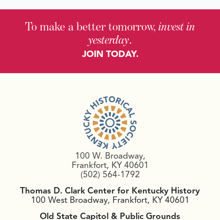
To make a better tomorrow,
invest in
yesterday
.
JOIN TODAY.
100 W. Broadway,
Frankfort, KY 40601
(502) 564-1792
Thomas D. Clark Center for Kentucky History
100 West Broadway, Frankfort, KY 40601
Old State Capitol & Public Grounds