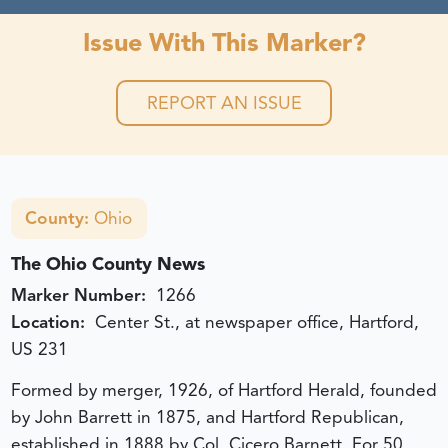
Issue With This Marker?
REPORT AN ISSUE
County:
Ohio
The Ohio County News
Marker Number:
1266
Location:
Center St., at newspaper office, Hartford,
US 231
Formed by merger, 1926, of Hartford Herald, founded
by John Barrett in 1875, and Hartford Republican,
established in 1888 by Col. Cicero Barnett. For 50