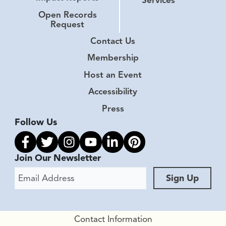
Open Records
Request
Contact Us
Membership
Host an Event
Accessibility
Press
Follow Us
Link to facebook
Link to twitter
Link to instagram
Link to youtube
Link to linkedin
Link to pinterest
Join Our Newsletter
Email Address
Sign Up
Contact Information