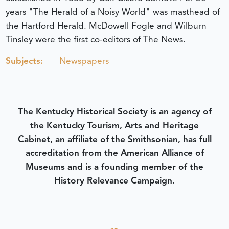
years "The Herald of a Noisy World" was masthead of
the Hartford Herald. McDowell Fogle and Wilburn
Tinsley were the first co-editors of The News.
Subjects:
Newspapers
The Kentucky Historical Society is an agency of
the Kentucky Tourism, Arts and Heritage
Cabinet, an affiliate of the Smithsonian, has full
accreditation from the American Alliance of
Museums and is a founding member of the
History Relevance Campaign.