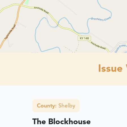
Issue
County:
Shelby
The Blockhouse