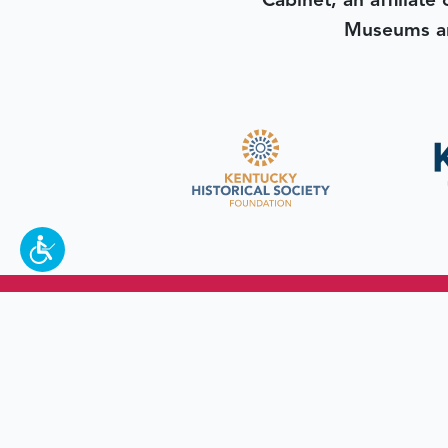
Cabinet, an affiliate
Museums an
To make a