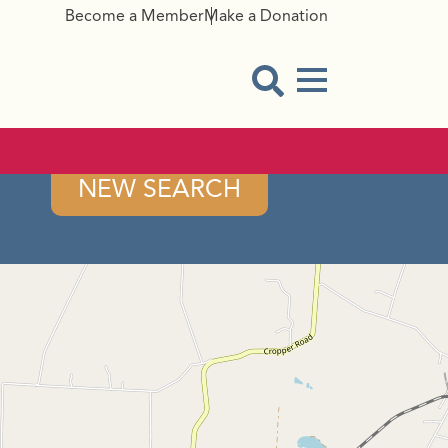
Become a Member
Make a Donation
Menu Button
Open Search Modal
NEW SEARCH