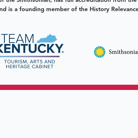
 of the Smithsonian, has full accreditation from th
d is a founding member of the History Relevanc
 better tomorrow,
invest 
JOIN TODAY.