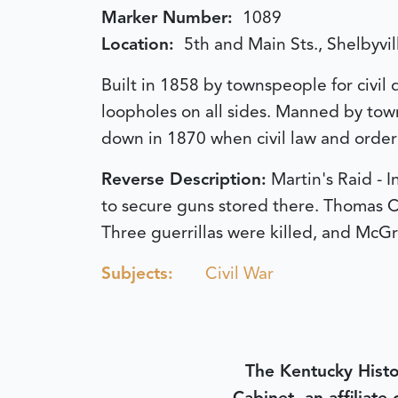
Marker Number:
1089
Location:
5th and Main Sts., Shelbyvil
Built in 1858 by townspeople for civil
loopholes on all sides. Manned by to
down in 1870 when civil law and orde
Reverse Description:
Martin's Raid -
to secure guns stored there. Thomas C
Three guerrillas were killed, and McG
Subjects:
Civil War
The Kentucky Histo