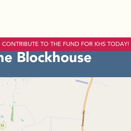
CONTRIBUTE TO THE FUND FOR KHS TODAY!
he Blockhouse