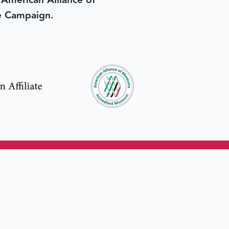
e American Alliance of
e Campaign.
in yesterday
.