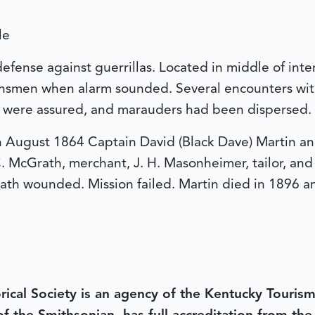
le
 defense against guerrillas. Located in middle of int
wnsmen when alarm sounded. Several encounters wit
r were assured, and marauders had been dispersed.
 In August 1864 Captain David (Black Dave) Martin 
. McGrath, merchant, J. H. Masonheimer, tailor, and
rath wounded. Mission failed. Martin died in 1896 a
rical Society is an agency of the Kentucky Tourism