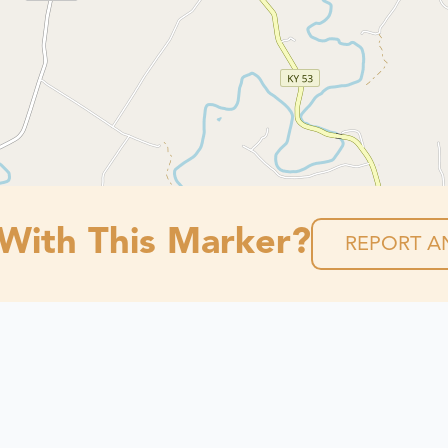
 With This Marker?
REPORT AN