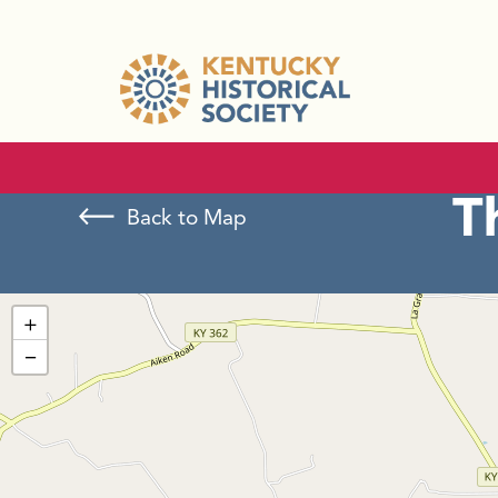
T
Back to Map
+
−