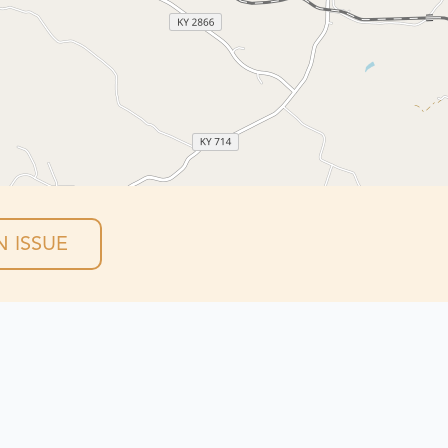
 ISSUE