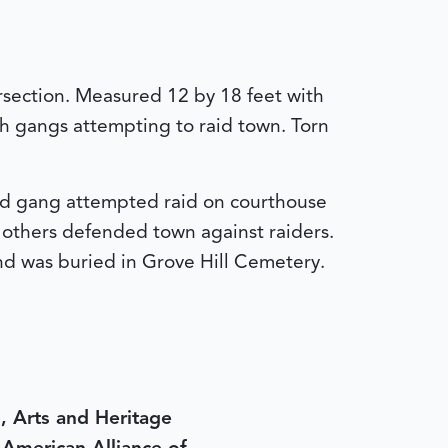
ersection. Measured 12 by 18 feet with
h gangs attempting to raid town. Torn
and gang attempted raid on courthouse
 others defended town against raiders.
nd was buried in Grove Hill Cemetery.
, Arts and Heritage