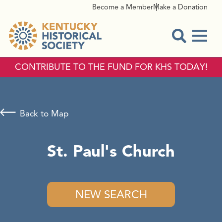
Become a Member
Make a Donation
Menu
Open Sear
CONTRIBUTE TO THE FUND FOR KHS TODAY!
Back to Map
St. Paul's Church
NEW SEARCH