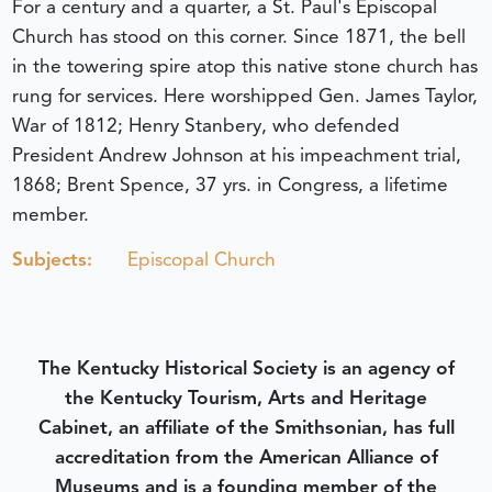
For a century and a quarter, a St. Paul's Episcopal
Church has stood on this corner. Since 1871, the bell
in the towering spire atop this native stone church has
rung for services. Here worshipped Gen. James Taylor,
War of 1812; Henry Stanbery, who defended
President Andrew Johnson at his impeachment trial,
1868; Brent Spence, 37 yrs. in Congress, a lifetime
member.
Subjects:
Episcopal Church
The Kentucky Historical Society is an agency of
the Kentucky Tourism, Arts and Heritage
Cabinet, an affiliate of the Smithsonian, has full
accreditation from the American Alliance of
Museums and is a founding member of the