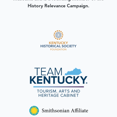
History Relevance Campaign.