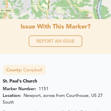
Issue With This Marker?
REPORT AN ISSUE
County:
Campbell
St. Paul's Church
Marker Number:
1151
Location:
Newport, across from Courthouse, US 27
South