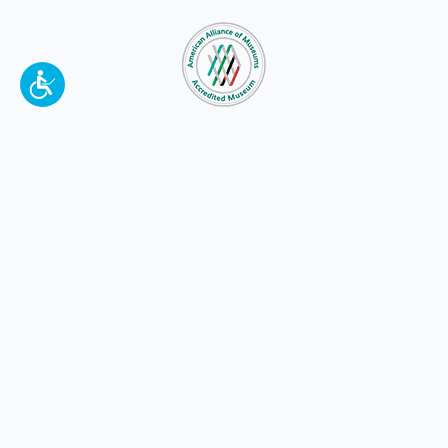
To make a better tomorrow,
invest in
yesterday
.
JOIN TODAY.
100 W. Broadway,