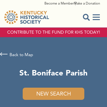
Become a Member
Make a Donation
Menu
Open Sear
CONTRIBUTE TO THE FUND FOR KHS TODAY!
Back to Map
St. Boniface Parish
NEW SEARCH