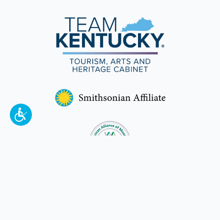
To make a better tomorrow,
invest in
yesterday
.