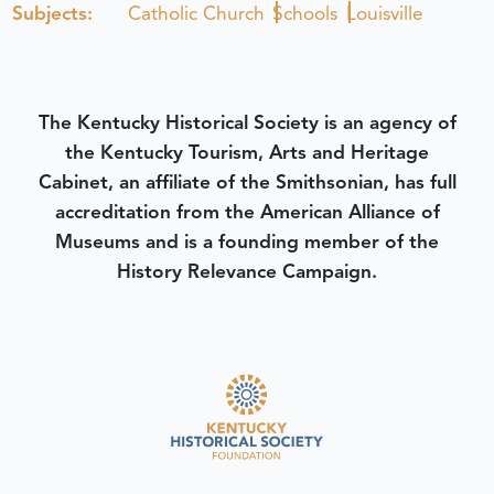
Subjects:
Catholic Church
Schools
Louisville
The Kentucky Historical Society is an agency of
the Kentucky Tourism, Arts and Heritage
Cabinet, an affiliate of the Smithsonian, has full
accreditation from the American Alliance of
Museums and is a founding member of the
History Relevance Campaign.