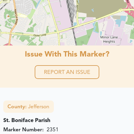
Issue With This Marker?
REPORT AN ISSUE
County:
Jefferson
St. Boniface Parish
Marker Number:
2351