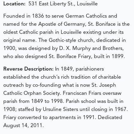
Location:
531 East Liberty St., Louisville
Founded in 1836 to serve German Catholics and
named for the Apostle of Germany, St. Boniface is the
oldest Catholic parish in Louisville existing under its
original name. The Gothic-style church, dedicated in
1900, was designed by D. X. Murphy and Brothers,
who also designed St. Boniface Friary, built in 1899.
Reverse Description:
In 1849, parishioners
established the church’s rich tradition of charitable
outreach by co-founding what is now St. Joseph
Catholic Orphan Society. Franciscan Friars oversaw
parish from 1849 to 1998. Parish school was built in
1908; staffed by Ursuline Sisters until closing in 1967.
Friary converted to apartments in 1991.
Dedicated
August 14, 2011.