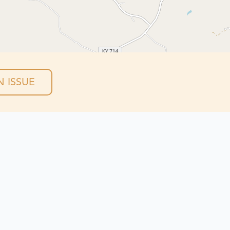
 ISSUE