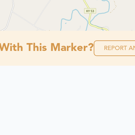
 With This Marker?
REPORT AN