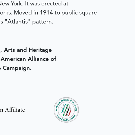
New York. It was erected at
 works. Moved in 1914 to public square
is "Atlantis" pattern.
, Arts and Heritage
e American Alliance of
e Campaign.