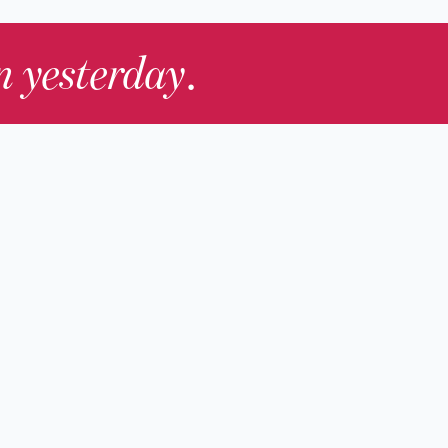
in yesterday
.
Contact Us
nd
Membership
Host an Event
rs
Accessibility
gists
Press
hers