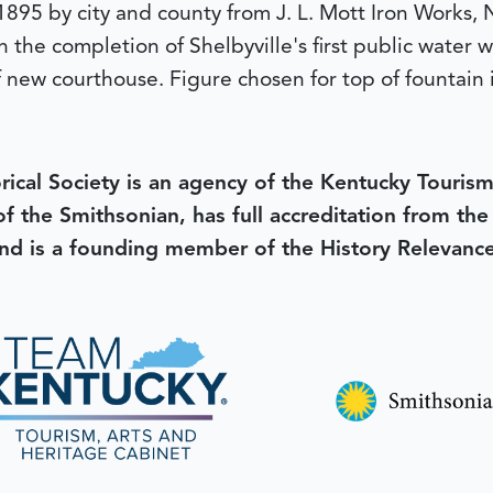
1895 by city and county from J. L. Mott Iron Works, 
n the completion of Shelbyville's first public water
of new courthouse. Figure chosen for top of fountain 
rical Society is an agency of the Kentucky Tourism
 of the Smithsonian, has full accreditation from th
d is a founding member of the History Relevanc