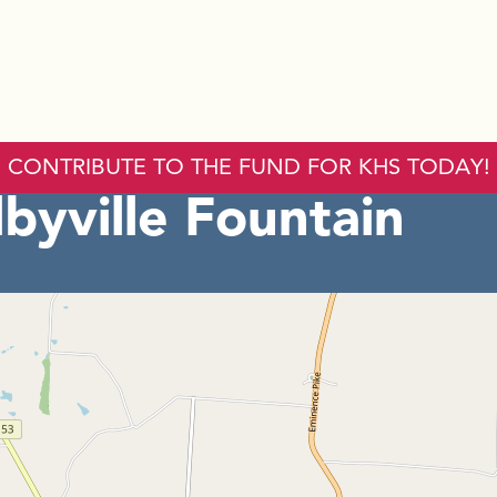
CONTRIBUTE TO THE FUND FOR KHS TODAY!
byville Fountain