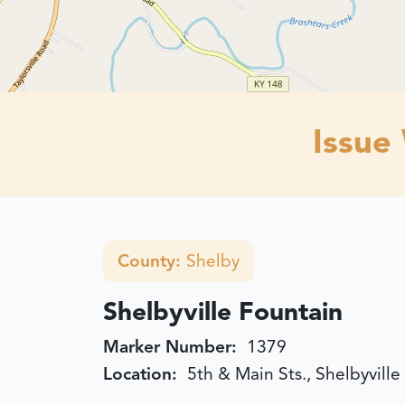
Issue
County:
Shelby
Shelbyville Fountain
Marker Number:
1379
Location:
5th & Main Sts., Shelbyville