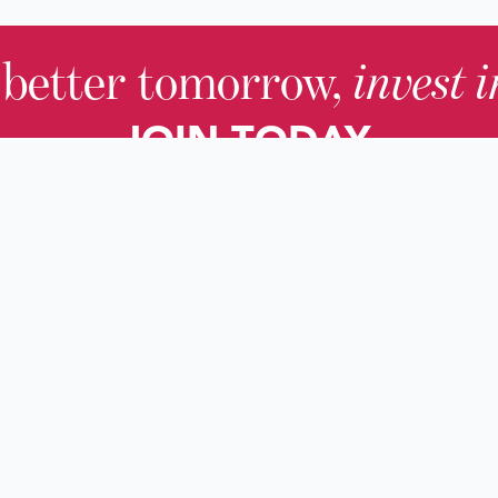
 better tomorrow,
invest 
JOIN TODAY.
About KHS
For Adults
Governing Board
For Youth a
Families
Staff
For Educato
Careers
For Genealo
KHS Foundation
For Researc
News & Blogs