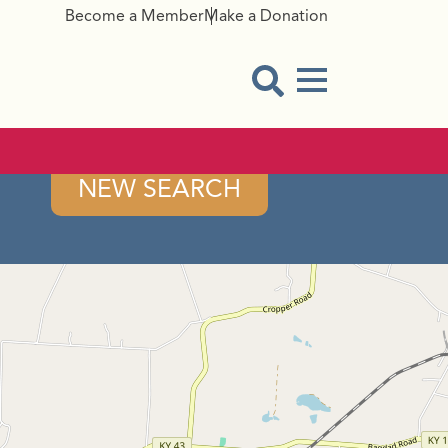
Become a Member
Make a Donation
Menu Button
Open Search Modal
NEW SEARCH