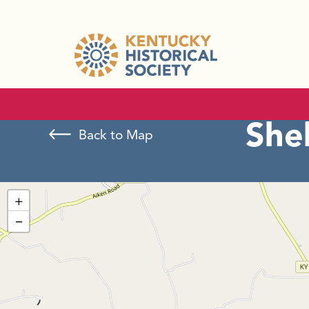
Shel
Back to Map
+
−