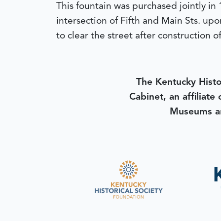
This fountain was purchased jointly in 
intersection of Fifth and Main Sts. upo
to clear the street after construction 
The Kentucky Histo
Cabinet, an affiliate
Museums an