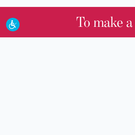
To make a
100 W. Broadway,
Frankfort, KY 40601
(502) 564-1792
Thomas D. Clark Center for Kentucky
History
100 West Broadway, Frankfort, KY
40601