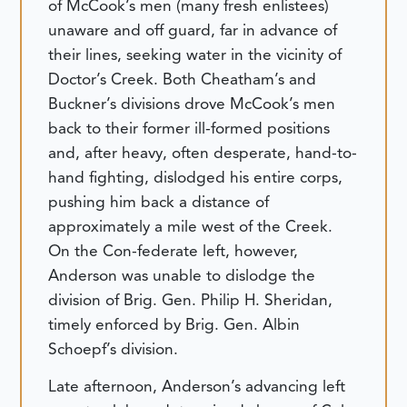
of McCook’s men (many fresh enlistees)
unaware and off guard, far in advance of
their lines, seeking water in the vicinity of
Doctor’s Creek. Both Cheatham’s and
Buckner’s divisions drove McCook’s men
back to their former ill-formed positions
and, after heavy, often desperate, hand-to-
hand fighting, dislodged his entire corps,
pushing him back a distance of
approximately a mile west of the Creek.
On the Con-federate left, however,
Anderson was unable to dislodge the
division of Brig. Gen. Philip H. Sheridan,
timely enforced by Brig. Gen. Albin
Schoepf’s division.
Late afternoon, Anderson’s advancing left