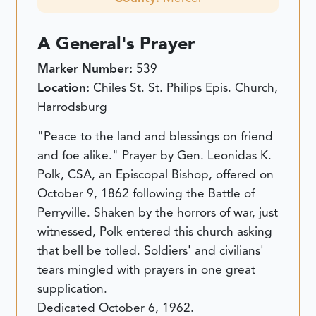
A General's Prayer
Marker Number:
539
Location:
Chiles St. St. Philips Epis. Church,
Harrodsburg
"Peace to the land and blessings on friend
and foe alike." Prayer by Gen. Leonidas K.
Polk, CSA, an Episcopal Bishop, offered on
October 9, 1862 following the Battle of
Perryville. Shaken by the horrors of war, just
witnessed, Polk entered this church asking
that bell be tolled. Soldiers' and civilians'
tears mingled with prayers in one great
supplication.
Dedicated October 6, 1962.