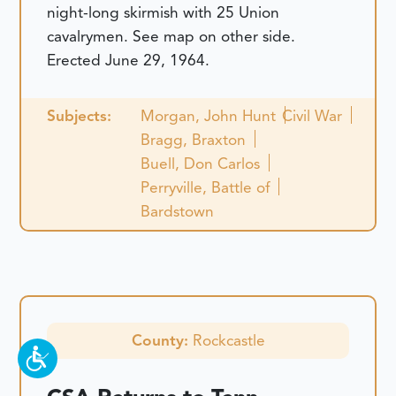
night-long skirmish with 25 Union
cavalrymen. See map on other side.
Erected June 29, 1964.
Subjects:
Morgan, John Hunt
Civil War
Bragg, Braxton
Buell, Don Carlos
Perryville, Battle of
Bardstown
County:
Rockcastle