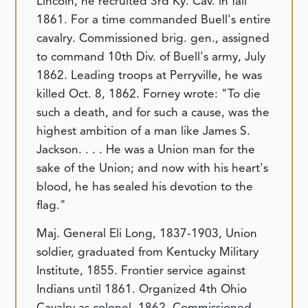
Lincoln, he recruited 3rd Ky. Cav. in fall
1861. For a time commanded Buell's entire
cavalry. Commissioned brig. gen., assigned
to command 10th Div. of Buell's army, July
1862. Leading troops at Perryville, he was
killed Oct. 8, 1862. Forney wrote: "To die
such a death, and for such a cause, was the
highest ambition of a man like James S.
Jackson. . . . He was a Union man for the
sake of the Union; and now with his heart's
blood, he has sealed his devotion to the
flag."
Maj. General Eli Long, 1837-1903, Union
soldier, graduated from Kentucky Military
Institute, 1855. Frontier service against
Indians until 1861. Organized 4th Ohio
Cavalry as colonel, 1862. Commissioned