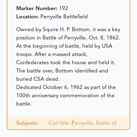
Marker Number:
192
Location:
Perryville Battlefield
Owned by Squire H. P. Bottom, it was a key
position in Battle of Perryville, Oct. 8, 1862.
At the beginning of battle, held by USA
troops. After a massed attack,
Confederates took the house and held it.
The battle over, Bottom identified and
buried CSA dead.
Dedicated October 6, 1962 as part of the
100th anniversary commemoration of the
battle.
Subjects:
Civil War
Perryville, Battle of