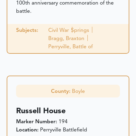
100th anniversary commemoration of the
battle.
Subjects:
Civil War
Springs
Bragg, Braxton
Perryville, Battle of
County:
Boyle
Russell House
Marker Number:
194
Location:
Perryville Battlefield