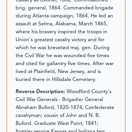
brig. general, 1864. Commanded brigade
during Atlanta campaign, 1864. He led an
assault at Selma, Alabama, March 1865,
where his bravery inspired the troops in
Union's greatest cavalry victory and for
which he was breveted maj. gen. During
the Civil War he was wounded five times
and cited for gallantry five times. After war
lived at Plainfield, New Jersey, and is
buried there in Hillsdale Cemetery.
Reverse Description:
Woodford County's
Civil War Generals - Brigadier General
Abraham Buford, 1820-1874; Confederate
cavalryman; cousin of John and N. B.
Buford. Graduate West Point, 1841;
frontier service Kansas and Indiana terr.,