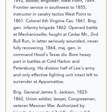
1892, soldier, engineer; West Point, 1849.
Frontier service in southwest to 1855,
instructor in cavalry tactics West Point to
1861. Colonel 6th Virginia Cav. 1861. Brig.
gen. infantry brigade 1862. Opened battle
at Mechanicsville; fought at Cedar Mt., 2nd
Bull Run, in latter seriously wounded, never
fully recovering. 1864, maj. gen. in
command Hood's Texas div. Bore heavy
part in battles at Cold Harbor and
Petersburg. His division half of Lee's army
and only effective fighting unit intact left to
surrender at Appomattox.
Brig. General James S. Jackson, 1823-
1862, Union soldier, lawyer, Congressman,
veteran Mexican War. Authorized by