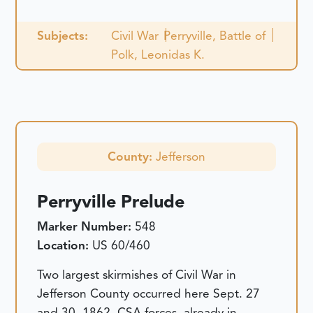
Subjects:
Civil War
Perryville, Battle of
Polk, Leonidas K.
County:
Jefferson
Perryville Prelude
Marker Number:
548
Location:
US 60/460
Two largest skirmishes of Civil War in
Jefferson County occurred here Sept. 27
and 30, 1862. CSA forces, already in