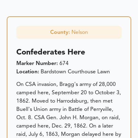
County:
Nelson
Confederates Here
Marker Number:
674
Location:
Bardstown Courthouse Lawn
On CSA invasion, Bragg's army of 28,000
camped here, September 20 to October 3,
1862. Moved to Harrodsburg, then met
Buell's Union army in Battle of Perryville,
Oct. 8. CSA Gen. John H. Morgan, on raid,
camped here, Dec. 29, 1862. On a later
raid, July 6, 1863, Morgan delayed here by