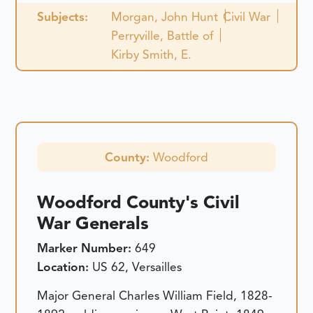
Subjects:
Morgan, John Hunt
Civil War
Perryville, Battle of
Kirby Smith, E.
County:
Woodford
Woodford County's Civil
War Generals
Marker Number:
649
Location:
US 62, Versailles
Major General Charles William Field, 1828-