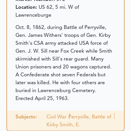
Location:
US 62, 5 mi. W of
Lawrenceburge
Oct. 8, 1862, during Battle of Perryville,
Gen. James Withers' troops of Gen. Kirby
Smith's CSA army attacked USA force of
Gen. J. W. Sill near Fox Creek while Smith
skirmished with Sill's rear guard. Many
Union prisoners and 20 wagons captured.
A Confederate shot seven Federals but
later was killed. He with four others are
buried in Lawrenceburg Cemetery.
Erected April 25, 1963.
Subjects:
Civil War
Perryville, Battle of
Kirby Smith, E.