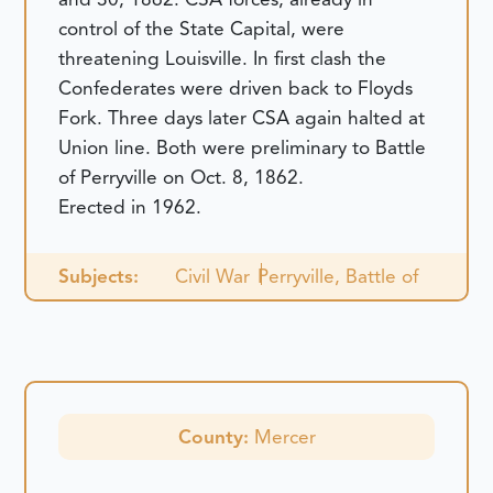
control of the State Capital, were
threatening Louisville. In first clash the
Confederates were driven back to Floyds
Fork. Three days later CSA again halted at
Union line. Both were preliminary to Battle
of Perryville on Oct. 8, 1862.
Erected in 1962.
Subjects:
Civil War
Perryville, Battle of
County:
Mercer