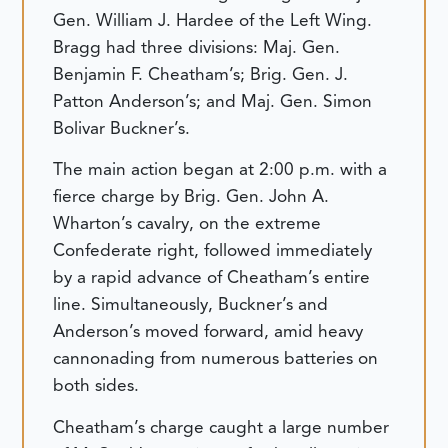
Gen. William J. Hardee of the Left Wing.
Bragg had three divisions: Maj. Gen.
Benjamin F. Cheatham’s; Brig. Gen. J.
Patton Anderson’s; and Maj. Gen. Simon
Bolivar Buckner’s.
The main action began at 2:00 p.m. with a
fierce charge by Brig. Gen. John A.
Wharton’s cavalry, on the extreme
Confederate right, followed immediately
by a rapid advance of Cheatham’s entire
line. Simultaneously, Buckner’s and
Anderson’s moved forward, amid heavy
cannonading from numerous batteries on
both sides.
Cheatham’s charge caught a large number