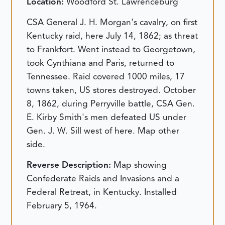
Location:
Woodford St. Lawrenceburg
CSA General J. H. Morgan's cavalry, on first
Kentucky raid, here July 14, 1862; as threat
to Frankfort. Went instead to Georgetown,
took Cynthiana and Paris, returned to
Tennessee. Raid covered 1000 miles, 17
towns taken, US stores destroyed. October
8, 1862, during Perryville battle, CSA Gen.
E. Kirby Smith's men defeated US under
Gen. J. W. Sill west of here. Map other
side.
Reverse Description:
Map showing
Confederate Raids and Invasions and a
Federal Retreat, in Kentucky.
Installed
February 5, 1964.