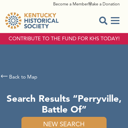
Become a Member
Make a Donation
Menu
Open Sear
CONTRIBUTE TO THE FUND FOR KHS TODAY!
Back to Map
Search Results
Perryville,
Battle Of
NEW SEARCH