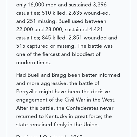
only 16,000 men and sustained 3,396
casualties; 510 killed, 2,635 wound-ed,
and 251 missing. Buell used between
22,000 and 28,000; sustained 4,421
casualties; 845 killed, 2,851 wounded and
515 captured or missing. The battle was
one of the fiercest and bloodiest of
modern times.
Had Buell and Bragg been better informed
and more aggressive, the battle of
Perryville might have been the decisive
engagement of the Civil War in the West.
After this battle, the Confederates never
returned to Kentucky in great force; the
state remained firmly in the Union.