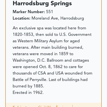
Harrodsburg Springs
Marker Number:
551
Location:
Moreland Ave, Harrodsburg
An exclusive spa was located here from
1820-1853, then sold to U.S. Government
as Western Military Asylum for aged
veterans. After main building burned,
veterans were moved in 1859 to
Washington, D.C. Ballroom and cottages
were opened Oct. 8, 1862 to care for
thousands of CSA and USA wounded from
Battle of Perryville. Last of buildings had
burned by 1885.
Erected in 1962.