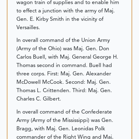
wagon train of supplies and to enable him
to effect a junction with the army of Maj.
Gen. E. Kirby Smith in the vicinity of
Versailles.
In overall command of the Union Army
(Army of the Ohio) was Maj. Gen. Don
Carlos Buell, with Maj. General George H.
Thomas second in command. Buell had
three corps. First: Maj. Gen. Alexander
McDowell McCook. Second: Maj. Gen.
Thomas L. Crittenden. Third: Maj. Gen.
Charles C. Gilbert.
In overall command of the Confederate
Army (Army of the Mississippi) was Gen.
Bragg, with Maj. Gen. Leonidas Polk
commander of the Right Wing and Maj.