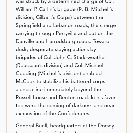
was struck by a determined charge of Col.
William P. Carlin’s brigade (R. B. Mitchell’s
division, Gilbert’s Corps) between the
Springfield and Lebanon roads, the charge
carrying through Perryville and out on the
Danville and Harrodsburg roads. Toward
dusk, desperate staying actions by
brigades of Col. John C. Stark-weather
(Rousseau’s division) and Col. Michael
Gooding (Mitchell’s division) enabled
McCook to stabilize his battered corps
along a line immediately beyond the
Russell house and Benton road. In his favor
too were the coming of darkness and near
exhaustion of the Confederates.
General Buell, headquarters at the Dorsey