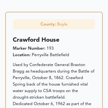
County:
Boyle
Crawford House
Marker Number:
193
Location:
Perryville Battlefield
Used by Confederate General Braxton
Bragg as headquarters during the Battle of
Perryville, October 8, 1862. Crawford
Spring back of the house furnished vital
water supply to CSA troops on the
drought-stricken battlefield.
Dedicated October 6, 1962 as part of the