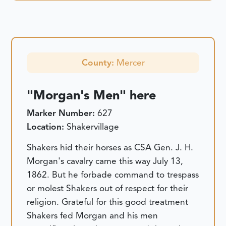
County:
Mercer
"Morgan's Men" here
Marker Number:
627
Location:
Shakervillage
Shakers hid their horses as CSA Gen. J. H.
Morgan's cavalry came this way July 13,
1862. But he forbade command to trespass
or molest Shakers out of respect for their
religion. Grateful for this good treatment
Shakers fed Morgan and his men