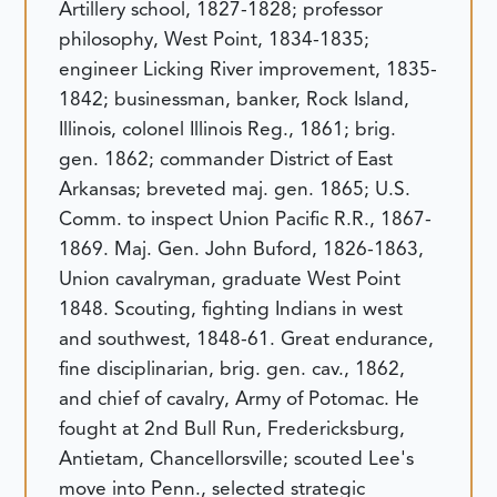
Artillery school, 1827-1828; professor
philosophy, West Point, 1834-1835;
engineer Licking River improvement, 1835-
1842; businessman, banker, Rock Island,
Illinois, colonel Illinois Reg., 1861; brig.
gen. 1862; commander District of East
Arkansas; breveted maj. gen. 1865; U.S.
Comm. to inspect Union Pacific R.R., 1867-
1869.
Maj. Gen. John Buford, 1826-1863,
Union cavalryman, graduate West Point
1848. Scouting, fighting Indians in west
and southwest, 1848-61. Great endurance,
fine disciplinarian, brig. gen. cav., 1862,
and chief of cavalry, Army of Potomac. He
fought at 2nd Bull Run, Fredericksburg,
Antietam, Chancellorsville; scouted Lee's
move into Penn., selected strategic