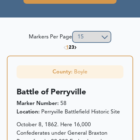
Markers Per Page
1
2
3
County:
Boyle
Battle of Perryville
Marker Number:
58
Location:
Perryville Battlefield Historic Site
October 8, 1862. Here 16,000
Confederates under General Braxton