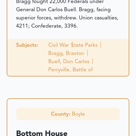
Bragg fought 22,000 Federals under
General Don Carlos Buell. Bragg, facing
superior forces, withdrew. Union casualties,
4211; Confederate, 3396.
Subjects:
Civil War
State Parks
Bragg, Braxton
Buell, Don Carlos
Perryville, Battle of
County:
Boyle
Bottom House