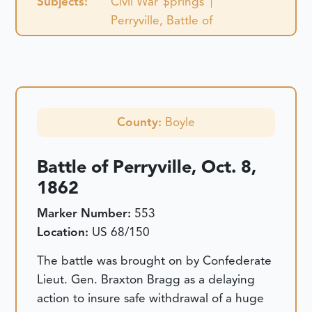
Subjects:
Civil War
Springs
Perryville, Battle of
County:
Boyle
Battle of Perryville, Oct. 8,
1862
Marker Number:
553
Location:
US 68/150
The battle was brought on by Confederate
Lieut. Gen. Braxton Bragg as a delaying
action to insure safe withdrawal of a huge