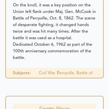
On the knoll, it was a key position on the
Union left flank under Maj. Gen. McCook in
Battle of Perryville, Oct. 8, 1862. The scene
of desperate fighting, it changed hands
twice and was hit many times. After the
battle it was used as a hospital.
Dedicated October 6, 1962 as part of the
100th anniversary commemoration of the
battle.
Subjects:
Civil War
Perryville, Battle of
County:
Mercer