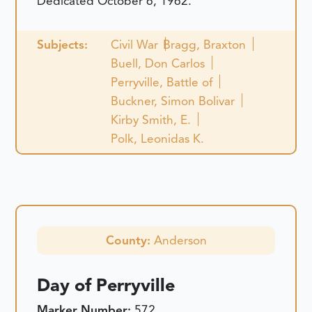
Dedicated October 6, 1962.
Subjects:
Civil War
Bragg, Braxton
Buell, Don Carlos
Perryville, Battle of
Buckner, Simon Bolivar
Kirby Smith, E.
Polk, Leonidas K.
County:
Anderson
Day of Perryville
Marker Number:
572