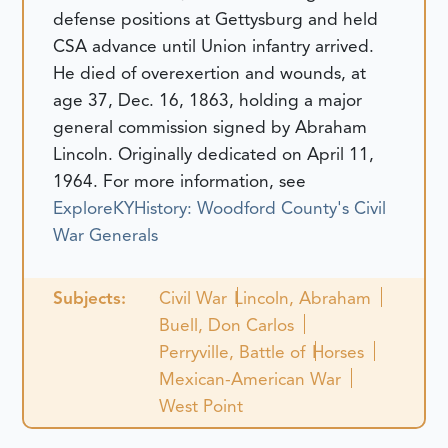
defense positions at Gettysburg and held
CSA advance until Union infantry arrived.
He died of overexertion and wounds, at
age 37, Dec. 16, 1863, holding a major
general commission signed by Abraham
Lincoln.
Originally dedicated on April 11,
1964.
For more information, see
ExploreKYHistory: Woodford County's Civil
War Generals
Subjects:
Civil War
Lincoln, Abraham
Buell, Don Carlos
Perryville, Battle of
Horses
Mexican-American War
West Point