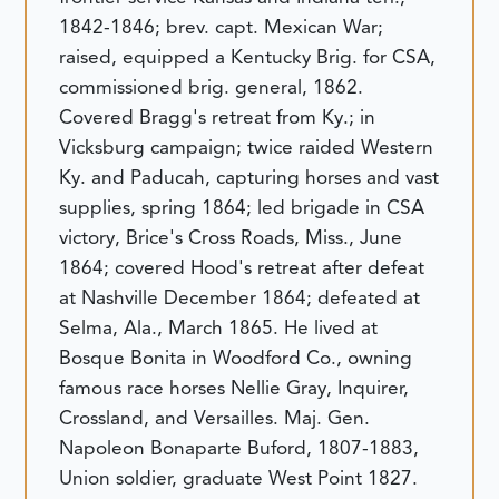
1842-1846; brev. capt. Mexican War;
raised, equipped a Kentucky Brig. for CSA,
commissioned brig. general, 1862.
Covered Bragg's retreat from Ky.; in
Vicksburg campaign; twice raided Western
Ky. and Paducah, capturing horses and vast
supplies, spring 1864; led brigade in CSA
victory, Brice's Cross Roads, Miss., June
1864; covered Hood's retreat after defeat
at Nashville December 1864; defeated at
Selma, Ala., March 1865. He lived at
Bosque Bonita in Woodford Co., owning
famous race horses Nellie Gray, Inquirer,
Crossland, and Versailles.
Maj. Gen.
Napoleon Bonaparte Buford, 1807-1883,
Union soldier, graduate West Point 1827.