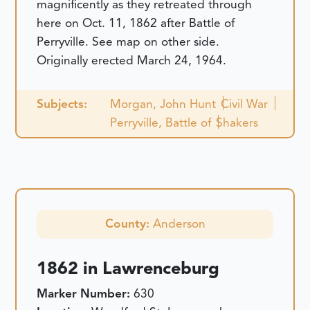
magnificently as they retreated through
here on Oct. 11, 1862 after Battle of
Perryville. See map on other side.
Originally erected March 24, 1964.
Subjects:
Morgan, John Hunt
Civil War
Perryville, Battle of
Shakers
County:
Anderson
1862 in Lawrenceburg
Marker Number:
630