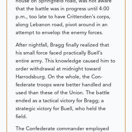
house on Springfield road, was not aware
that the battle was in progress until 4:00
p.m., too late to have Crittenden’s corps,
along Lebanon road, pivot around in an
attempt to envelop the enemy forces.
After nightfall, Bragg finally realized that
his small force faced practically Buell’s
entire army. This knowledge caused him to
order withdrawal at midnight toward
Harrodsburg. On the whole, the Con-
federate troops were better handled and
used than these of the Union. The battle
ended as a tactical victory for Bragg; a
strategic victory for Buell, who held the
field.
The Confederate commander employed