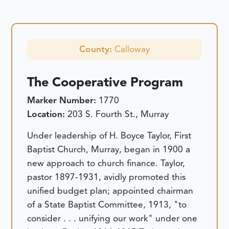
County:
Calloway
The Cooperative Program
Marker Number:
1770
Location:
203 S. Fourth St., Murray
Under leadership of H. Boyce Taylor, First
Baptist Church, Murray, began in 1900 a
new approach to church finance. Taylor,
pastor 1897-1931, avidly promoted this
unified budget plan; appointed chairman
of a State Baptist Committee, 1913, "to
consider . . . unifying our work" under one