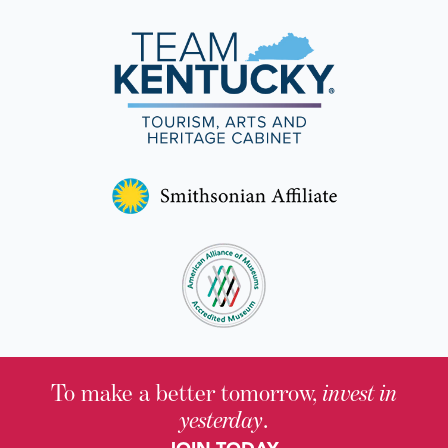
To make a better tomorrow,
invest in
yesterday
.