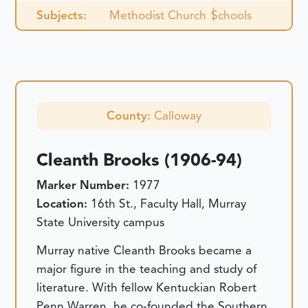
Subjects:
Methodist Church
Schools
County:
Calloway
Cleanth Brooks (1906-94)
Marker Number:
1977
Location:
16th St., Faculty Hall, Murray
State University campus
Murray native Cleanth Brooks became a
major figure in the teaching and study of
literature. With fellow Kentuckian Robert
Penn Warren, he co-founded the Southern