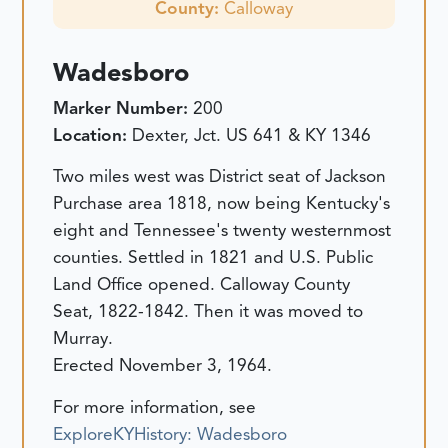
County:
Calloway
Wadesboro
Marker Number:
200
Location:
Dexter, Jct. US 641 & KY 1346
Two miles west was District seat of Jackson
Purchase area 1818, now being Kentucky's
eight and Tennessee's twenty westernmost
counties. Settled in 1821 and U.S. Public
Land Office opened. Calloway County
Seat, 1822-1842. Then it was moved to
Murray.
Erected November 3, 1964.
For more information, see
ExploreKYHistory: Wadesboro