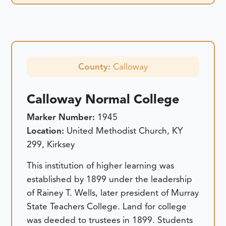
County:
Calloway
Calloway Normal College
Marker Number:
1945
Location:
United Methodist Church, KY
299, Kirksey
This institution of higher learning was
established by 1899 under the leadership
of Rainey T. Wells, later president of Murray
State Teachers College. Land for college
was deeded to trustees in 1899. Students