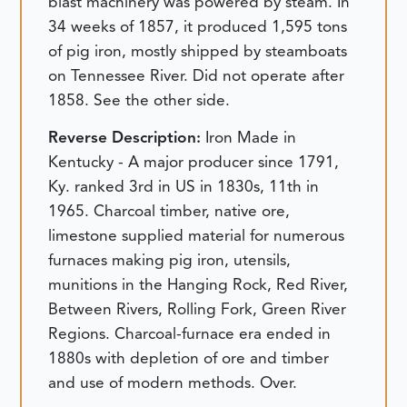
blast machinery was powered by steam. In
34 weeks of 1857, it produced 1,595 tons
of pig iron, mostly shipped by steamboats
on Tennessee River. Did not operate after
1858. See the other side.
Reverse Description:
Iron Made in
Kentucky - A major producer since 1791,
Ky. ranked 3rd in US in 1830s, 11th in
1965. Charcoal timber, native ore,
limestone supplied material for numerous
furnaces making pig iron, utensils,
munitions in the Hanging Rock, Red River,
Between Rivers, Rolling Fork, Green River
Regions. Charcoal-furnace era ended in
1880s with depletion of ore and timber
and use of modern methods. Over.