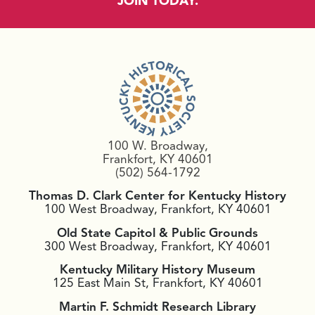
JOIN TODAY.
100 W. Broadway,
Frankfort, KY 40601
(502) 564-1792
Thomas D. Clark Center for Kentucky History
100 West Broadway, Frankfort, KY 40601
Old State Capitol & Public Grounds
300 West Broadway, Frankfort, KY 40601
Kentucky Military History Museum
125 East Main St, Frankfort, KY 40601
Martin F. Schmidt Research Library