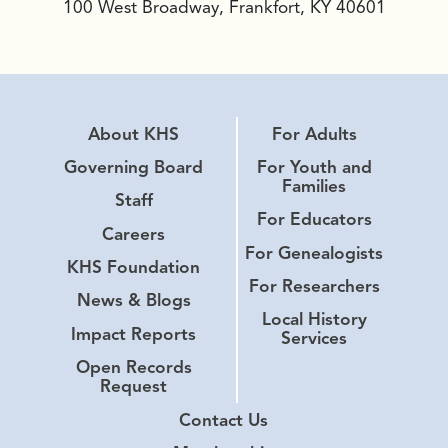
100 West Broadway, Frankfort, KY 40601
About KHS
For Adults
Governing Board
For Youth and
Families
Staff
For Educators
Careers
For Genealogists
KHS Foundation
For Researchers
News & Blogs
Local History
Impact Reports
Services
Open Records
Request
Contact Us