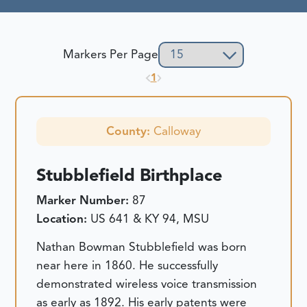
Markers Per Page
1
County:
Calloway
Stubblefield Birthplace
Marker Number:
87
Location:
US 641 & KY 94, MSU
Nathan Bowman Stubblefield was born
near here in 1860. He successfully
demonstrated wireless voice transmission
as early as 1892. His early patents were