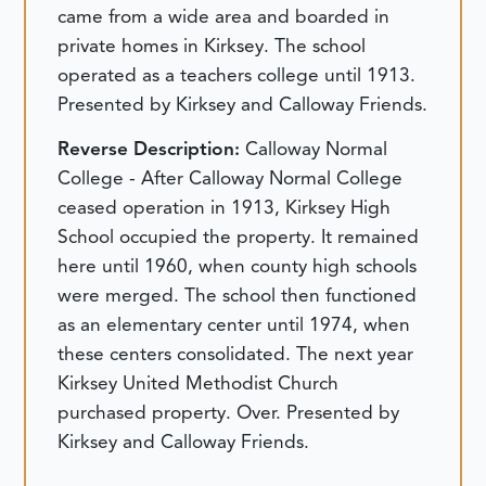
came from a wide area and boarded in
private homes in Kirksey. The school
operated as a teachers college until 1913.
Presented by Kirksey and Calloway Friends.
Reverse Description:
Calloway Normal
College - After Calloway Normal College
ceased operation in 1913, Kirksey High
School occupied the property. It remained
here until 1960, when county high schools
were merged. The school then functioned
as an elementary center until 1974, when
these centers consolidated. The next year
Kirksey United Methodist Church
purchased property. Over. Presented by
Kirksey and Calloway Friends.