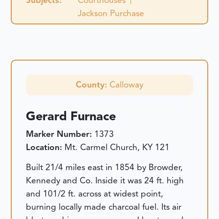
Subjects:
Courthouses
Jackson Purchase
County:
Calloway
Gerard Furnace
Marker Number:
1373
Location:
Mt. Carmel Church, KY 121
Built 21/4 miles east in 1854 by Browder,
Kennedy and Co. Inside it was 24 ft. high
and 101/2 ft. across at widest point,
burning locally made charcoal fuel. Its air