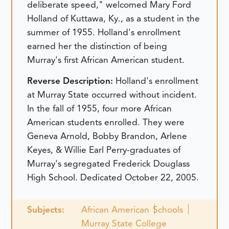
deliberate speed," welcomed Mary Ford
Holland of Kuttawa, Ky., as a student in the
summer of 1955. Holland's enrollment
earned her the distinction of being
Murray's first African American student.
Reverse Description:
Holland's enrollment
at Murray State occurred without incident.
In the fall of 1955, four more African
American students enrolled. They were
Geneva Arnold, Bobby Brandon, Arlene
Keyes, & Willie Earl Perry-graduates of
Murray's segregated Frederick Douglass
High School.
Dedicated October 22, 2005.
Subjects:
African American
Schools
Murray State College