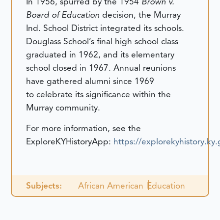
In 1956, spurred by the 1954
Brown v.
Board of Education
decision, the Murray
Ind. School District integrated its schools.
Douglass School’s final high school class
graduated in 1962, and its elementary
school closed in 1967. Annual reunions
have gathered alumni since 1969
to celebrate its significance within the
Murray community.
For more information, see the
ExploreKYHistoryApp:
https://explorekyhistory.k
Subjects:
African American
Education