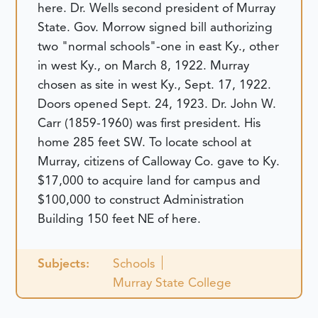
here. Dr. Wells second president of Murray
State. Gov. Morrow signed bill authorizing
two "normal schools"-one in east Ky., other
in west Ky., on March 8, 1922. Murray
chosen as site in west Ky., Sept. 17, 1922.
Doors opened Sept. 24, 1923. Dr. John W.
Carr (1859-1960) was first president. His
home 285 feet SW. To locate school at
Murray, citizens of Calloway Co. gave to Ky.
$17,000 to acquire land for campus and
$100,000 to construct Administration
Building 150 feet NE of here.
Subjects:
Schools
Murray State College