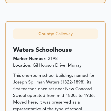
County:
Calloway
Waters Schoolhouse
Marker Number:
2198
Location:
Gil Hopson Drive, Murray
This one-room school building, named for
Joseph Spillman Waters (1822-1898), its
first teacher, once sat near New Concord.
School operated from mid-1800s to 1936.
Moved here, it was preserved as a
representative of the type of school