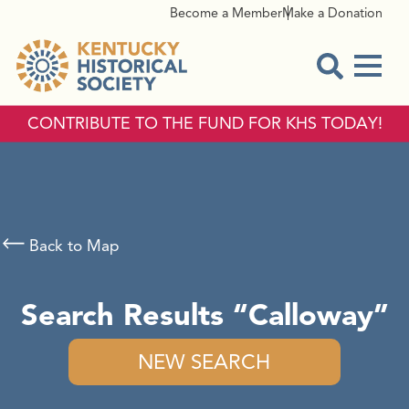
Become a Member
Make a Donation
Menu
Open Sear
CONTRIBUTE TO THE FUND FOR KHS TODAY!
Back to Map
Search Results
Calloway
NEW SEARCH