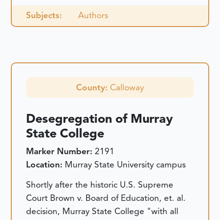
Subjects:
Authors
County:
Calloway
Desegregation of Murray
State College
Marker Number:
2191
Location:
Murray State University campus
Shortly after the historic U.S. Supreme
Court Brown v. Board of Education, et. al.
decision, Murray State College "with all