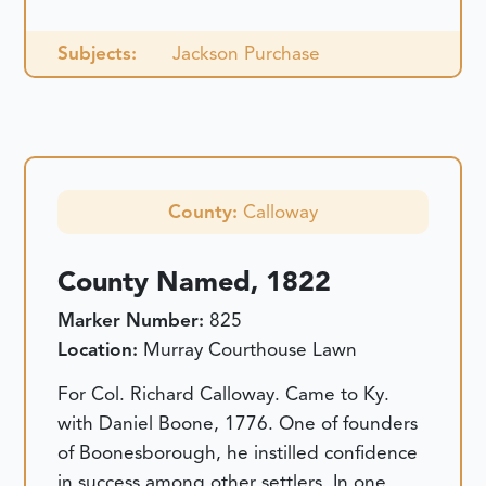
Subjects:
Jackson Purchase
County:
Calloway
County Named, 1822
Marker Number:
825
Location:
Murray Courthouse Lawn
For Col. Richard Calloway. Came to Ky.
with Daniel Boone, 1776. One of founders
of Boonesborough, he instilled confidence
in success among other settlers. In one