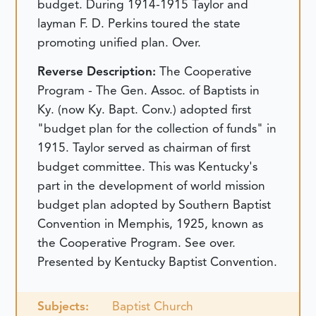
budget. During 1914-1915 Taylor and
layman F. D. Perkins toured the state
promoting unified plan. Over.
Reverse Description:
The Cooperative
Program - The Gen. Assoc. of Baptists in
Ky. (now Ky. Bapt. Conv.) adopted first
"budget plan for the collection of funds" in
1915. Taylor served as chairman of first
budget committee. This was Kentucky's
part in the development of world mission
budget plan adopted by Southern Baptist
Convention in Memphis, 1925, known as
the Cooperative Program. See over.
Presented by Kentucky Baptist Convention.
Subjects:
Baptist Church