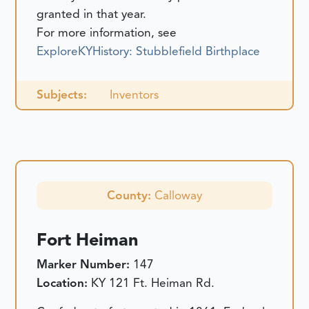
granted in that year.
For more information, see
ExploreKYHistory: Stubblefield Birthplace
Subjects:
Inventors
County:
Calloway
Fort Heiman
Marker Number:
147
Location:
KY 121 Ft. Heiman Rd.