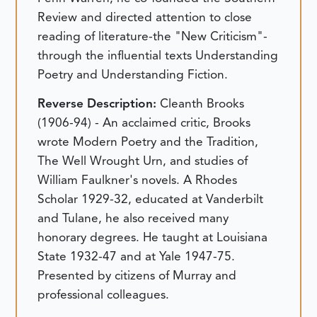
Review and directed attention to close
reading of literature-the "New Criticism"-
through the influential texts Understanding
Poetry and Understanding Fiction.
Reverse Description:
Cleanth Brooks
(1906-94) - An acclaimed critic, Brooks
wrote Modern Poetry and the Tradition,
The Well Wrought Urn, and studies of
William Faulkner's novels. A Rhodes
Scholar 1929-32, educated at Vanderbilt
and Tulane, he also received many
honorary degrees. He taught at Louisiana
State 1932-47 and at Yale 1947-75.
Presented by citizens of Murray and
professional colleagues.