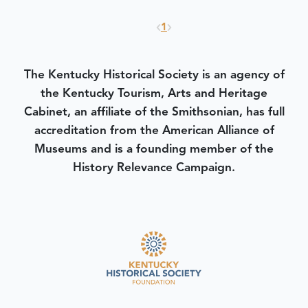
1
The Kentucky Historical Society is an agency of
the Kentucky Tourism, Arts and Heritage
Cabinet, an affiliate of the Smithsonian, has full
accreditation from the American Alliance of
Museums and is a founding member of the
History Relevance Campaign.