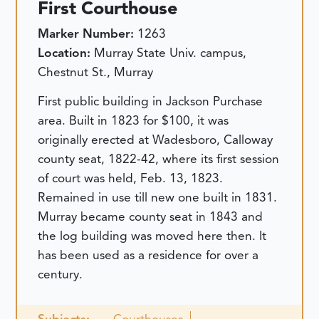
First Courthouse
Marker Number:
1263
Location:
Murray State Univ. campus,
Chestnut St., Murray
First public building in Jackson Purchase
area. Built in 1823 for $100, it was
originally erected at Wadesboro, Calloway
county seat, 1822-42, where its first session
of court was held, Feb. 13, 1823.
Remained in use till new one built in 1831.
Murray became county seat in 1843 and
the log building was moved here then. It
has been used as a residence for over a
century.