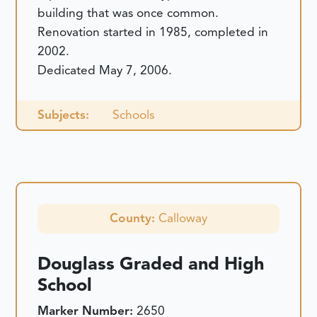
building that was once common.
Renovation started in 1985, completed in
2002.
Dedicated May 7, 2006.
Subjects:
Schools
County:
Calloway
Douglass Graded and High
School
Marker Number:
2650