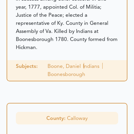
year, 1777, appointed Col. of Militia;
Justice of the Peace; elected a
representative of Ky. County in General
Assembly of Va. Killed by Indians at
Boonesborough 1780. County formed from
Hickman.
Subjects:
Boone, Daniel
Indians
Boonesborough
County:
Calloway