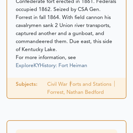
Confederate fort erected in 1861. Federals
occupied 1862. Seized by CSA Gen.
Forrest in fall 1864. With field cannon his
cavalrymen sank 2 Union river transports,
captured another and a gunboat, and
commandeered them. Due east, this side
of Kentucky Lake.
For more information, see
ExploreKYHistory: Fort Heiman
Subjects:
Civil War
Forts and Stations
Forrest, Nathan Bedford