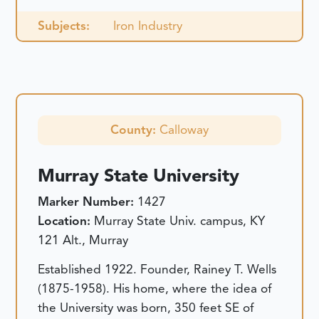
Subjects:
Iron Industry
County:
Calloway
Murray State University
Marker Number:
1427
Location:
Murray State Univ. campus, KY
121 Alt., Murray
Established 1922. Founder, Rainey T. Wells
(1875-1958). His home, where the idea of
the University was born, 350 feet SE of