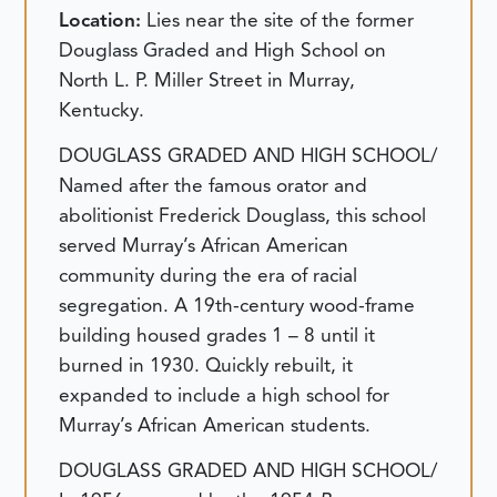
Location:
Lies near the site of the former
Douglass Graded and High School on
North L. P. Miller Street in Murray,
Kentucky.
DOUGLASS GRADED AND HIGH SCHOOL/
Named after the famous orator and
abolitionist Frederick Douglass, this school
served Murray’s African American
community during the era of racial
segregation. A 19th-century wood-frame
building housed grades 1 – 8 until it
burned in 1930. Quickly rebuilt, it
expanded to include a high school for
Murray’s African American students.
DOUGLASS GRADED AND HIGH SCHOOL/