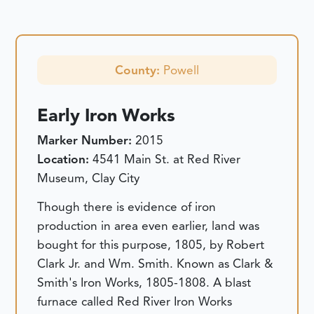
County:
Powell
Early Iron Works
Marker Number:
2015
Location:
4541 Main St. at Red River
Museum, Clay City
Though there is evidence of iron
production in area even earlier, land was
bought for this purpose, 1805, by Robert
Clark Jr. and Wm. Smith. Known as Clark &
Smith's Iron Works, 1805-1808. A blast
furnace called Red River Iron Works