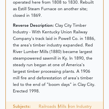
operated here from 1808 to 1830. Rebuilt
as Estill Steam Furnace on another site;
closed in 1869.
Reverse Description:
Clay City Timber
Industry - With Kentucky Union Railway
Company's track laid in Powell Co. in 1886,
the area's timber industry expanded. Red
River Lumber Mills (1880) became largest
steampowered sawmill in Ky. In 1890, the
steady run began at one of America's
largest timber processing plants. A 1906
mill fire and deforestation of area's timber
led to the end of "boom days" in Clay City.
Erected 1998.
Subjects:
Railroads
Mills
Iron Industry