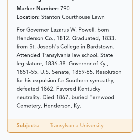
Marker Number:
790
Location:
Stanton Courthouse Lawn
For Governor Lazarus W. Powell, born
Henderson Co., 1812. Graduated, 1833,
from St. Joseph's College in Bardstown.
Attended Transylvania law school. State
legislature, 1836-38. Governor of Ky.,
1851-55. U.S. Senate, 1859-65. Resolution
for his expulsion for Southern sympathy,
defeated 1862. Favored Kentucky
neutrality. Died 1867, buried Fernwood
Cemetery, Henderson, Ky.
Subjects:
Transylvania University