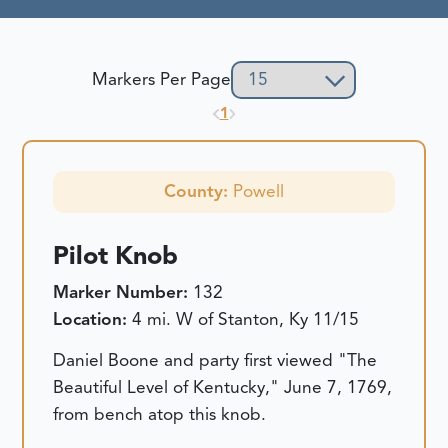
Markers Per Page
1
County:
Powell
Pilot Knob
Marker Number:
132
Location:
4 mi. W of Stanton, Ky 11/15
Daniel Boone and party first viewed "The
Beautiful Level of Kentucky," June 7, 1769,
from bench atop this knob.