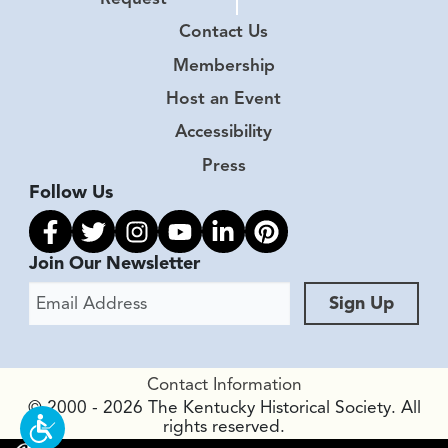
Contact Us
Membership
Host an Event
Accessibility
Press
Follow Us
Link to facebook
Link to twitter
Link to instagram
Link to youtube
Link to linkedin
Link to pinterest
Join Our Newsletter
Email Address
Sign Up
Contact Information
© 2000 - 2026 The Kentucky Historical Society. All
rights reserved.