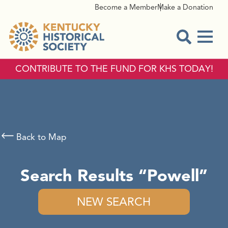
Become a Member
Make a Donation
Menu
Open Sear
CONTRIBUTE TO THE FUND FOR KHS TODAY!
Back to Map
Search Results
Powell
NEW SEARCH