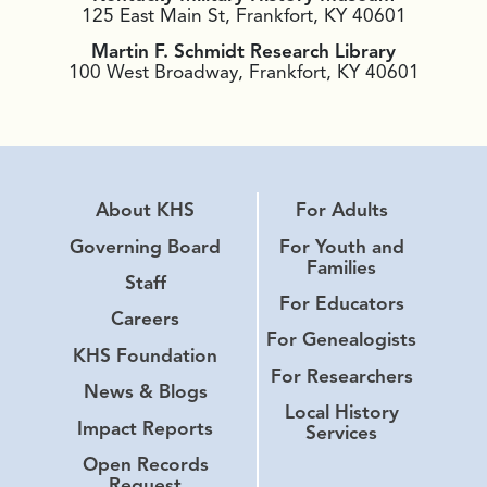
125 East Main St, Frankfort, KY 40601
Martin F. Schmidt Research Library
100 West Broadway, Frankfort, KY 40601
About KHS
For Adults
Governing Board
For Youth and
Families
Staff
For Educators
Careers
For Genealogists
KHS Foundation
For Researchers
News & Blogs
Local History
Impact Reports
Services
Open Records
Request