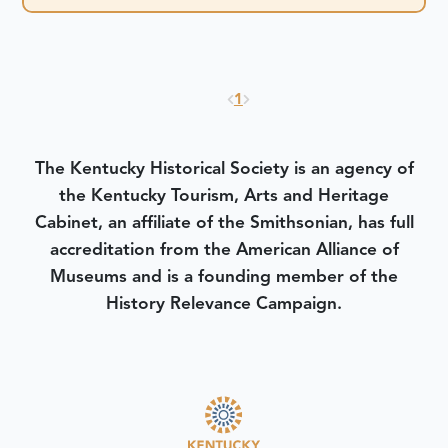
1
The Kentucky Historical Society is an agency of
the Kentucky Tourism, Arts and Heritage
Cabinet, an affiliate of the Smithsonian, has full
accreditation from the American Alliance of
Museums and is a founding member of the
History Relevance Campaign.