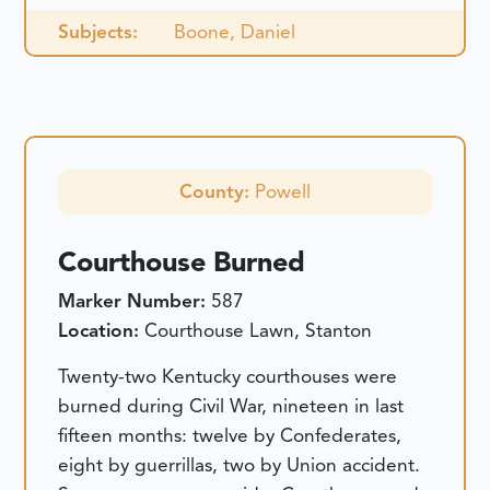
Subjects:
Boone, Daniel
County:
Powell
Courthouse Burned
Marker Number:
587
Location:
Courthouse Lawn, Stanton
Twenty-two Kentucky courthouses were
burned during Civil War, nineteen in last
fifteen months: twelve by Confederates,
eight by guerrillas, two by Union accident.