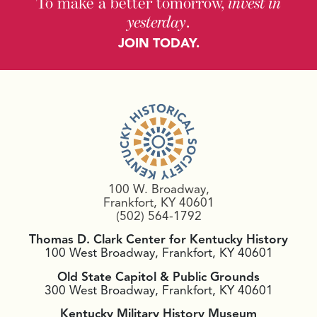
To make a better tomorrow,
invest in
yesterday
.
JOIN TODAY.
100 W. Broadway,
Frankfort, KY 40601
(502) 564-1792
Thomas D. Clark Center for Kentucky History
100 West Broadway, Frankfort, KY 40601
Old State Capitol & Public Grounds
300 West Broadway, Frankfort, KY 40601
Kentucky Military History Museum