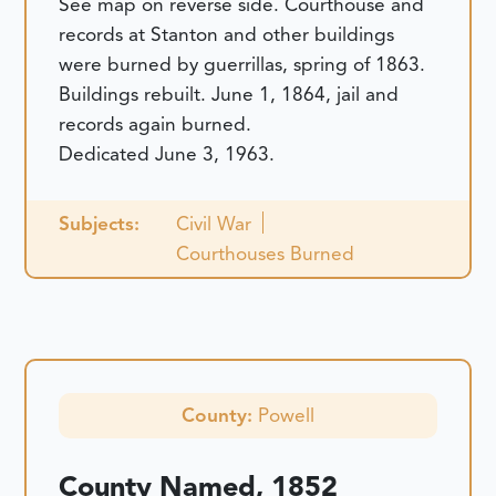
See map on reverse side. Courthouse and
records at Stanton and other buildings
were burned by guerrillas, spring of 1863.
Buildings rebuilt. June 1, 1864, jail and
records again burned.
Dedicated June 3, 1963.
Subjects:
Civil War
Courthouses Burned
County:
Powell
County Named, 1852