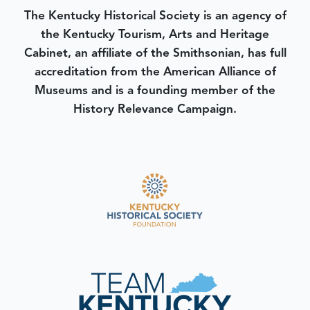
The Kentucky Historical Society is an agency of
the Kentucky Tourism, Arts and Heritage
Cabinet, an affiliate of the Smithsonian, has full
accreditation from the American Alliance of
Museums and is a founding member of the
History Relevance Campaign.