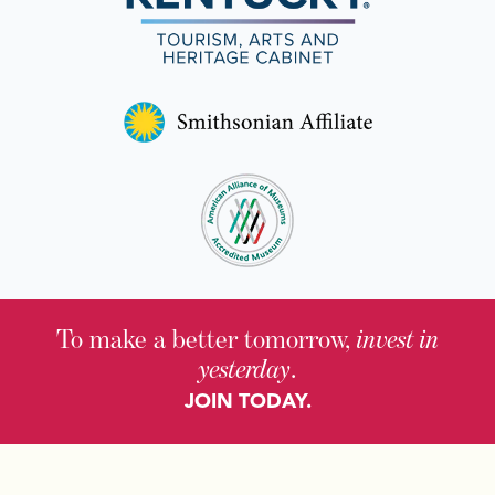
To make a better tomorrow,
invest in
yesterday
.
JOIN TODAY.