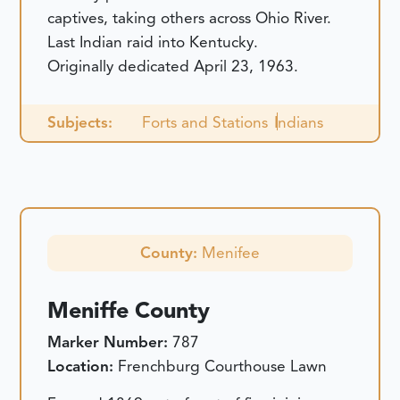
captives, taking others across Ohio River.
Last Indian raid into Kentucky.
Originally dedicated April 23, 1963.
Subjects:
Forts and Stations
Indians
County:
Menifee
Meniffe County
Marker Number:
787
Location:
Frenchburg Courthouse Lawn