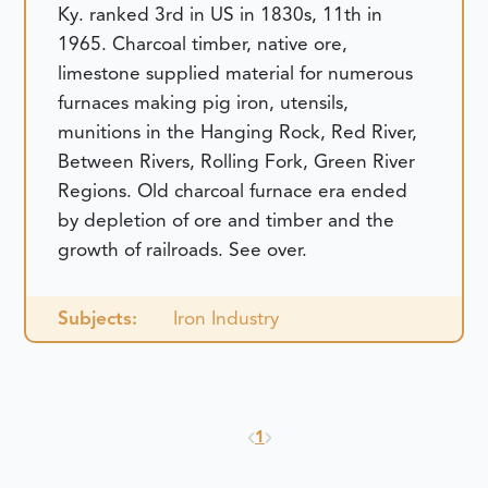
Ky. ranked 3rd in US in 1830s, 11th in
1965. Charcoal timber, native ore,
limestone supplied material for numerous
furnaces making pig iron, utensils,
munitions in the Hanging Rock, Red River,
Between Rivers, Rolling Fork, Green River
Regions. Old charcoal furnace era ended
by depletion of ore and timber and the
growth of railroads. See over.
Subjects:
Iron Industry
1