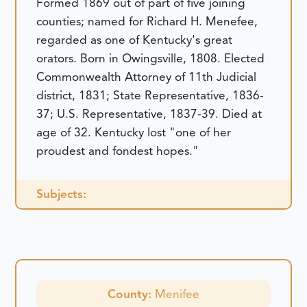
Formed 1869 out of part of five joining
counties; named for Richard H. Menefee,
regarded as one of Kentucky's great
orators. Born in Owingsville, 1808. Elected
Commonwealth Attorney of 11th Judicial
district, 1831; State Representative, 1836-
37; U.S. Representative, 1837-39. Died at
age of 32. Kentucky lost "one of her
proudest and fondest hopes."
Subjects:
County:
Menifee