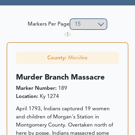
Markers Per Page
1
County:
Menifee
Murder Branch Massacre
Marker Number:
189
Location:
Ky 1274
April 1793, Indians captured 19 women
and children of Morgan's Station in
Montgomery County. Overtaken north of
here by posse. Indians massacred some