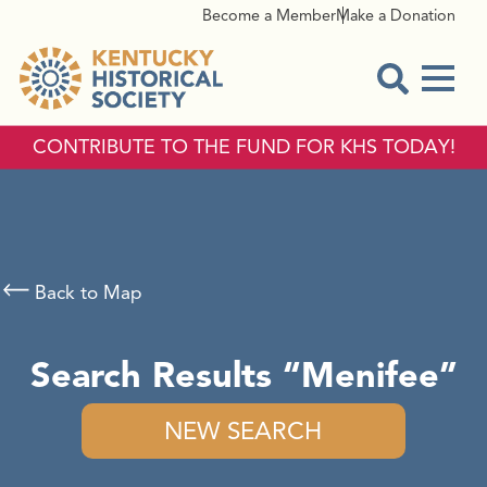
Become a Member
Make a Donation
Menu
Open Sear
CONTRIBUTE TO THE FUND FOR KHS TODAY!
Back to Map
Search Results
Menifee
NEW SEARCH