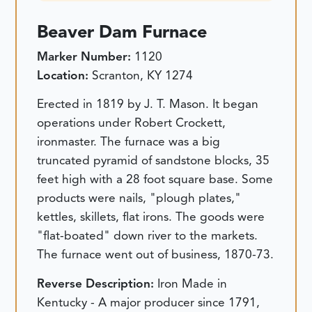
Beaver Dam Furnace
Marker Number:
1120
Location:
Scranton, KY 1274
Erected in 1819 by J. T. Mason. It began
operations under Robert Crockett,
ironmaster. The furnace was a big
truncated pyramid of sandstone blocks, 35
feet high with a 28 foot square base. Some
products were nails, "plough plates,"
kettles, skillets, flat irons. The goods were
"flat-boated" down river to the markets.
The furnace went out of business, 1870-73.
Reverse Description:
Iron Made in
Kentucky - A major producer since 1791,