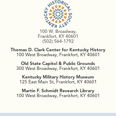
100 W. Broadway,
Frankfort, KY 40601
(502) 564-1792
Thomas D. Clark Center for Kentucky History
100 West Broadway, Frankfort, KY 40601
Old State Capitol & Public Grounds
300 West Broadway, Frankfort, KY 40601
Kentucky Military History Museum
125 East Main St, Frankfort, KY 40601
Martin F. Schmidt Research Library
100 West Broadway, Frankfort, KY 40601