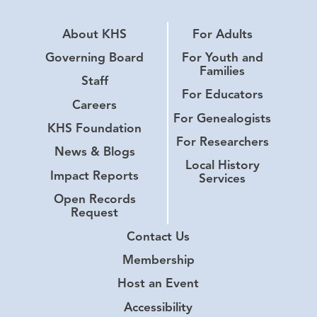
About KHS
For Adults
Governing Board
For Youth and
Families
Staff
For Educators
Careers
For Genealogists
KHS Foundation
For Researchers
News & Blogs
Local History
Impact Reports
Services
Open Records
Request
Contact Us
Membership
Host an Event
Accessibility