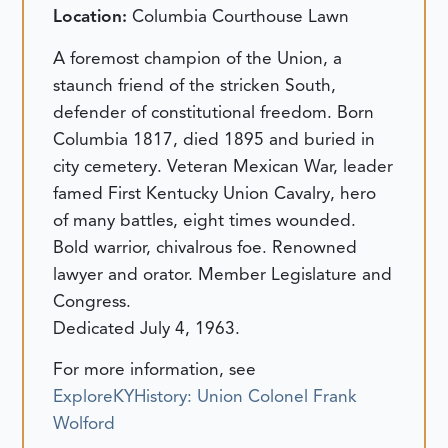
Location:
Columbia Courthouse Lawn
A foremost champion of the Union, a
staunch friend of the stricken South,
defender of constitutional freedom. Born
Columbia 1817, died 1895 and buried in
city cemetery. Veteran Mexican War, leader
famed First Kentucky Union Cavalry, hero
of many battles, eight times wounded.
Bold warrior, chivalrous foe. Renowned
lawyer and orator. Member Legislature and
Congress.
Dedicated July 4, 1963.
For more information, see
ExploreKYHistory: Union Colonel Frank
Wolford