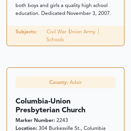
both boys and girls a quality high school
education.
Dedicated November 3, 2007.
Subjects:
Civil War
Union Army
Schools
County:
Adair
Columbia-Union
Presbyterian Church
Marker Number:
2243
Location:
304 Burkesville St., Columbia