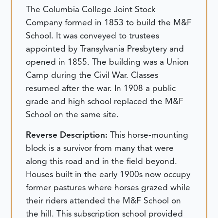
The Columbia College Joint Stock
Company formed in 1853 to build the M&F
School. It was conveyed to trustees
appointed by Transylvania Presbytery and
opened in 1855. The building was a Union
Camp during the Civil War. Classes
resumed after the war. In 1908 a public
grade and high school replaced the M&F
School on the same site.
Reverse Description:
This horse-mounting
block is a survivor from many that were
along this road and in the field beyond.
Houses built in the early 1900s now occupy
former pastures where horses grazed while
their riders attended the M&F School on
the hill. This subscription school provided