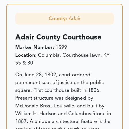
County:
Adair
Adair County Courthouse
Marker Number:
1599
Location:
Columbia, Courthouse lawn, KY
55 & 80
On June 28, 1802, court ordered
permanent seat of justice on the public
square. First courthouse built in 1806.
Present structure was designed by
McDonald Bros., Louisville, and built by
William H. Hudson and Columbus Stone in
1887. A unique architectural feature is the