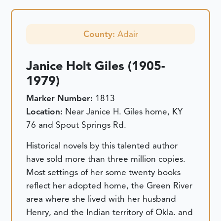
County:
Adair
Janice Holt Giles (1905-
1979)
Marker Number:
1813
Location:
Near Janice H. Giles home, KY
76 and Spout Springs Rd.
Historical novels by this talented author
have sold more than three million copies.
Most settings of her some twenty books
reflect her adopted home, the Green River
area where she lived with her husband
Henry, and the Indian territory of Okla. and