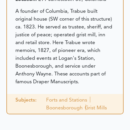
A founder of Columbia, Trabue built
original house (SW corner of this structure)
ca. 1823. He served as trustee, sheriff, and
justice of peace; operated grist mill, inn
and retail store. Here Trabue wrote
memoirs, 1827, of pioneer era, which
included events at Logan's Station,
Boonesborough, and service under
Anthony Wayne. These accounts part of
famous Draper Manuscripts.
Subjects:
Forts and Stations
Boonesborough
Grist Mills