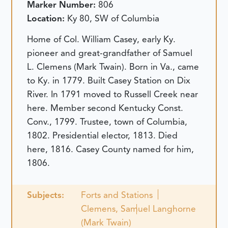
Marker Number:
806
Location:
Ky 80, SW of Columbia
Home of Col. William Casey, early Ky.
pioneer and great-grandfather of Samuel
L. Clemens (Mark Twain). Born in Va., came
to Ky. in 1779. Built Casey Station on Dix
River. In 1791 moved to Russell Creek near
here. Member second Kentucky Const.
Conv., 1799. Trustee, town of Columbia,
1802. Presidential elector, 1813. Died
here, 1816. Casey County named for him,
1806.
Subjects:
Forts and Stations
Clemens, Samuel Langhorne
(Mark Twain)