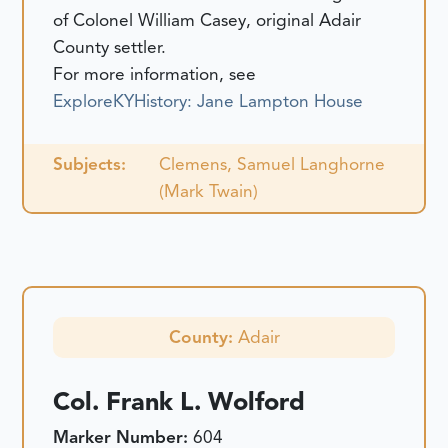
of Colonel William Casey, original Adair
County settler.
For more information, see
ExploreKYHistory: Jane Lampton House
Subjects:
Clemens, Samuel Langhorne
(Mark Twain)
County:
Adair
Col. Frank L. Wolford
Marker Number:
604