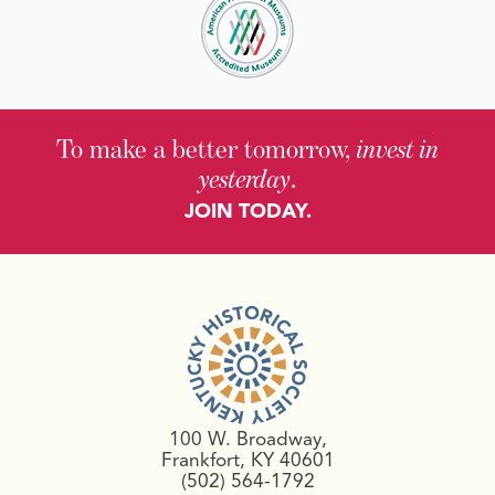
To make a better tomorrow,
invest in
yesterday
.
JOIN TODAY.
100 W. Broadway,
Frankfort, KY 40601
(502) 564-1792