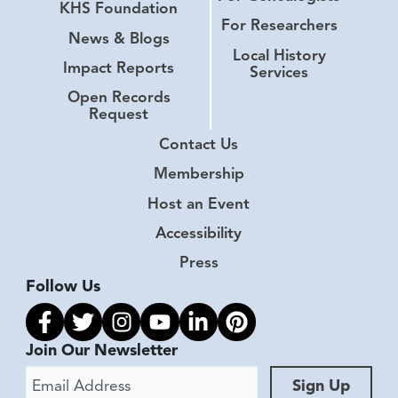
KHS Foundation
For Researchers
News & Blogs
Local History
Impact Reports
Services
Open Records
Request
Contact Us
Membership
Host an Event
Accessibility
Press
Follow Us
Link to facebook
Link to twitter
Link to instagram
Link to youtube
Link to linkedin
Link to pinterest
Join Our Newsletter
Email Address
Sign Up