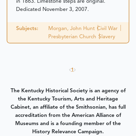
in 1863. Limestone steps are original.
Dedicated November 3, 2007.
Subjects:
Morgan, John Hunt
Civil War
Presbyterian Church
Slavery
1
The Kentucky Historical Society is an agency of
the Kentucky Tourism, Arts and Heritage
Cabinet, an affiliate of the Smithsonian, has full
accreditation from the American Alliance of
Museums and is a founding member of the
History Relevance Campaign.