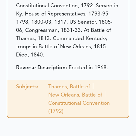
Constitutional Convention, 1792. Served in
Ky. House of Representatives, 1793-95,
1798, 1800-03, 1817. US Senator, 1805-
06, Congressman, 1831-33. At Battle of
Thames, 1813. Commanded Kentucky
troops in Battle of New Orleans, 1815.
Died, 1840.
Reverse Description:
Erected in 1968.
Subjects:
Thames, Battle of
New Orleans, Battle of
Constitutional Convention
(1792)