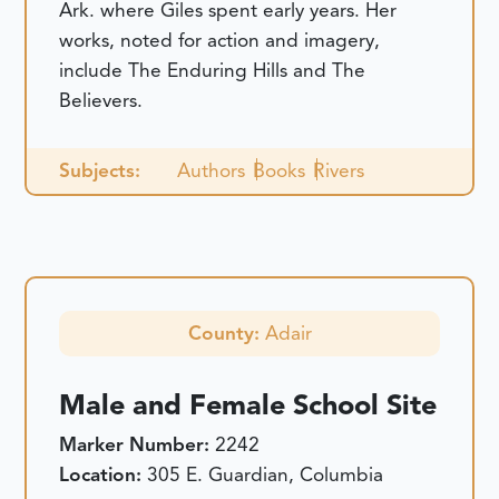
Ark. where Giles spent early years. Her
works, noted for action and imagery,
include The Enduring Hills and The
Believers.
Subjects:
Authors
Books
Rivers
County:
Adair
Male and Female School Site
Marker Number:
2242
Location:
305 E. Guardian, Columbia