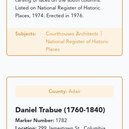
carving of faces on the south columns.
Listed on National Register of Historic
Places, 1974. Erected in 1976.
Subjects:
Courthouses
Architects
National Register of Historic
Places
County:
Adair
Daniel Trabue (1760-1840)
Marker Number:
1782
Location:
299 Jamestown St., Columbia