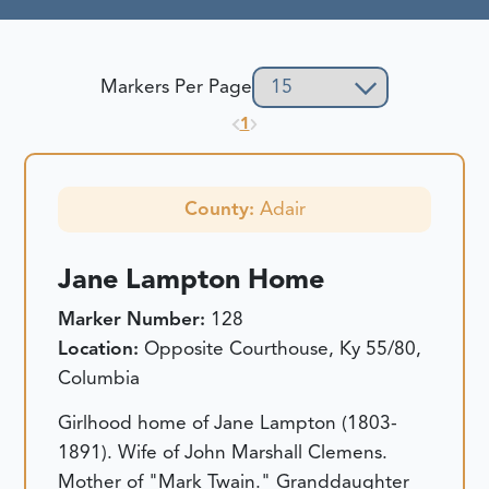
Markers Per Page
1
County:
Adair
Jane Lampton Home
Marker Number:
128
Location:
Opposite Courthouse, Ky 55/80,
Columbia
Girlhood home of Jane Lampton (1803-
1891). Wife of John Marshall Clemens.
Mother of "Mark Twain." Granddaughter