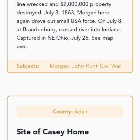
line wrecked and $2,000,000 property
destroyed. July 3, 1863, Morgan here
again drove out small USA force. On July 8,
at Brandenburg, crossed river into Indiana.
Captured in NE Ohio, July 26. See map
over.
Subjects:
Morgan, John Hunt
Civil War
County:
Adair
Site of Casey Home