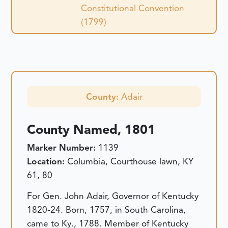
Constitutional Convention
(1799)
County:
Adair
County Named, 1801
Marker Number:
1139
Location:
Columbia, Courthouse lawn, KY
61, 80
For Gen. John Adair, Governor of Kentucky
1820-24. Born, 1757, in South Carolina,
came to Ky., 1788. Member of Kentucky