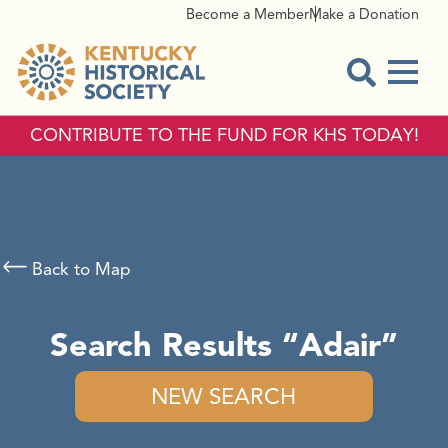
Become a Member
Make a Donation
Menu
Open Sear
CONTRIBUTE TO THE FUND FOR KHS TODAY!
Back to Map
Search Results
Adair
NEW SEARCH