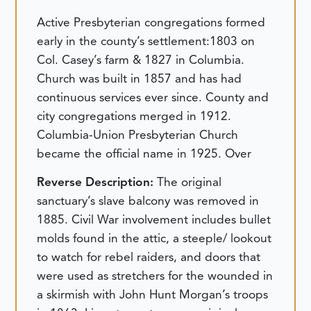
Active Presbyterian congregations formed
early in the county’s settlement:1803 on
Col. Casey’s farm & 1827 in Columbia.
Church was built in 1857 and has had
continuous services ever since. County and
city congregations merged in 1912.
Columbia-Union Presbyterian Church
became the official name in 1925. Over
Reverse Description:
The original
sanctuary’s slave balcony was removed in
1885. Civil War involvement includes bullet
molds found in the attic, a steeple/ lookout
to watch for rebel raiders, and doors that
were used as stretchers for the wounded in
a skirmish with John Hunt Morgan’s troops