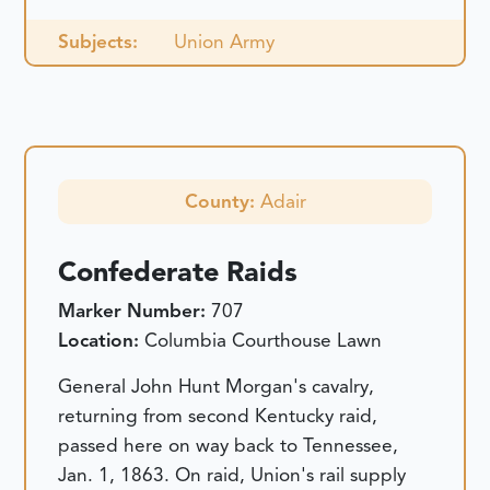
Subjects:
Union Army
County:
Adair
Confederate Raids
Marker Number:
707
Location:
Columbia Courthouse Lawn
General John Hunt Morgan's cavalry,
returning from second Kentucky raid,
passed here on way back to Tennessee,
Jan. 1, 1863. On raid, Union's rail supply