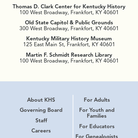
Thomas D. Clark Center for Kentucky History
100 West Broadway, Frankfort, KY 40601
Old State Capitol & Public Grounds
300 West Broadway, Frankfort, KY 40601
Kentucky Military History Museum
125 East Main St, Frankfort, KY 40601
Martin F. Schmidt Research Library
100 West Broadway, Frankfort, KY 40601
About KHS
For Adults
Governing Board
For Youth and
Families
Staff
For Educators
Careers
For Genealogists