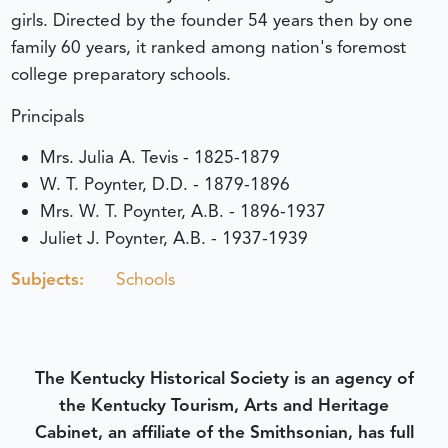
girls. Directed by the founder 54 years then by one
family 60 years, it ranked among nation's foremost
college preparatory schools.
Principals
Mrs. Julia A. Tevis - 1825-1879
W. T. Poynter, D.D. - 1879-1896
Mrs. W. T. Poynter, A.B. - 1896-1937
Juliet J. Poynter, A.B. - 1937-1939
Subjects:
Schools
The Kentucky Historical Society is an agency of
the Kentucky Tourism, Arts and Heritage
Cabinet, an affiliate of the Smithsonian, has full