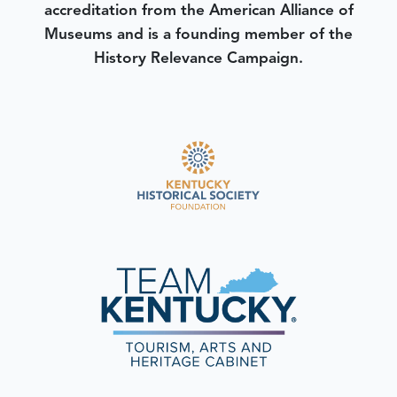
accreditation from the American Alliance of
Museums and is a founding member of the
History Relevance Campaign.