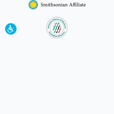
To make a better tomorrow,
invest in
yesterday
.
JOIN TODAY.