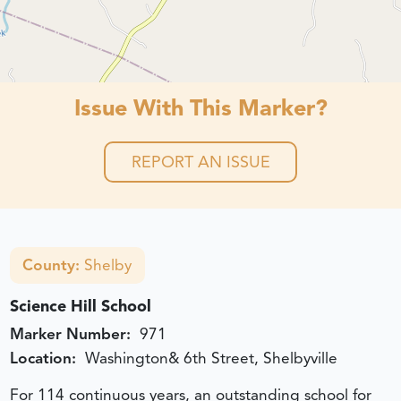
Issue With This Marker?
REPORT AN ISSUE
County:
Shelby
Science Hill School
Marker Number:
971
Location:
Washington& 6th Street, Shelbyville
For 114 continuous years, an outstanding school for