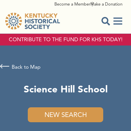
Become a Member
Make a Donation
Menu
Open Sear
CONTRIBUTE TO THE FUND FOR KHS TODAY!
Back to Map
Science Hill School
NEW SEARCH