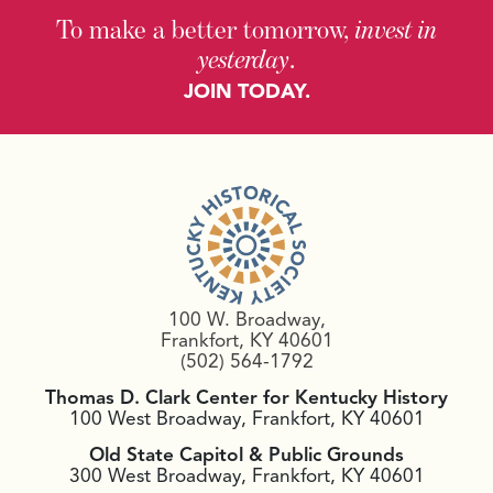
To make a better tomorrow,
invest in
yesterday
.
JOIN TODAY.
100 W. Broadway,
Frankfort, KY 40601
(502) 564-1792
Thomas D. Clark Center for Kentucky History
100 West Broadway, Frankfort, KY 40601
Old State Capitol & Public Grounds
300 West Broadway, Frankfort, KY 40601