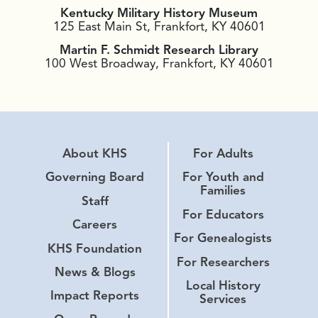
Kentucky Military History Museum
125 East Main St, Frankfort, KY 40601
Martin F. Schmidt Research Library
100 West Broadway, Frankfort, KY 40601
About KHS
For Adults
Governing Board
For Youth and
Families
Staff
For Educators
Careers
For Genealogists
KHS Foundation
For Researchers
News & Blogs
Local History
Impact Reports
Services