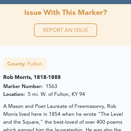
Issue With This Marker?
REPORT AN ISSUE
County:
Fulton
Rob Morris, 1818-1888
Marker Number:
1563
Location:
5 mi. W. of Fulton, KY 94
A Mason and Poet Laureate of Freemasonry, Rob
Morris lived here in 1854 when he wrote "The Level
and the Square," the best-loved of over 400 poems
which earned him the laureateship. He was also the