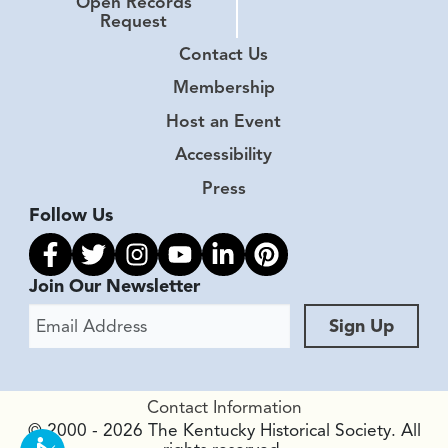
Open Records
Request
Contact Us
Membership
Host an Event
Accessibility
Press
Follow Us
Link to facebook
Link to twitter
Link to instagram
Link to youtube
Link to linkedin
Link to pinterest
Join Our Newsletter
Email Address
Sign Up
Contact Information
© 2000 - 2026 The Kentucky Historical Society. All