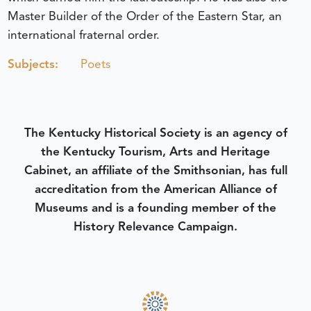
Master Builder of the Order of the Eastern Star, an
international fraternal order.
Subjects:
Poets
The Kentucky Historical Society is an agency of
the Kentucky Tourism, Arts and Heritage
Cabinet, an affiliate of the Smithsonian, has full
accreditation from the American Alliance of
Museums and is a founding member of the
History Relevance Campaign.