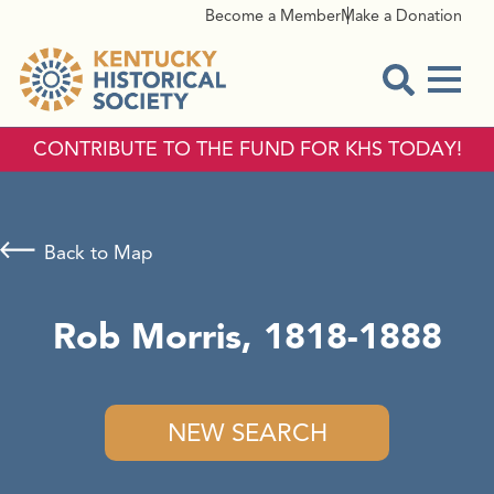
Become a Member
Make a Donation
Menu
Open Sear
CONTRIBUTE TO THE FUND FOR KHS TODAY!
Back to Map
Rob Morris, 1818-1888
NEW SEARCH