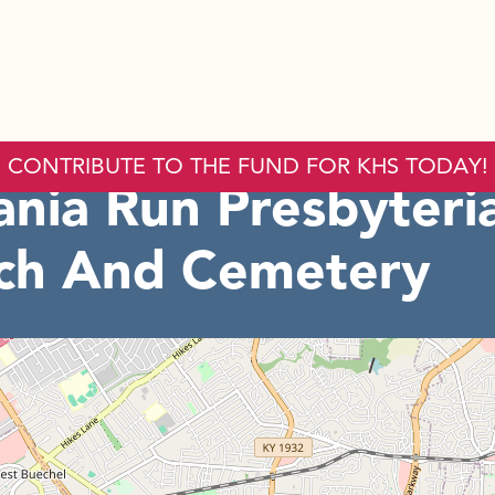
CONTRIBUTE TO THE FUND FOR KHS TODAY!
ania Run Presbyteri
ch And Cemetery