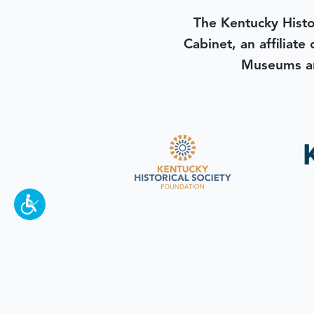
The Kentucky Histo
Cabinet, an affiliate
Museums an
To make a