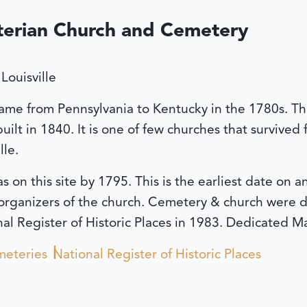
terian Church and Cemetery
Louisville
ame from Pennsylvania to Kentucky in the 1780s. The 
ilt in 1840. It is one of few churches that survived
lle.
 on this site by 1795. This is the earliest date on 
organizers of the church. Cemetery & church were d
l Register of Historic Places in 1983.
Dedicated Ma
eteries
National Register of Historic Places