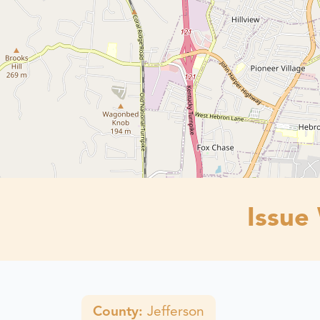
Issue
County:
Jefferson