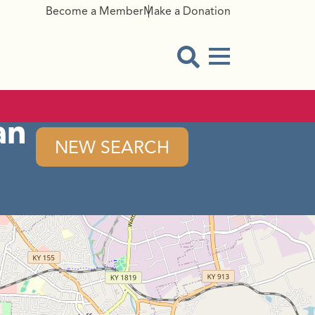
Become a Member
Make a Donation
Menu Button
Open Search Modal
an
NEW SEARCH