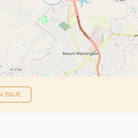
 ISSUE