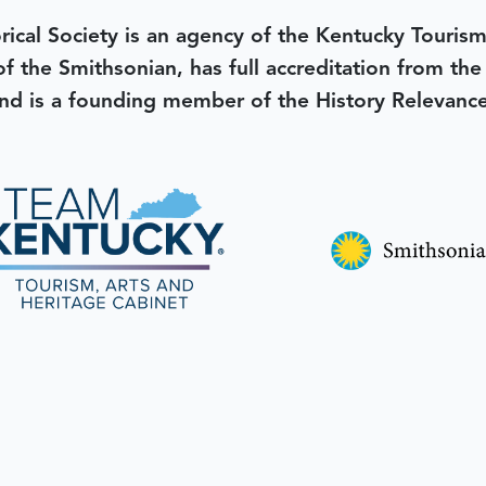
rical Society is an agency of the Kentucky Tourism
 of the Smithsonian, has full accreditation from th
d is a founding member of the History Relevanc
 better tomorrow,
invest 
JOIN TODAY.