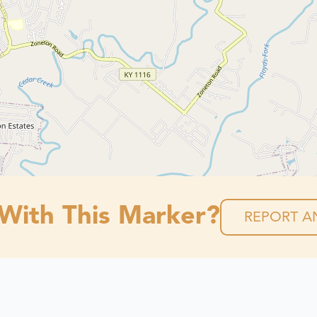
 With This Marker?
REPORT AN