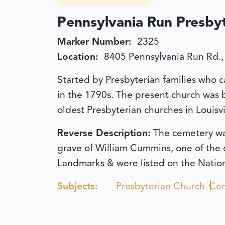
Pennsylvania Run Presby
Marker Number:
2325
Location:
8405 Pennsylvania Run Rd., 
Started by Presbyterian families who c
in the 1790s. The present church was bu
oldest Presbyterian churches in Louisvi
Reverse Description:
The cemetery was
grave of William Cummins, one of the 
Landmarks & were listed on the Nationa
Subjects:
Presbyterian Church
Cem