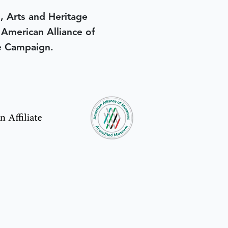
, Arts and Heritage
e American Alliance of
e Campaign.
in yesterday
.