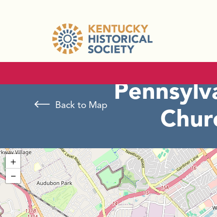
Pennsylv
Back to Map
Chur
+
−