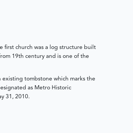
first church was a log structure built
 from 19th century and is one of the
an existing tombstone which marks the
esignated as Metro Historic
y 31, 2010.