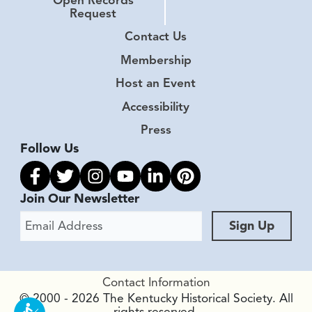
Open Records
Request
Contact Us
Membership
Host an Event
Accessibility
Press
Follow Us
Link to facebook
Link to twitter
Link to instagram
Link to youtube
Link to linkedin
Link to pinterest
Join Our Newsletter
Email Address
Sign Up
Contact Information
© 2000 - 2026 The Kentucky Historical Society. All
rights reserved.