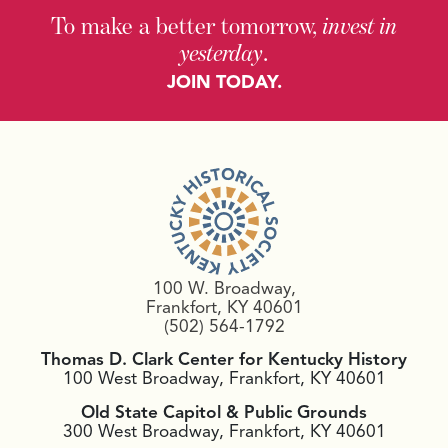
To make a better tomorrow,
invest in
yesterday
.
JOIN TODAY.
100 W. Broadway,
Frankfort, KY 40601
(502) 564-1792
Thomas D. Clark Center for Kentucky History
100 West Broadway, Frankfort, KY 40601
Old State Capitol & Public Grounds
300 West Broadway, Frankfort, KY 40601