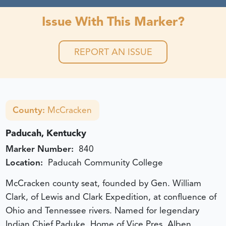
Issue With This Marker?
REPORT AN ISSUE
County:
McCracken
Paducah, Kentucky
Marker Number:
840
Location:
Paducah Community College
McCracken county seat, founded by Gen. William
Clark, of Lewis and Clark Expedition, at confluence of
Ohio and Tennessee rivers. Named for legendary
Indian Chief Paduke. Home of Vice Pres. Alben