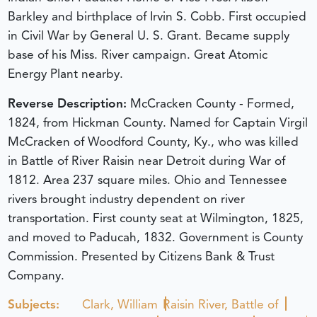
Barkley and birthplace of Irvin S. Cobb. First occupied
in Civil War by General U. S. Grant. Became supply
base of his Miss. River campaign. Great Atomic
Energy Plant nearby.
Reverse Description:
McCracken County - Formed,
1824, from Hickman County. Named for Captain Virgil
McCracken of Woodford County, Ky., who was killed
in Battle of River Raisin near Detroit during War of
1812. Area 237 square miles. Ohio and Tennessee
rivers brought industry dependent on river
transportation. First county seat at Wilmington, 1825,
and moved to Paducah, 1832. Government is County
Commission. Presented by Citizens Bank & Trust
Company.
Subjects:
Clark, William
Raisin River, Battle of