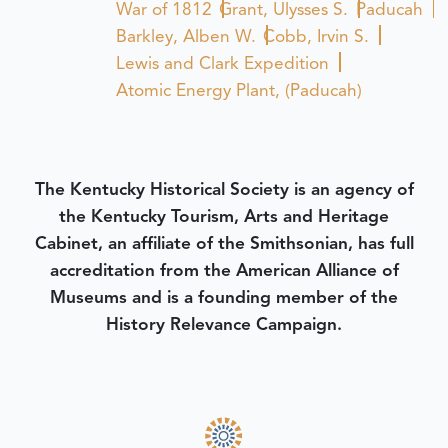
War of 1812
Grant, Ulysses S.
Paducah
Barkley, Alben W.
Cobb, Irvin S.
Lewis and Clark Expedition
Atomic Energy Plant, (Paducah)
The Kentucky Historical Society is an agency of
the Kentucky Tourism, Arts and Heritage
Cabinet, an affiliate of the Smithsonian, has full
accreditation from the American Alliance of
Museums and is a founding member of the
History Relevance Campaign.