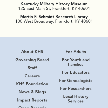
Kentucky Military History Museum
125 East Main St, Frankfort, KY 40601
Martin F. Schmidt Research Library
100 West Broadway, Frankfort, KY 40601
About KHS
For Adults
Governing Board
For Youth and
Families
Staff
For Educators
Careers
For Genealogists
KHS Foundation
For Researchers
News & Blogs
Local History
Impact Reports
Services