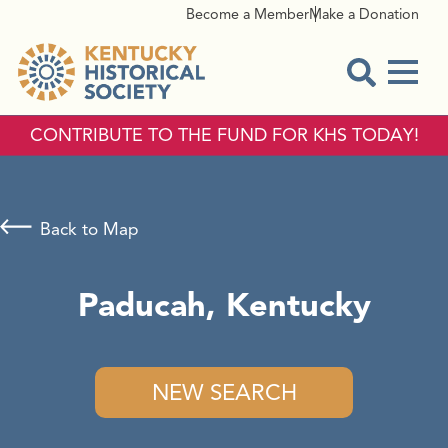
Become a Member
Make a Donation
Menu
Open Sear
CONTRIBUTE TO THE FUND FOR KHS TODAY!
Back to Map
Paducah, Kentucky
NEW SEARCH