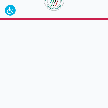
To make a better tomorrow,
invest in
yesterday
.
JOIN TODAY.
100 W. Broadway,
Frankfort, KY 40601
(502) 564-1792
Thomas D. Clark Center for Kentucky History