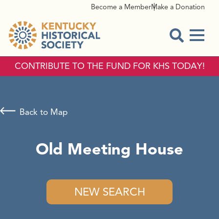
Become a Member
Make a Donation
Menu
Open Sear
CONTRIBUTE TO THE FUND FOR KHS TODAY!
Back to Map
Old Meeting House
NEW SEARCH