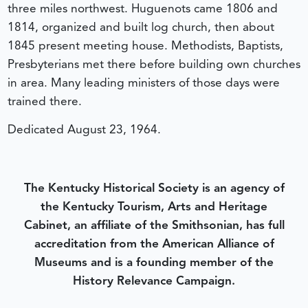
three miles northwest. Huguenots came 1806 and
1814, organized and built log church, then about
1845 present meeting house. Methodists, Baptists,
Presbyterians met there before building own churches
in area. Many leading ministers of those days were
trained there.
Dedicated August 23, 1964.
The Kentucky Historical Society is an agency of
the Kentucky Tourism, Arts and Heritage
Cabinet, an affiliate of the Smithsonian, has full
accreditation from the American Alliance of
Museums and is a founding member of the
History Relevance Campaign.