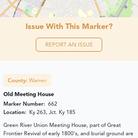
Issue With This Marker?
REPORT AN ISSUE
County:
Warren
Old Meeting House
Marker Number:
662
Location:
Ky 263, Jct. Ky 185
Green River Union Meeting House, part of Great
Frontier Revival of early 1800's, and burial ground are