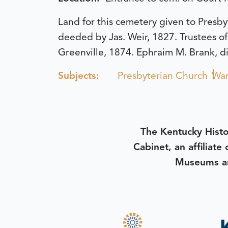
Land for this cemetery given to Pres
deeded by Jas. Weir, 1827. Trustees o
Greenville, 1874. Ephraim M. Brank, di
Subjects:
Presbyterian Church
War
The Kentucky Histo
Cabinet, an affiliate
Museums an