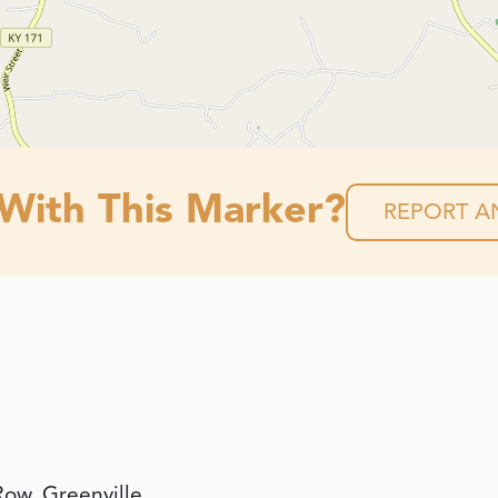
 With This Marker?
REPORT AN
Row, Greenville