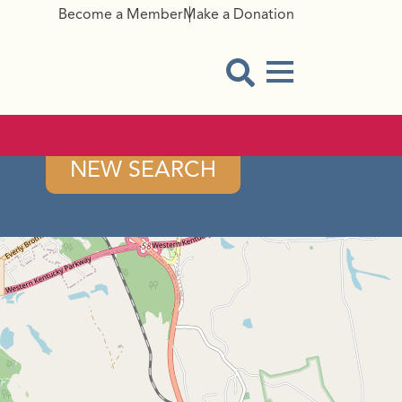
Become a Member
Make a Donation
Menu Button
Open Search Modal
NEW SEARCH