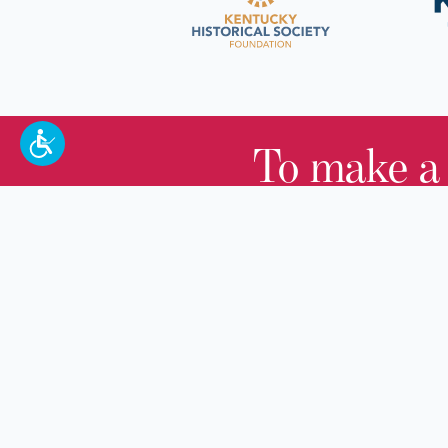
To make a
100 W. Broadway,
Frankfort, KY 40601
(502) 564-1792