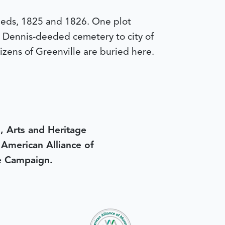
eeds, 1825 and 1826. One plot
y Dennis-deeded cemetery to city of
izens of Greenville are buried here.
, Arts and Heritage
e American Alliance of
e Campaign.