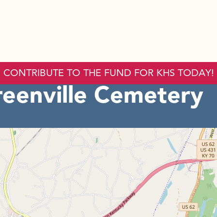
CONTRIBUTE TO THE FUND FOR KHS TODAY!
reenville Cemetery