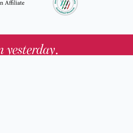
in yesterday
.
Contact Us
nd
Membership
Host an Event
rs