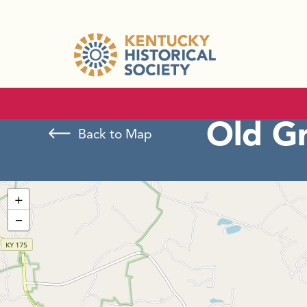
Old G
Back to Map
+
−