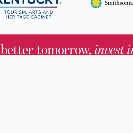
 better tomorrow,
invest 
JOIN TODAY.
About KHS
For Adults
Governing Board
For Youth a
Families
Staff
For Educato