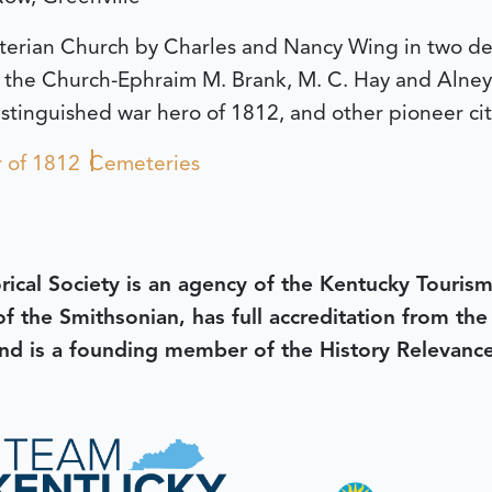
byterian Church by Charles and Nancy Wing in two d
f the Church-Ephraim M. Brank, M. C. Hay and Alne
stinguished war hero of 1812, and other pioneer cit
 of 1812
Cemeteries
rical Society is an agency of the Kentucky Tourism
 of the Smithsonian, has full accreditation from th
d is a founding member of the History Relevanc