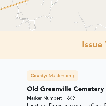
Issue
County:
Muhlenberg
Old Greenville Cemetery
Marker Number:
1609
Location:
Entrance to cem. on Court 