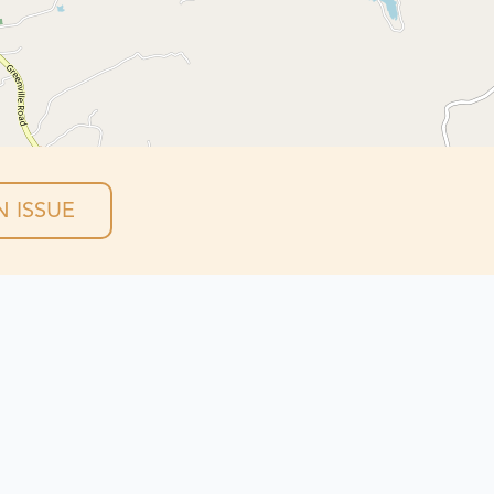
 ISSUE