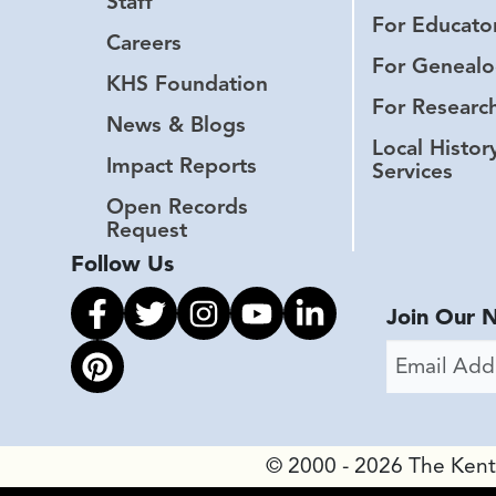
Staff
For Educato
Careers
For Genealo
KHS Foundation
For Researc
News & Blogs
Local Histor
Impact Reports
Services
Open Records
Request
Follow Us
Link to facebook
Link to twitter
Link to instagram
Link to youtube
Link to linkedin
Join Our 
Email Addr
Link to pinterest
© 2000 - 2026 The Kentuc