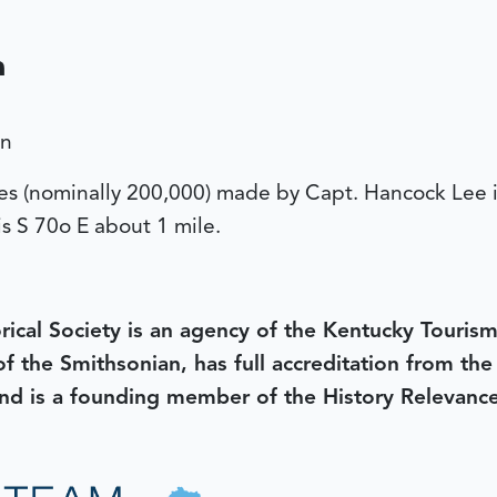
a
on
cres (nominally 200,000) made by Capt. Hancock Lee
is S 70o E about 1 mile.
rical Society is an agency of the Kentucky Tourism
 of the Smithsonian, has full accreditation from th
d is a founding member of the History Relevanc