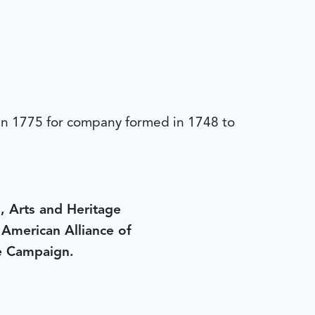
 in 1775 for company formed in 1748 to
, Arts and Heritage
e American Alliance of
e Campaign.