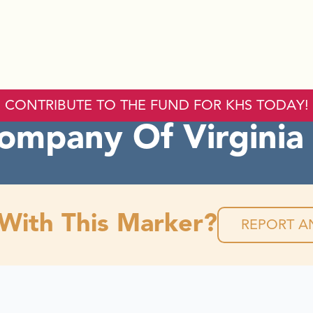
CONTRIBUTE TO THE FUND FOR KHS TODAY!
ompany Of Virginia
 With This Marker?
REPORT AN