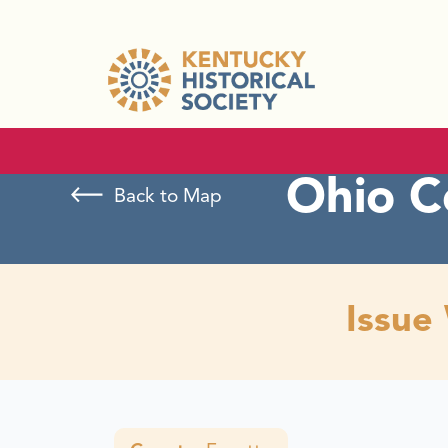
Ohio C
Back to Map
Issue