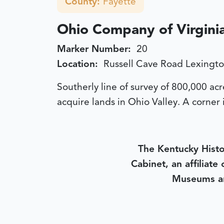
County:
Fayette
Ohio Company of Virgini
Marker Number:
20
Location:
Russell Cave Road Lexingt
Southerly line of survey of 800,000 a
acquire lands in Ohio Valley. A corner 
The Kentucky Histo
Cabinet, an affiliate
Museums an