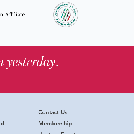
in yesterday
.
Contact Us
nd
Membership