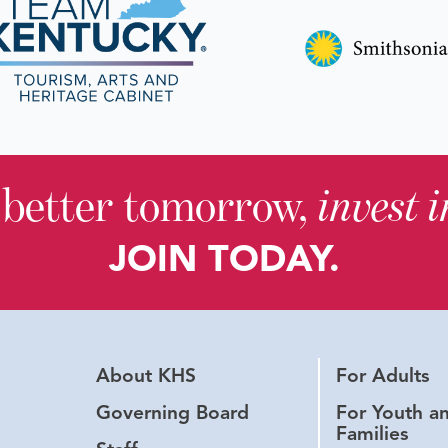
 better tomorrow,
invest 
JOIN TODAY.
About KHS
For Adults
Governing Board
For Youth a
Families