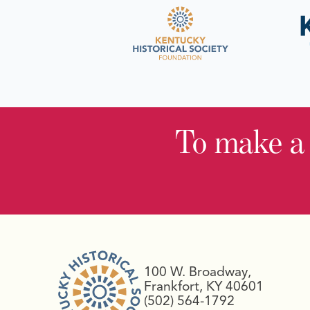
To make a
100 W. Broadway,
Frankfort, KY 40601
(502) 564-1792