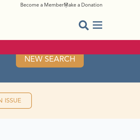
Become a Member
Make a Donation
Menu Button
Open Search Modal
NEW SEARCH
 ISSUE