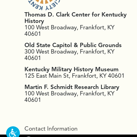
Thomas D. Clark Center for Kentucky
History
100 West Broadway, Frankfort, KY
40601
Old State Capitol & Public Grounds
300 West Broadway, Frankfort, KY
40601
Kentucky Military History Museum
125 East Main St, Frankfort, KY 40601
Martin F. Schmidt Research Library
100 West Broadway, Frankfort, KY
40601
Contact Information