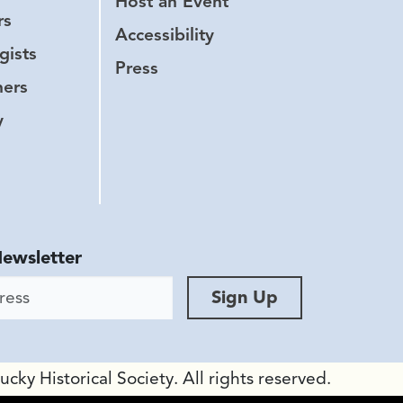
Host an Event
rs
Accessibility
gists
Press
hers
y
Newsletter
ess
Sign Up
ky Historical Society. All rights reserved.