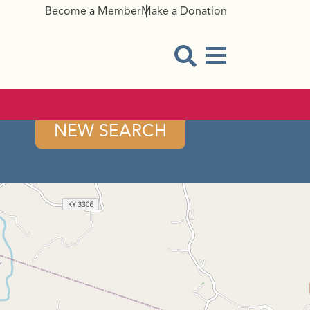
Become a Member
Make a Donation
Menu Button
Open Search Modal
NEW SEARCH