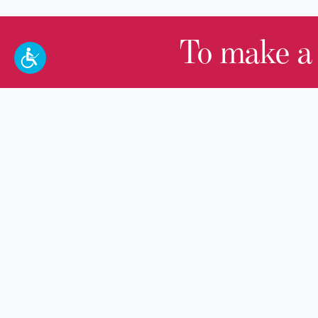
To make a
100 W. Broadway,
Frankfort, KY 40601
(502) 564-1792
Thomas D. Clark Center for Kentucky
History
100 West Broadway, Frankfort, KY
40601