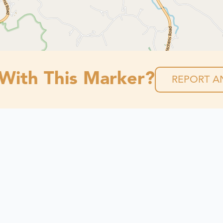
 With This Marker?
REPORT AN