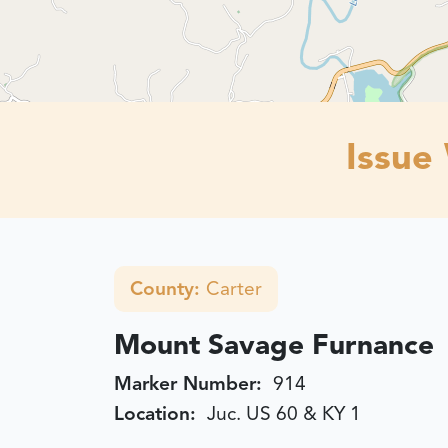
Issue
County:
Carter
Mount Savage Furnance
Marker Number:
914
Location:
Juc. US 60 & KY 1