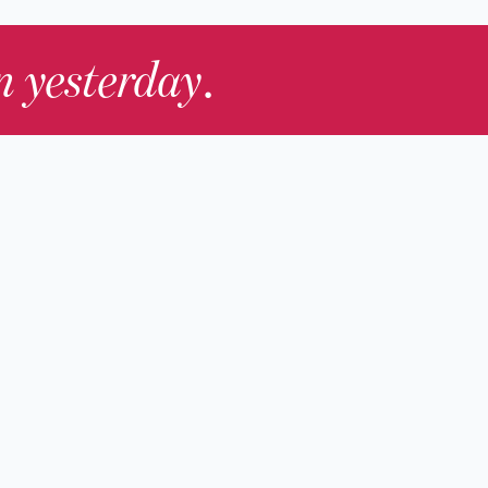
in yesterday
.
Contact Us
nd
Membership
Host an Event
rs
Accessibility
gists
Press
hers