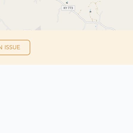
 ISSUE