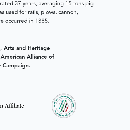
erated 37 years, averaging 15 tons pig
 used for rails, plows, cannon,
re occurred in 1885.
, Arts and Heritage
e American Alliance of
e Campaign.