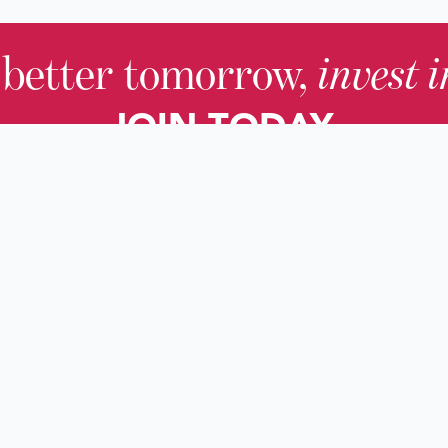
 better tomorrow,
invest 
JOIN TODAY.
About KHS
For Adults
Governing Board
For Youth a
Families
Staff
For Educato
Careers
For Genealo
KHS Foundation
For Researc
News & Blogs