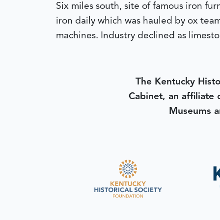
Six miles south, site of famous iron f
iron daily which was hauled by ox team
machines. Industry declined as limesto
The Kentucky Histo
Cabinet, an affiliate
Museums an