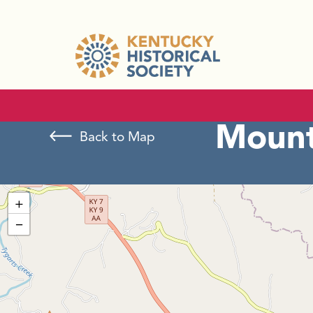
Mount
Back to Map
+
−