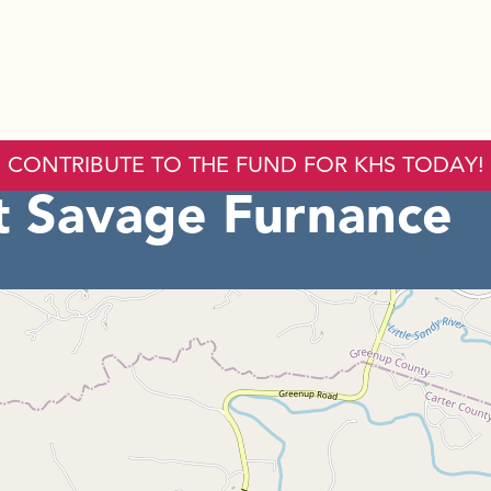
CONTRIBUTE TO THE FUND FOR KHS TODAY!
 Savage Furnance