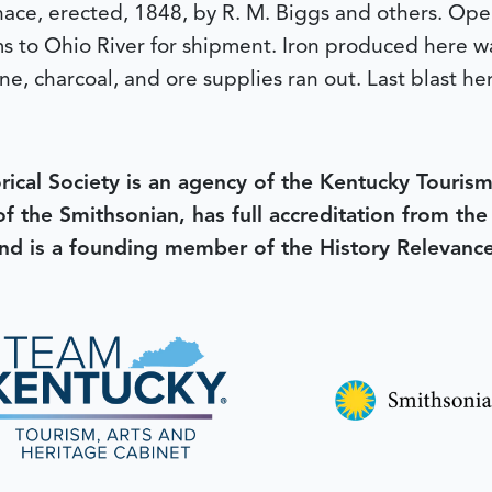
urnace, erected, 1848, by R. M. Biggs and others. Op
s to Ohio River for shipment. Iron produced here was
ne, charcoal, and ore supplies ran out. Last blast he
rical Society is an agency of the Kentucky Tourism
 of the Smithsonian, has full accreditation from th
d is a founding member of the History Relevanc