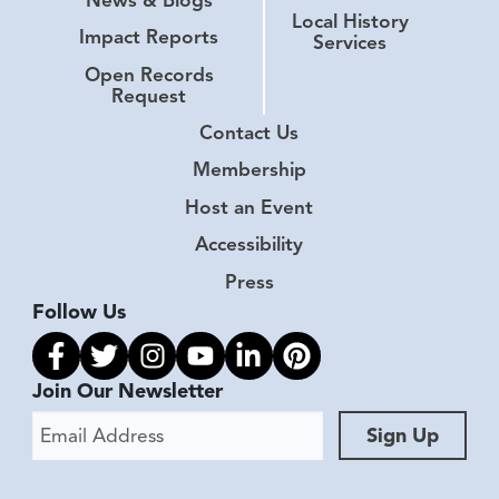
Local History
Impact Reports
Services
Open Records
Request
Contact Us
Membership
Host an Event
Accessibility
Press
Follow Us
Link to facebook
Link to twitter
Link to instagram
Link to youtube
Link to linkedin
Link to pinterest
Join Our Newsletter
Email Address
Sign Up