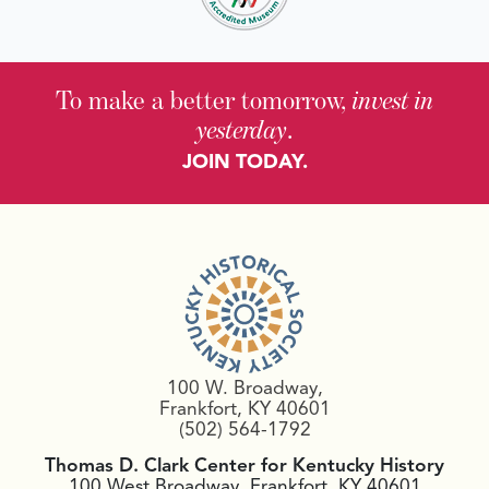
To make a better tomorrow,
invest in
yesterday
.
JOIN TODAY.
100 W. Broadway,
Frankfort, KY 40601
(502) 564-1792
Thomas D. Clark Center for Kentucky History
100 West Broadway, Frankfort, KY 40601