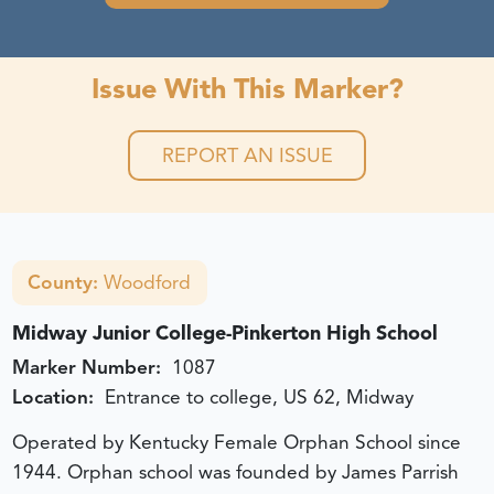
Issue With This Marker?
REPORT AN ISSUE
County:
Woodford
Midway Junior College-Pinkerton High School
Marker Number:
1087
Location:
Entrance to college, US 62, Midway
Operated by Kentucky Female Orphan School since
1944. Orphan school was founded by James Parrish