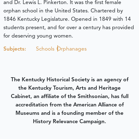
and Dr. Lewis L. Pinkerton. It was the first female
orphan school in the United States. Chartered by
1846 Kentucky Legislature. Opened in 1849 with 14
students present, and for over a century has provided
for deserving young women.
Subjects:
Schools
Orphanages
The Kentucky Historical Society is an agency of
the Kentucky Tourism, Arts and Heritage
Cabinet, an affiliate of the Smithsonian, has full
accreditation from the American Alliance of
Museums and is a founding member of the
History Relevance Campaign.