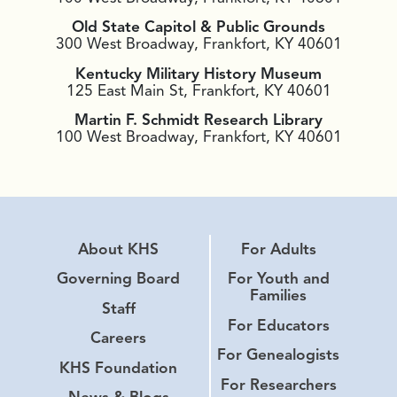
Old State Capitol & Public Grounds
300 West Broadway, Frankfort, KY 40601
Kentucky Military History Museum
125 East Main St, Frankfort, KY 40601
Martin F. Schmidt Research Library
100 West Broadway, Frankfort, KY 40601
About KHS
For Adults
Governing Board
For Youth and
Families
Staff
For Educators
Careers
For Genealogists
KHS Foundation
For Researchers
News & Blogs