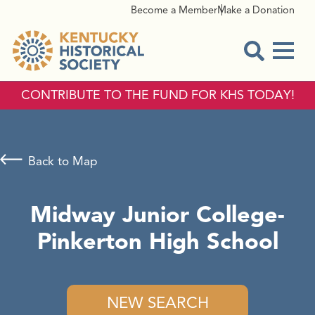
Become a Member
Make a Donation
Menu
Open Sear
CONTRIBUTE TO THE FUND FOR KHS TODAY!
Back to Map
Midway Junior College-
Pinkerton High School
NEW SEARCH