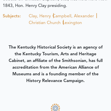
1843, Hon. Henry Clay presiding.
Subjects:
Clay, Henry
Campbell, Alexander
Christian Church
Lexington
The Kentucky Historical Society is an agency of
the Kentucky Tourism, Arts and Heritage
Cabinet, an affiliate of the Smithsonian, has full
accreditation from the American Alliance of
Museums and is a founding member of the
History Relevance Campaign.