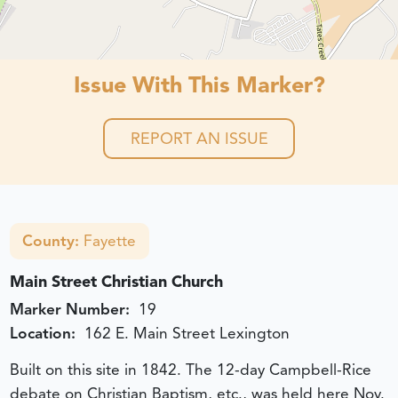
Issue With This Marker?
REPORT AN ISSUE
County:
Fayette
Main Street Christian Church
Marker Number:
19
Location:
162 E. Main Street Lexington
Built on this site in 1842. The 12-day Campbell-Rice
debate on Christian Baptism, etc., was held here Nov.