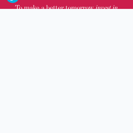
To make a better tomorrow,
invest in
yesterday
.
JOIN TODAY.
100 W. Broadway,
Frankfort, KY 40601
(502) 564-1792
Thomas D. Clark Center for Kentucky History
100 West Broadway, Frankfort, KY 40601
Old State Capitol & Public Grounds
300 West Broadway, Frankfort, KY 40601