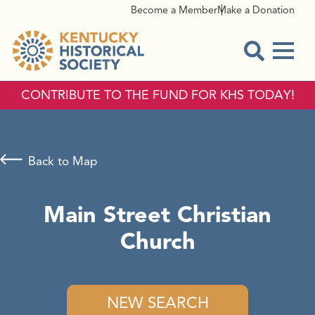
Become a Member
Make a Donation
Menu
Open Sear
CONTRIBUTE TO THE FUND FOR KHS TODAY!
Back to Map
Main Street Christian
Church
NEW SEARCH