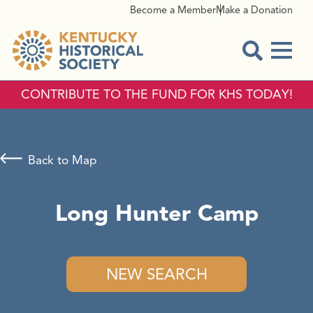
Become a Member
Make a Donation
Menu
Open Sear
CONTRIBUTE TO THE FUND FOR KHS TODAY!
Back to Map
Long Hunter Camp
NEW SEARCH