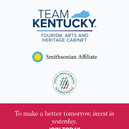
To make a better tomorrow,
invest in
yesterday
.