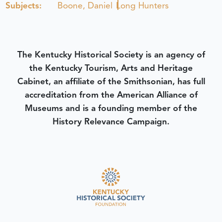
Subjects:
Boone, Daniel
Long Hunters
The Kentucky Historical Society is an agency of
the Kentucky Tourism, Arts and Heritage
Cabinet, an affiliate of the Smithsonian, has full
accreditation from the American Alliance of
Museums and is a founding member of the
History Relevance Campaign.