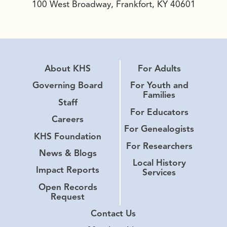
100 West Broadway, Frankfort, KY 40601
About KHS
For Adults
Governing Board
For Youth and
Families
Staff
For Educators
Careers
For Genealogists
KHS Foundation
For Researchers
News & Blogs
Local History
Impact Reports
Services
Open Records
Request
Contact Us