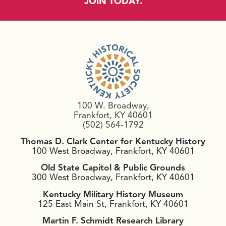
JOIN TODAY.
100 W. Broadway,
Frankfort, KY 40601
(502) 564-1792
Thomas D. Clark Center for Kentucky History
100 West Broadway, Frankfort, KY 40601
Old State Capitol & Public Grounds
300 West Broadway, Frankfort, KY 40601
Kentucky Military History Museum
125 East Main St, Frankfort, KY 40601
Martin F. Schmidt Research Library