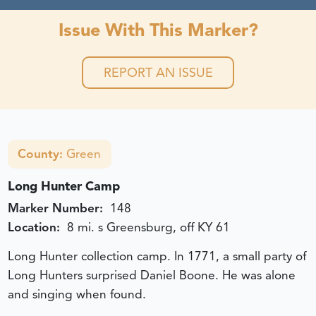
Issue With This Marker?
REPORT AN ISSUE
County:
Green
Long Hunter Camp
Marker Number:
148
Location:
8 mi. s Greensburg, off KY 61
Long Hunter collection camp. In 1771, a small party of
Long Hunters surprised Daniel Boone. He was alone
and singing when found.