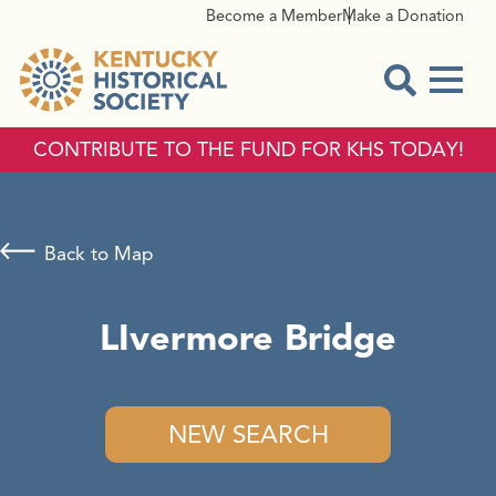
Become a Member
Make a Donation
Menu
Open Sear
CONTRIBUTE TO THE FUND FOR KHS TODAY!
Back to Map
LIvermore Bridge
NEW SEARCH