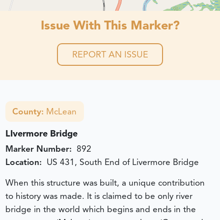
Issue With This Marker?
REPORT AN ISSUE
County:
McLean
LIvermore Bridge
Marker Number:
892
Location:
US 431, South End of Livermore Bridge
When this structure was built, a unique contribution
to history was made. It is claimed to be only river
bridge in the world which begins and ends in the