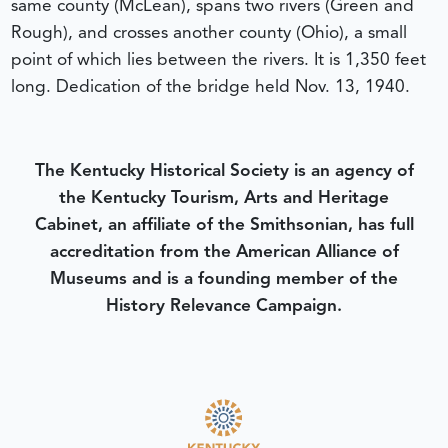
same county (McLean), spans two rivers (Green and
Rough), and crosses another county (Ohio), a small
point of which lies between the rivers. It is 1,350 feet
long. Dedication of the bridge held Nov. 13, 1940.
The Kentucky Historical Society is an agency of
the Kentucky Tourism, Arts and Heritage
Cabinet, an affiliate of the Smithsonian, has full
accreditation from the American Alliance of
Museums and is a founding member of the
History Relevance Campaign.