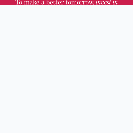
To make a better tomorrow,
invest in
yesterday
.
JOIN TODAY.
100 W. Broadway,
Frankfort, KY 40601
(502) 564-1792
Thomas D. Clark Center for Kentucky History
100 West Broadway, Frankfort, KY 40601
Old State Capitol & Public Grounds
300 West Broadway, Frankfort, KY 40601
Kentucky Military History Museum