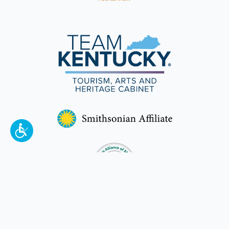
To make a better tomorrow,
invest in