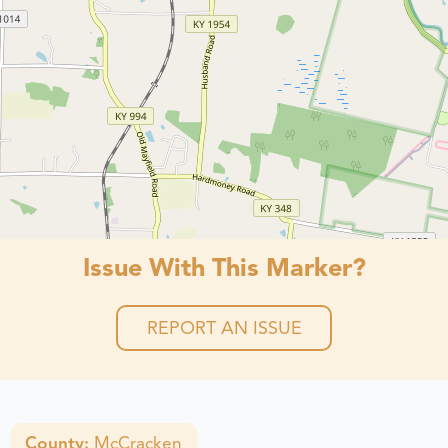
Issue With This Marker?
REPORT AN ISSUE
County:
McCracken