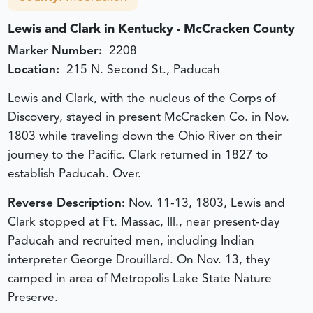
Lewis and Clark in Kentucky - McCracken County
Marker Number:
2208
Location:
215 N. Second St., Paducah
Lewis and Clark, with the nucleus of the Corps of
Discovery, stayed in present McCracken Co. in Nov.
1803 while traveling down the Ohio River on their
journey to the Pacific. Clark returned in 1827 to
establish Paducah. Over.
Reverse Description:
Nov. 11-13, 1803, Lewis and
Clark stopped at Ft. Massac, Ill., near present-day
Paducah and recruited men, including Indian
interpreter George Drouillard. On Nov. 13, they
camped in area of Metropolis Lake State Nature
Preserve.