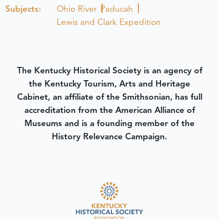
Subjects:
Ohio River
Paducah
Lewis and Clark Expedition
The Kentucky Historical Society is an agency of
the Kentucky Tourism, Arts and Heritage
Cabinet, an affiliate of the Smithsonian, has full
accreditation from the American Alliance of
Museums and is a founding member of the
History Relevance Campaign.