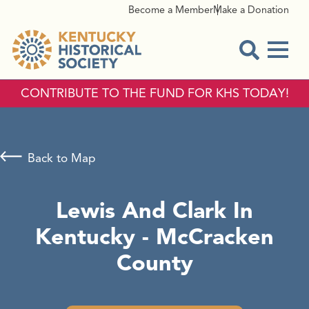
Become a Member
Make a Donation
Menu
Open Sear
CONTRIBUTE TO THE FUND FOR KHS TODAY!
Back to Map
Lewis And Clark In
Kentucky - McCracken
County