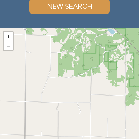
NEW SEARCH
+
−