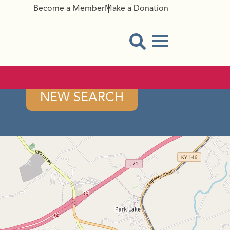
Become a Member
Make a Donation
Menu Button
Open Search Modal
NEW SEARCH