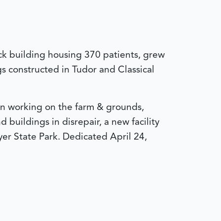
ick building housing 370 patients, grew
s constructed in Tudor and Classical
en working on the farm & grounds,
buildings in disrepair, a new facility
yer State Park.
Dedicated April 24,