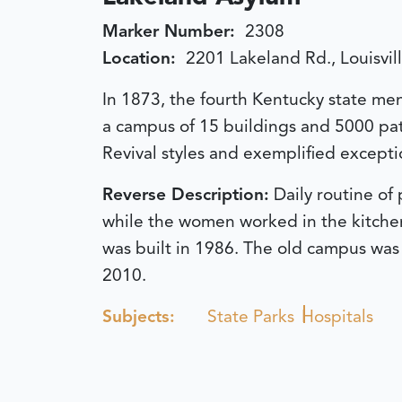
Marker Number:
2308
Location:
2201 Lakeland Rd., Louisvil
In 1873, the fourth Kentucky state men
a campus of 15 buildings and 5000 pati
Revival styles and exemplified exceptio
Reverse Description:
Daily routine of
while the women worked in the kitchen,
was built in 1986. The old campus was
2010.
Subjects:
State Parks
Hospitals