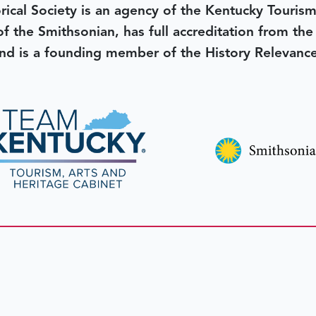
rical Society is an agency of the Kentucky Tourism
 of the Smithsonian, has full accreditation from th
d is a founding member of the History Relevanc
 better tomorrow,
invest 
JOIN TODAY.