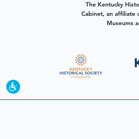
The Kentucky Histo
Cabinet, an affiliate
Museums an
To make a