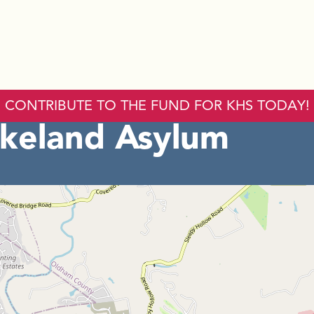
CONTRIBUTE TO THE FUND FOR KHS TODAY!
keland Asylum