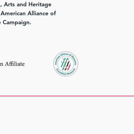
, Arts and Heritage
e American Alliance of
e Campaign.
in yesterday
.