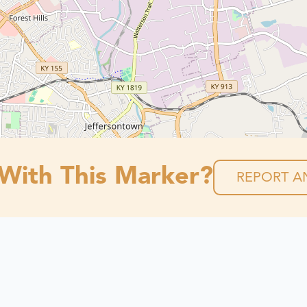
 With This Marker?
REPORT AN