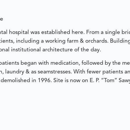
le
tal hospital was established here. From a single br
ents, including a working farm & orchards. Building
nal institutional architecture of the day.
 patients began with medication, followed by the m
 laundry & as seamstresses. With fewer patients and 
 demolished in 1996. Site is now on E. P. “Tom” Saw