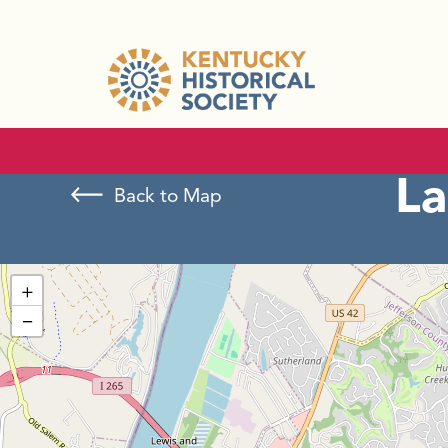
La
Back to Map
+
−