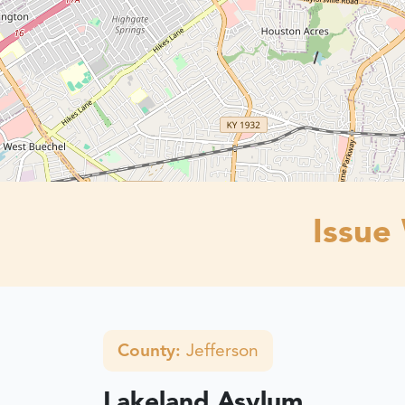
Issue
County:
Jefferson
Lakeland Asylum