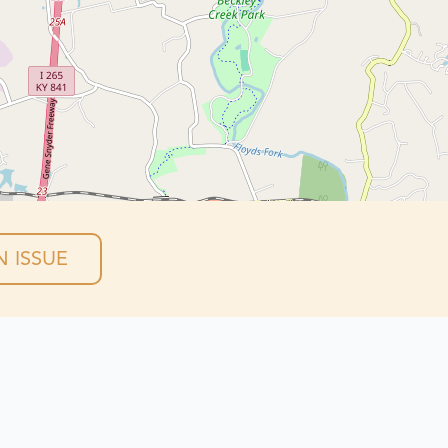
 ISSUE