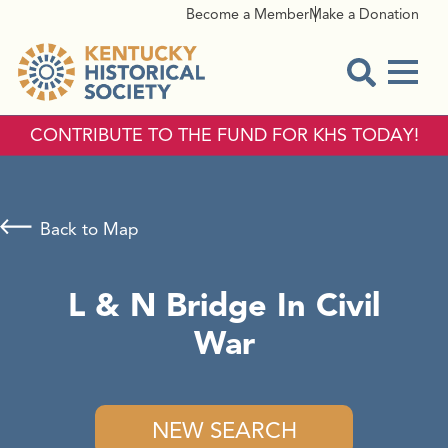
Become a Member
Make a Donation
Menu
Open Sear
CONTRIBUTE TO THE FUND FOR KHS TODAY!
Back to Map
L & N Bridge In Civil
War
NEW SEARCH