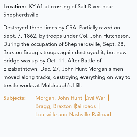
Location:
KY 61 at crossing of Salt River, near
Shepherdsville
Destroyed three times by CSA. Partially razed on
Sept. 7, 1862, by troops under Col. John Hutcheson.
During the occupation of Shepherdsville, Sept. 28,
Braxton Bragg's troops again destroyed it, but new
bridge was up by Oct. 11. After Battle of
Elizabethtown, Dec. 27, John Hunt Morgan's men
moved along tracks, destroying everything on way to
trestle works at Muldraugh's Hill.
Subjects:
Morgan, John Hunt
Civil War
Bragg, Braxton
Railroads
Louisville and Nashville Railroad