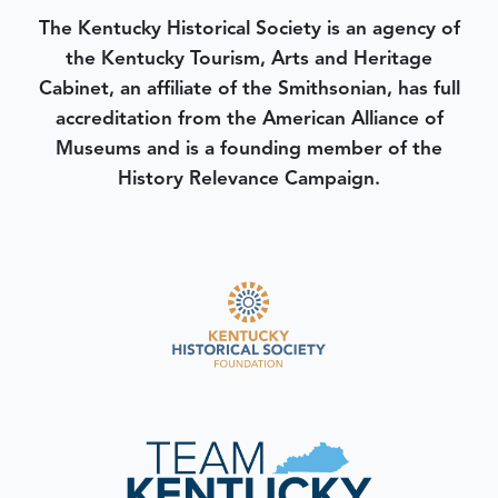
The Kentucky Historical Society is an agency of
the Kentucky Tourism, Arts and Heritage
Cabinet, an affiliate of the Smithsonian, has full
accreditation from the American Alliance of
Museums and is a founding member of the
History Relevance Campaign.