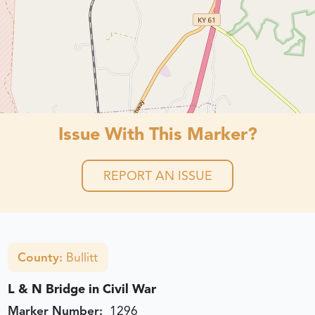
Issue With This Marker?
REPORT AN ISSUE
County:
Bullitt
L & N Bridge in Civil War
Marker Number:
1296