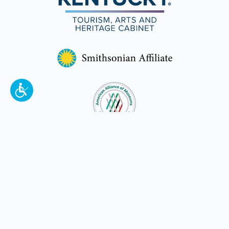
To make a better tomorrow,
invest in
yesterday
.
JOIN TODAY.