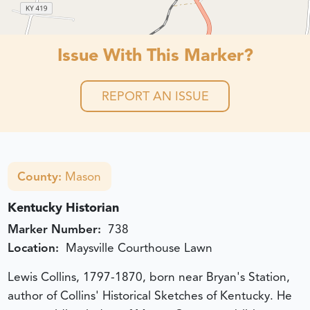
Issue With This Marker?
REPORT AN ISSUE
County:
Mason
Kentucky Historian
Marker Number:
738
Location:
Maysville Courthouse Lawn
Lewis Collins, 1797-1870, born near Bryan's Station,
author of Collins' Historical Sketches of Kentucky. He