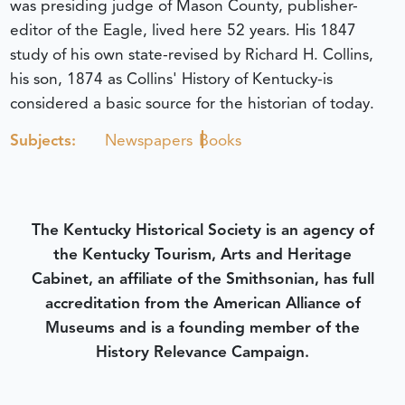
was presiding judge of Mason County, publisher-
editor of the Eagle, lived here 52 years. His 1847
study of his own state-revised by Richard H. Collins,
his son, 1874 as Collins' History of Kentucky-is
considered a basic source for the historian of today.
Subjects:
Newspapers
Books
The Kentucky Historical Society is an agency of
the Kentucky Tourism, Arts and Heritage
Cabinet, an affiliate of the Smithsonian, has full
accreditation from the American Alliance of
Museums and is a founding member of the
History Relevance Campaign.