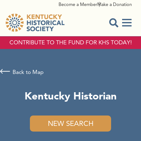
Become a Member
Make a Donation
Menu
Open Sear
CONTRIBUTE TO THE FUND FOR KHS TODAY!
Back to Map
Kentucky Historian
NEW SEARCH