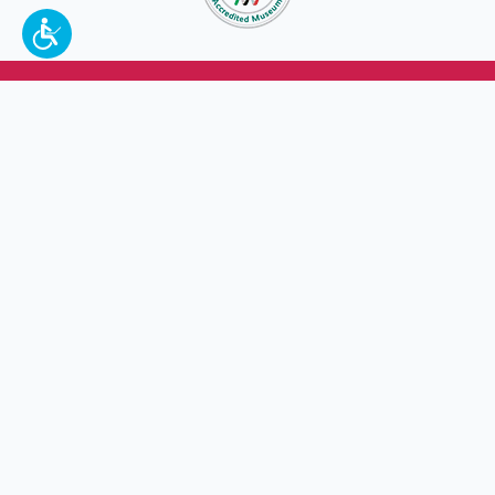
To make a better tomorrow,
invest in
yesterday
.
JOIN TODAY.
100 W. Broadway,
Frankfort, KY 40601
(502) 564-1792
Thomas D. Clark Center for Kentucky History
100 West Broadway, Frankfort, KY 40601