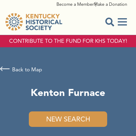
Become a Member
Make a Donation
Menu
Open Sear
CONTRIBUTE TO THE FUND FOR KHS TODAY!
Back to Map
Kenton Furnace
NEW SEARCH