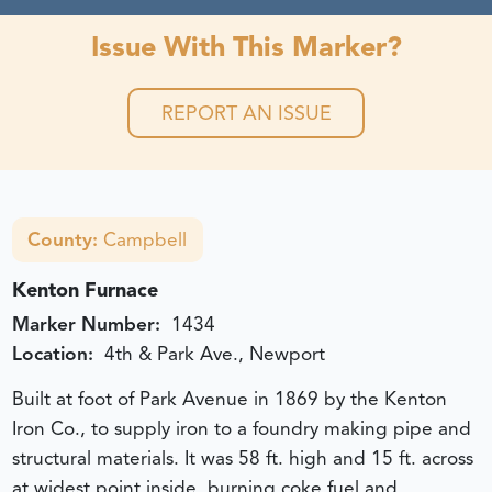
Issue With This Marker?
REPORT AN ISSUE
County:
Campbell
Kenton Furnace
Marker Number:
1434
Location:
4th & Park Ave., Newport
Built at foot of Park Avenue in 1869 by the Kenton
Iron Co., to supply iron to a foundry making pipe and
structural materials. It was 58 ft. high and 15 ft. across
at widest point inside, burning coke fuel and