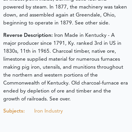
powered by steam. In 1877, the machinery was taken
down, and assembled again at Greendale, Ohio,
beginning to operate in 1879. See other side.
Reverse Description:
Iron Made in Kentucky - A
major producer since 1791, Ky. ranked 3rd in US in
1830s, 11th in 1965. Charcoal timber, native ore,
limestone supplied material for numerous furnaces
making pig iron, utensils, and munitions throughout
the northern and western portions of the
Commonwealth of Kentucky. Old charcoal-furnace era
ended by depletion of ore and timber and the
growth of railroads. See over.
Subjects:
Iron Industry