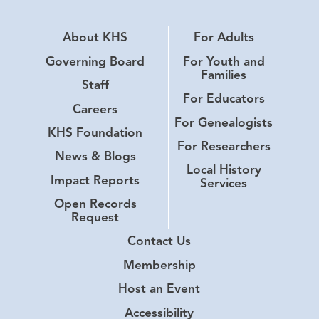
About KHS
For Adults
Governing Board
For Youth and
Families
Staff
For Educators
Careers
For Genealogists
KHS Foundation
For Researchers
News & Blogs
Local History
Impact Reports
Services
Open Records
Request
Contact Us
Membership
Host an Event
Accessibility