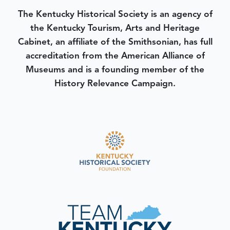
The Kentucky Historical Society is an agency of
the Kentucky Tourism, Arts and Heritage
Cabinet, an affiliate of the Smithsonian, has full
accreditation from the American Alliance of
Museums and is a founding member of the
History Relevance Campaign.