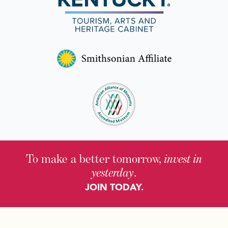
To make a better tomorrow,
invest in
yesterday
.
JOIN TODAY.