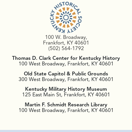
100 W. Broadway,
Frankfort, KY 40601
(502) 564-1792
Thomas D. Clark Center for Kentucky History
100 West Broadway, Frankfort, KY 40601
Old State Capitol & Public Grounds
300 West Broadway, Frankfort, KY 40601
Kentucky Military History Museum
125 East Main St, Frankfort, KY 40601
Martin F. Schmidt Research Library
100 West Broadway, Frankfort, KY 40601