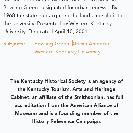
Bowling Green designated for urban renewal. By
1968 the state had acquired the land and sold it to
the university. Presented by Western Kentucky
University.
Dedicated April 10, 2001.
Subjects:
Bowling Green
African American
Western Kentucky University
The Kentucky Historical Society is an agency of
the Kentucky Tourism, Arts and Heritage
Cabinet, an affiliate of the Smithsonian, has full
accreditation from the American Alliance of
Museums and is a founding member of the
History Relevance Campaign.