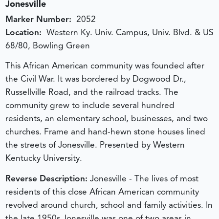
Jonesville
Marker Number:
2052
Location:
Western Ky. Univ. Campus, Univ. Blvd. & US
68/80, Bowling Green
This African American community was founded after
the Civil War. It was bordered by Dogwood Dr.,
Russellville Road, and the railroad tracks. The
community grew to include several hundred
residents, an elementary school, businesses, and two
churches. Frame and hand-hewn stone houses lined
the streets of Jonesville. Presented by Western
Kentucky University.
Reverse Description:
Jonesville - The lives of most
residents of this close African American community
revolved around church, school and family activities. In
the late 1950s Jonesville was one of two areas in