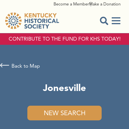
Become a Member
Make a Donation
Menu
Open Sear
CONTRIBUTE TO THE FUND FOR KHS TODAY!
Back to Map
Jonesville
NEW SEARCH