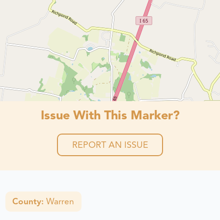
Issue With This Marker?
REPORT AN ISSUE
County:
Warren