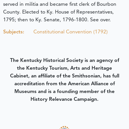
served in militia and became first clerk of Bourbon
County. Elected to Ky. House of Representatives,
1795; then to Ky. Senate, 1796-1800. See over.
Subjects:
Constitutional Convention (1792)
The Kentucky Historical Society is an agency of
the Kentucky Tourism, Arts and Heritage
Cabinet, an affiliate of the Smithsonian, has full
accreditation from the American Alliance of
Museums and is a founding member of the
History Relevance Campaign.