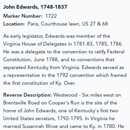
John Edwards, 1748-1837
Marker Number:
1722
Location:
Paris, Courthouse lawn, US 27 & 68
As early legislator, Edwards was member of the
Virginia House of Delegates in 1781-83, 1785, 1786.
He was a delegate to the convention to ratify Federal
Constitution, June 1788, and to conventions that
separated Kentucky from Virginia. Edwards served as
a representative to the 1792 convention which framed
the first constitution of Ky. Over.
Reverse Description:
Westwood - Six miles west on
Brentsville Road on Cooper's Run is the site of the
home of John Edwards, one of Kentucky's first two
United States senators, 1792-1795. In Virginia he
married Susannah Wroe and came to Ky. in 1780. He