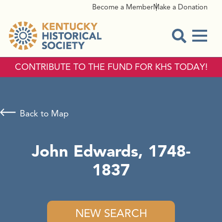
Become a Member
Make a Donation
Menu
Open Sear
CONTRIBUTE TO THE FUND FOR KHS TODAY!
Back to Map
John Edwards, 1748-
1837
NEW SEARCH