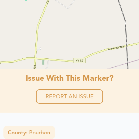
Issue With This Marker?
REPORT AN ISSUE
County:
Bourbon