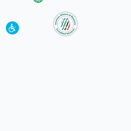
To make a better tomorrow,
invest in
yesterday
.
JOIN TODAY.