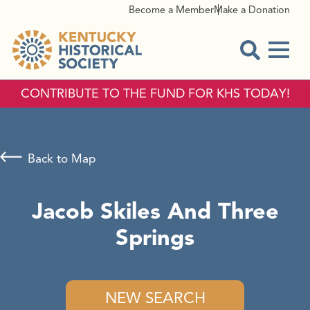
Become a Member
Make a Donation
Menu
Open Sear
CONTRIBUTE TO THE FUND FOR KHS TODAY!
Back to Map
Jacob Skiles And Three
Springs
NEW SEARCH