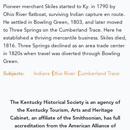
Pioneer merchant Skiles started to Ky. in 1790 by
Ohio River flatboat, surviving Indian capture en route.
He settled in Bowling Green, 1803, and later moved
to Three Springs on the Cumberland Trace. Here he
established a thriving mercantile business. Skiles died,
1816. Three Springs declined as an area trade center
in 1820s when travel was diverted through Bowling
Green.
Subjects:
Indians
Ohio River
Cumberland Trace
The Kentucky Historical Society is an agency of
the Kentucky Tourism, Arts and Heritage
Cabinet, an affiliate of the Smithsonian, has full
accreditation from the American Alliance of