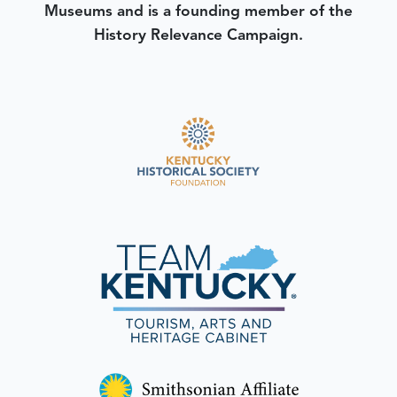
Museums and is a founding member of the
History Relevance Campaign.