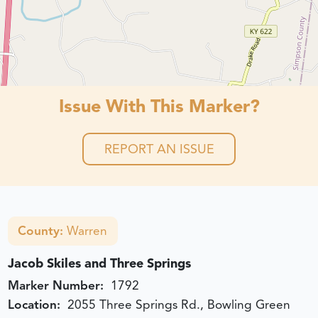
Issue With This Marker?
REPORT AN ISSUE
County:
Warren
Jacob Skiles and Three Springs
Marker Number:
1792
Location:
2055 Three Springs Rd., Bowling Green