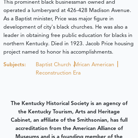
This prominent black businessman owned and
operated a lumberyard at 426-428 Madison Avenue.
As a Baptist minister, Price was major figure in
development of city's black churches. He was also a
leader in obtaining free public education for blacks in
northern Kentucky. Died in 1923. Jacob Price housing
project named to honor his accomplishments.
Subjects:
Baptist Church
African American
Reconstruction Era
The Kentucky Historical Society is an agency of
the Kentucky Tourism, Arts and Heritage
Cabinet, an affiliate of the Smithsonian, has full
accreditation from the American Alliance of
Museums and is a founding member of the