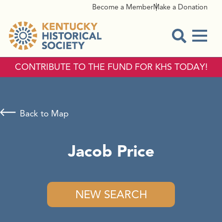
Become a Member
Make a Donation
Menu
Open Sear
CONTRIBUTE TO THE FUND FOR KHS TODAY!
Back to Map
Jacob Price
NEW SEARCH