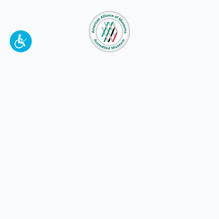
To make a better tomorrow,
invest in
yesterday
.
JOIN TODAY.
100 W. Broadway,