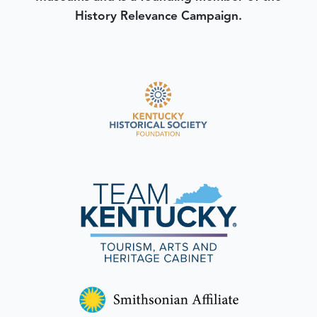
History Relevance Campaign.