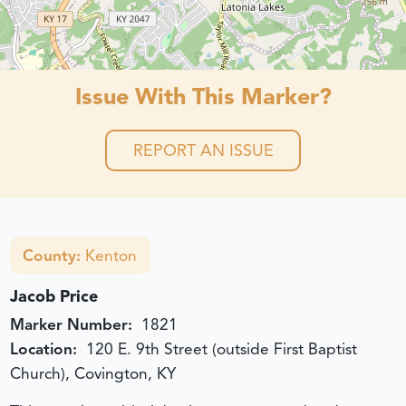
Issue With This Marker?
REPORT AN ISSUE
County:
Kenton
Jacob Price
Marker Number:
1821
Location:
120 E. 9th Street (outside First Baptist
Church), Covington, KY