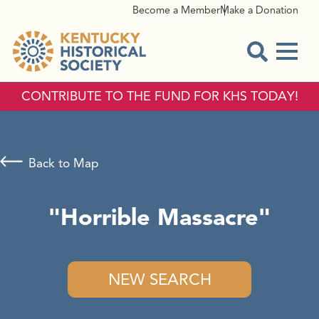
Become a Member
Make a Donation
Menu
Open Sear
CONTRIBUTE TO THE FUND FOR KHS TODAY!
Back to Map
"Horrible Massacre"
NEW SEARCH