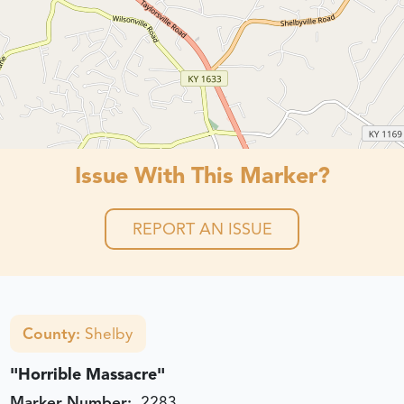
Issue With This Marker?
REPORT AN ISSUE
County:
Shelby
"Horrible Massacre"
Marker Number:
2283