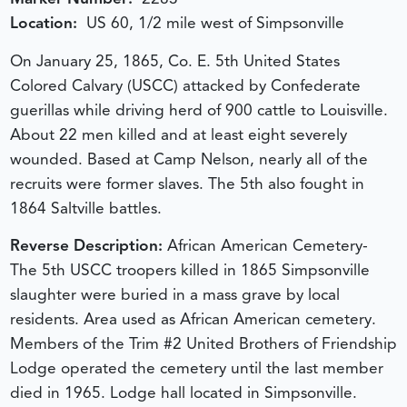
Location:
US 60, 1/2 mile west of Simpsonville
On January 25, 1865, Co. E. 5th United States
Colored Calvary (USCC) attacked by Confederate
guerillas while driving herd of 900 cattle to Louisville.
About 22 men killed and at least eight severely
wounded. Based at Camp Nelson, nearly all of the
recruits were former slaves. The 5th also fought in
1864 Saltville battles.
Reverse Description:
African American Cemetery-
The 5th USCC troopers killed in 1865 Simpsonville
slaughter were buried in a mass grave by local
residents. Area used as African American cemetery.
Members of the Trim #2 United Brothers of Friendship
Lodge operated the cemetery until the last member
died in 1965. Lodge hall located in Simpsonville.