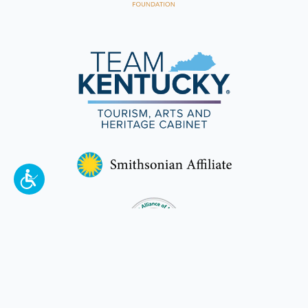
To make a better tomorrow,
invest in