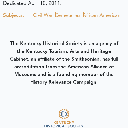
Dedicated April 10, 2011.
Subjects:
Civil War
Cemeteries
African American
The Kentucky Historical Society is an agency of
the Kentucky Tourism, Arts and Heritage
Cabinet, an affiliate of the Smithsonian, has full
accreditation from the American Alliance of
Museums and is a founding member of the
History Relevance Campaign.