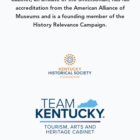
accreditation from the American Alliance of
Museums and is a founding member of the
History Relevance Campaign.