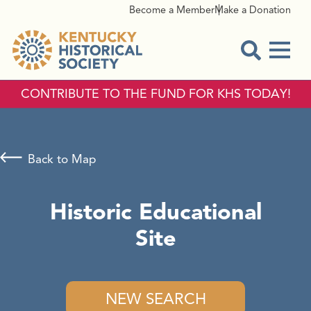
Become a Member
Make a Donation
Menu
Open Sear
CONTRIBUTE TO THE FUND FOR KHS TODAY!
Back to Map
Historic Educational
Site
NEW SEARCH