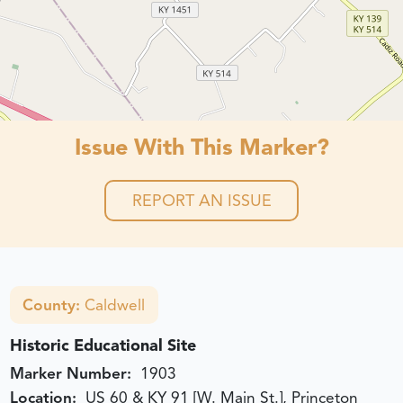
Issue With This Marker?
REPORT AN ISSUE
County:
Caldwell
Historic Educational Site
Marker Number:
1903
Location:
US 60 & KY 91 [W. Main St.], Princeton