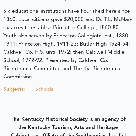
Six educational institutions have flourished here since
1860. Local citizens gave $20,000 and Dr. T.L. McNary
six acres to establish Princeton College, 1860-80.
Youth also served by Princeton Collegiate Inst., 1880-
1911; Princeton High, 1911-23; Butler High 1924-54;
Caldwell Co. H.S. until 1972; then Caldwell Middle
School, 1972-92. Presented by Caldwell Co.
Bicentennial Committee and The Ky. Bicentennial
Commission.
Subjects:
Schools
The Kentucky Historical Society is an agency of
the Kentucky Tourism, Arts and Heritage
Cabinet, an affiliate of the Smithsonian, has full