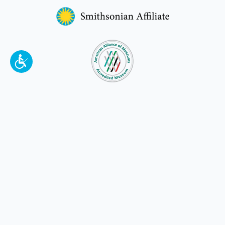
To make a better tomorrow,
invest in
yesterday
.
JOIN TODAY.