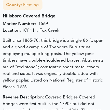
County:
Fleming
Hillsboro Covered Bridge
Marker Number:
1569
Location:
KY 111, Fox Creek
Built circa 1865-70, this bridge is a single 86 ft. span
and a good example of Theodore Burr's truss
employing multiple king posts. The yellow pine
timbers have double-shouldered braces. Abutments
are of "red stone"; corrugated sheet metal covers
roof and sides. It was originally double-sided with
yellow poplar. Listed on National Register of Historic
Places, 1976.
Reverse Description:
Covered Bridges Covered
bridges were first built in the 1790s but did not