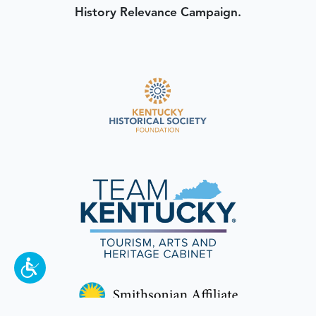
History Relevance Campaign.