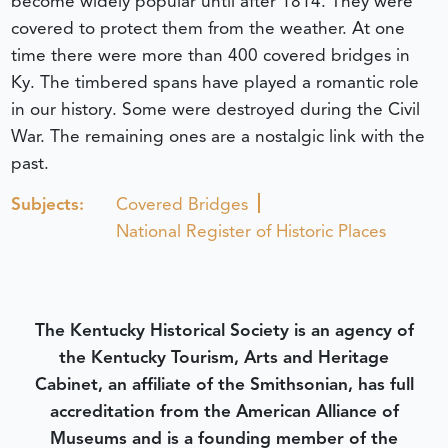
become widely popular until after 1814. They were
covered to protect them from the weather. At one
time there were more than 400 covered bridges in
Ky. The timbered spans have played a romantic role
in our history. Some were destroyed during the Civil
War. The remaining ones are a nostalgic link with the
past.
Subjects:
Covered Bridges
National Register of Historic Places
The Kentucky Historical Society is an agency of
the Kentucky Tourism, Arts and Heritage
Cabinet, an affiliate of the Smithsonian, has full
accreditation from the American Alliance of
Museums and is a founding member of the