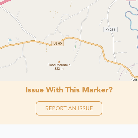
Issue With This Marker?
REPORT AN ISSUE