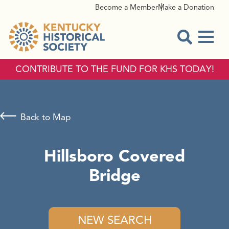
Become a Member
Make a Donation
Menu
Open Sear
CONTRIBUTE TO THE FUND FOR KHS TODAY!
Back to Map
Hillsboro Covered
Bridge
NEW SEARCH