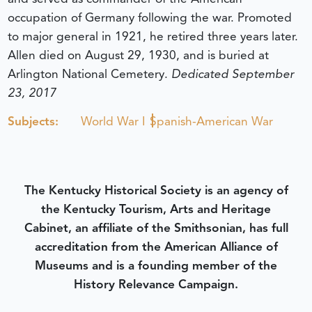
occupation of Germany following the war. Promoted
to major general in 1921, he retired three years later.
Allen died on August 29, 1930, and is buried at
Arlington National Cemetery.
Dedicated September
23, 2017
Subjects:
World War I
Spanish-American War
The Kentucky Historical Society is an agency of
the Kentucky Tourism, Arts and Heritage
Cabinet, an affiliate of the Smithsonian, has full
accreditation from the American Alliance of
Museums and is a founding member of the
History Relevance Campaign.