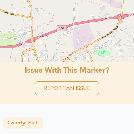
Issue With This Marker?
REPORT AN ISSUE
County:
Bath