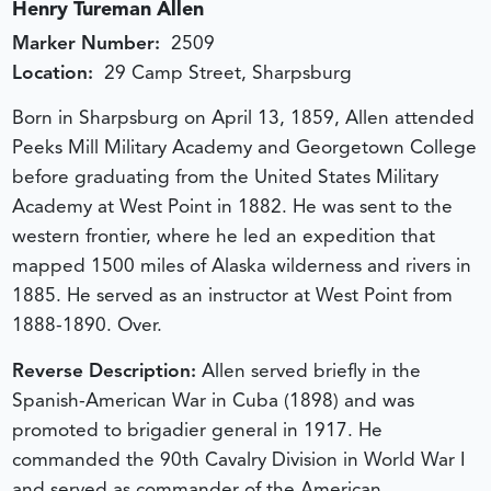
Henry Tureman Allen
Marker Number:
2509
Location:
29 Camp Street, Sharpsburg
Born in Sharpsburg on April 13, 1859, Allen attended
Peeks Mill Military Academy and Georgetown College
before graduating from the United States Military
Academy at West Point in 1882. He was sent to the
western frontier, where he led an expedition that
mapped 1500 miles of Alaska wilderness and rivers in
1885. He served as an instructor at West Point from
1888-1890. Over.
Reverse Description:
Allen served briefly in the
Spanish-American War in Cuba (1898) and was
promoted to brigadier general in 1917. He
commanded the 90th Cavalry Division in World War I
and served as commander of the American