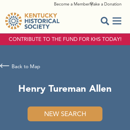
Become a Member
Make a Donation
Menu
Open Sear
CONTRIBUTE TO THE FUND FOR KHS TODAY!
Back to Map
Henry Tureman Allen
NEW SEARCH