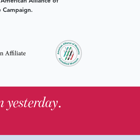
e American Alliance of
e Campaign.
in yesterday
.