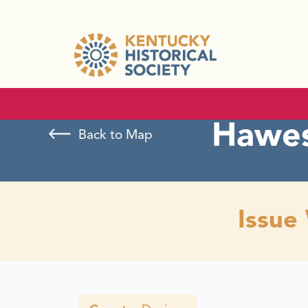
Hawes
Back to Map
Issue