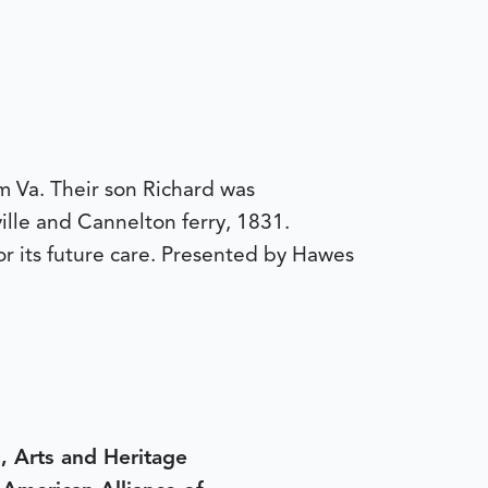
 Va. Their son Richard was
lle and Cannelton ferry, 1831.
r its future care. Presented by Hawes
, Arts and Heritage