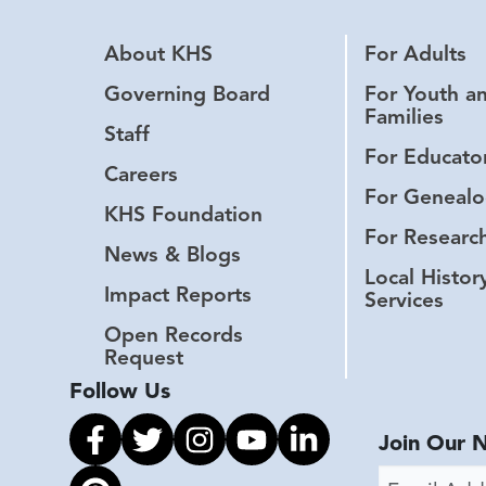
About KHS
For Adults
Governing Board
For Youth a
Families
Staff
For Educato
Careers
For Genealo
KHS Foundation
For Researc
News & Blogs
Local Histor
Impact Reports
Services
Open Records
Request
Follow Us
Link to facebook
Link to twitter
Link to instagram
Link to youtube
Link to linkedin
Join Our 
Email Addr