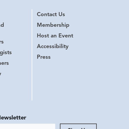
Contact Us
nd
Membership
Host an Event
rs
Accessibility
gists
Press
hers
y
Newsletter
ess