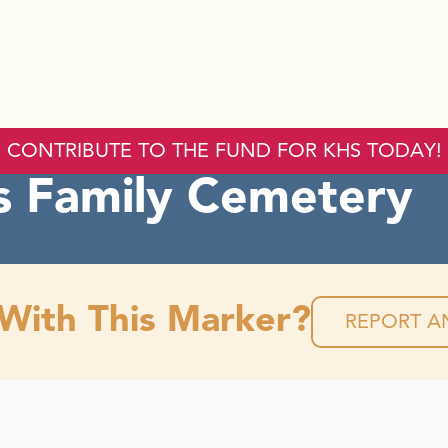
CONTRIBUTE TO THE FUND FOR KHS TODAY!
 Family Cemetery
 With This Marker?
REPORT AN