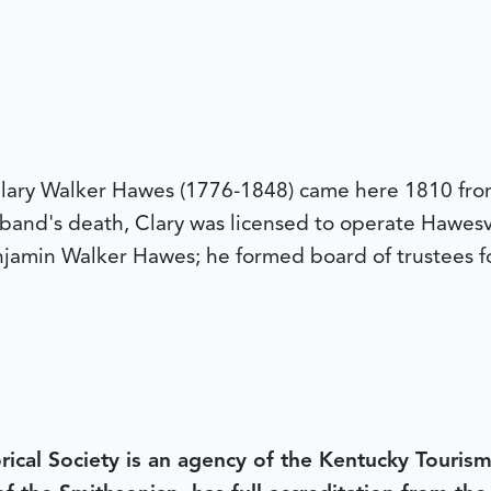
lary Walker Hawes (1776-1848) came here 1810 from
band's death, Clary was licensed to operate Hawesvi
amin Walker Hawes; he formed board of trustees fo
rical Society is an agency of the Kentucky Tourism