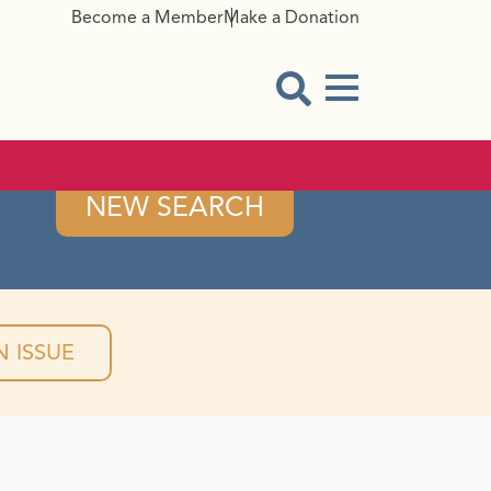
Become a Member
Make a Donation
Menu Button
Open Search Modal
NEW SEARCH
 ISSUE