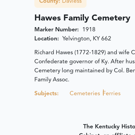
County:
Daviess
Hawes Family Cemetery
Marker Number:
1918
Location:
Yelvington, KY 662
Richard Hawes (1772-1829) and wife C
Confederate governor of Ky. After hus
Cemetery long maintained by Col. Benj
Family Assoc.
Subjects:
Cemeteries
Ferries
The Kentucky Histo