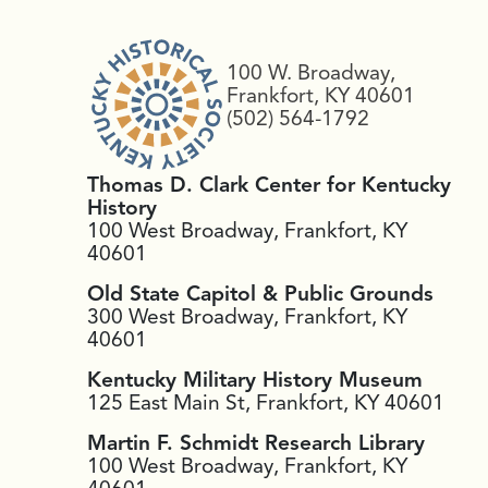
100 W. Broadway,
Frankfort, KY 40601
(502) 564-1792
Thomas D. Clark Center for Kentucky
History
100 West Broadway, Frankfort, KY
40601
Old State Capitol & Public Grounds
300 West Broadway, Frankfort, KY
40601
Kentucky Military History Museum
125 East Main St, Frankfort, KY 40601
Martin F. Schmidt Research Library
100 West Broadway, Frankfort, KY