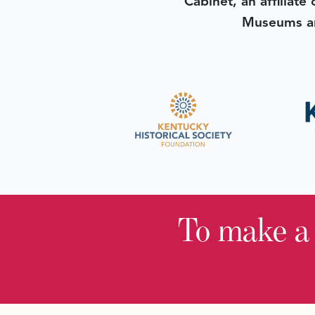
Cabinet, an affiliate
Museums an
To make a