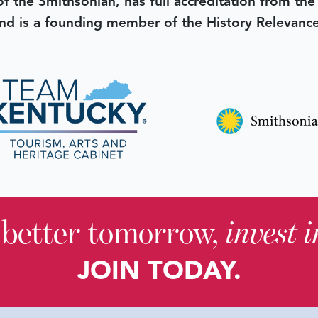
 of the Smithsonian, has full accreditation from th
d is a founding member of the History Relevanc
 better tomorrow,
invest 
JOIN TODAY.