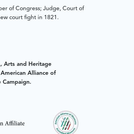
r of Congress; Judge, Court of
ew court fight in 1821.
, Arts and Heritage
e American Alliance of
e Campaign.