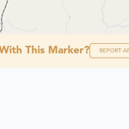
 With This Marker?
REPORT AN