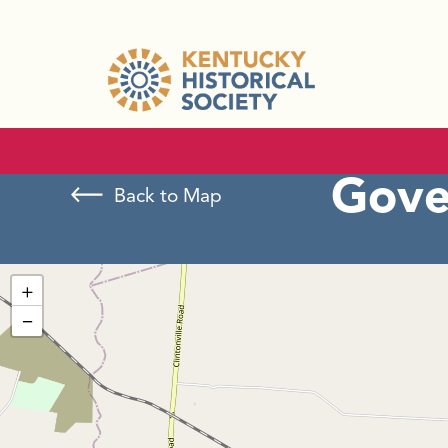
Gove
Back to Map
+
−