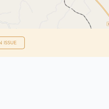
 ISSUE