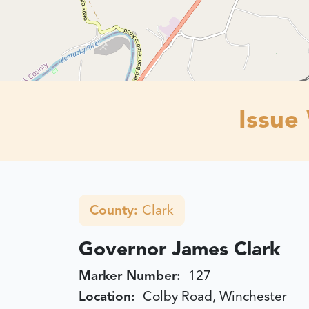
Issue
County:
Clark
Governor James Clark
Marker Number:
127
Location:
Colby Road, Winchester