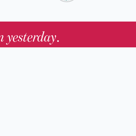
in yesterday
.
Contact Us
nd
Membership
Host an Event
rs
Accessibility
gists
Press