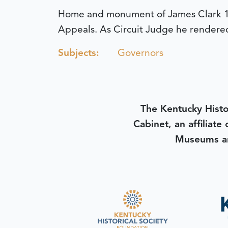
Home and monument of James Clark 17
Appeals. As Circuit Judge he rendered 
Subjects:
Governors
The Kentucky Histo
Cabinet, an affiliate
Museums an