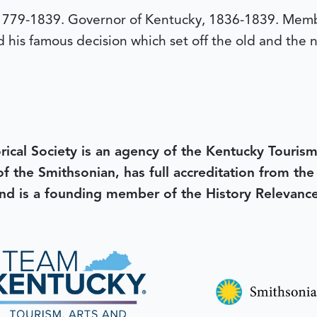
79-1839. Governor of Kentucky, 1836-1839. Membe
his famous decision which set off the old and the n
rical Society is an agency of the Kentucky Tourism
 of the Smithsonian, has full accreditation from th
d is a founding member of the History Relevanc