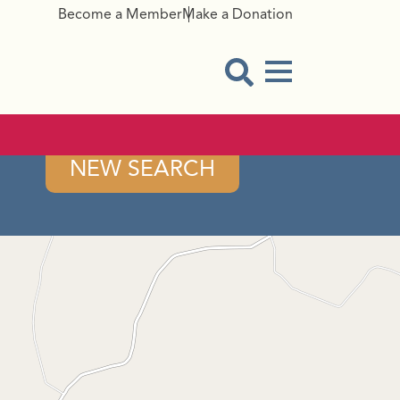
Become a Member
Make a Donation
Menu Button
Open Search Modal
NEW SEARCH