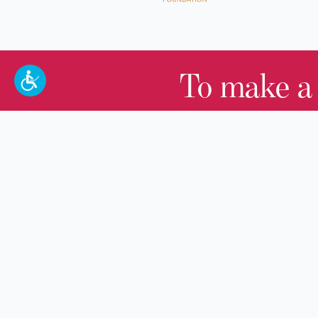
To make a
100 W. Broadway,
Frankfort, KY 40601
(502) 564-1792
Thomas D. Clark Center for Kentucky
History