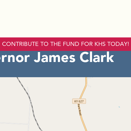
CONTRIBUTE TO THE FUND FOR KHS TODAY!
rnor James Clark