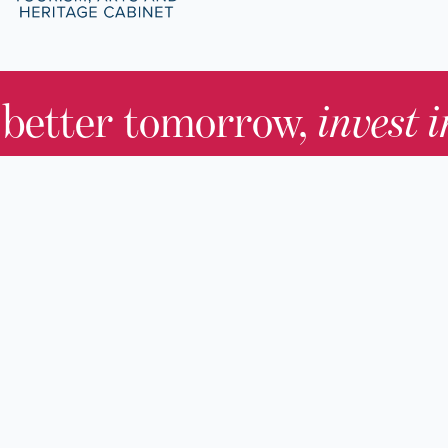
 better tomorrow,
invest 
JOIN TODAY.
About KHS
For Adults
Governing Board
For Youth a
Families
Staff
For Educato
Careers
For Genealo
KHS Foundation