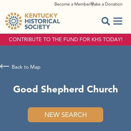
Become a Member
Make a Donation
Menu
Open Sear
CONTRIBUTE TO THE FUND FOR KHS TODAY!
Back to Map
Good Shepherd Church
NEW SEARCH