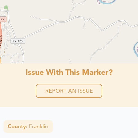
Issue With This Marker?
REPORT AN ISSUE
County:
Franklin