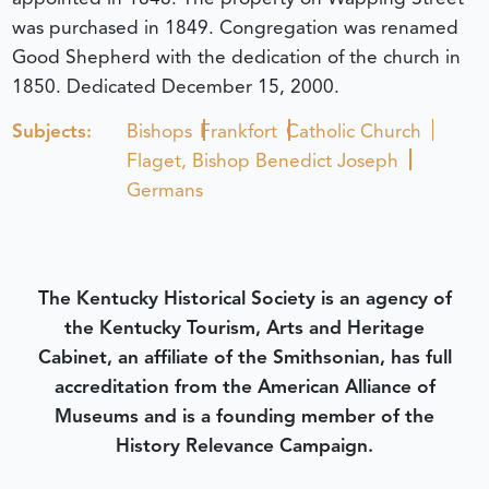
was purchased in 1849. Congregation was renamed
Good Shepherd with the dedication of the church in
1850.
Dedicated December 15, 2000.
Subjects:
Bishops
Frankfort
Catholic Church
Flaget, Bishop Benedict Joseph
Germans
The Kentucky Historical Society is an agency of
the Kentucky Tourism, Arts and Heritage
Cabinet, an affiliate of the Smithsonian, has full
accreditation from the American Alliance of
Museums and is a founding member of the
History Relevance Campaign.