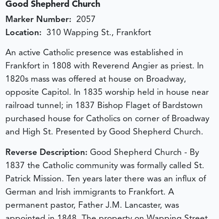
Good Shepherd Church
Marker Number:
2057
Location:
310 Wapping St., Frankfort
An active Catholic presence was established in
Frankfort in 1808 with Reverend Angier as priest. In
1820s mass was offered at house on Broadway,
opposite Capitol. In 1835 worship held in house near
railroad tunnel; in 1837 Bishop Flaget of Bardstown
purchased house for Catholics on corner of Broadway
and High St. Presented by Good Shepherd Church.
Reverse Description:
Good Shepherd Church - By
1837 the Catholic community was formally called St.
Patrick Mission. Ten years later there was an influx of
German and Irish immigrants to Frankfort. A
permanent pastor, Father J.M. Lancaster, was
appointed in 1848. The property on Wapping Street