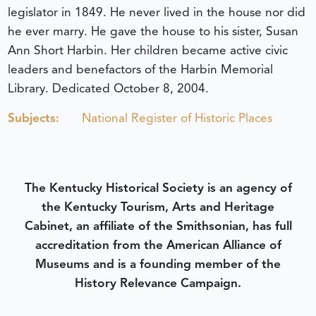
legislator in 1849. He never lived in the house nor did
he ever marry. He gave the house to his sister, Susan
Ann Short Harbin. Her children became active civic
leaders and benefactors of the Harbin Memorial
Library.
Dedicated October 8, 2004.
Subjects:
National Register of Historic Places
The Kentucky Historical Society is an agency of
the Kentucky Tourism, Arts and Heritage
Cabinet, an affiliate of the Smithsonian, has full
accreditation from the American Alliance of
Museums and is a founding member of the
History Relevance Campaign.