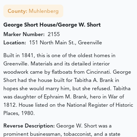
County:
Muhlenberg
George Short House/George W. Short
Marker Number:
2155
Location:
151 North Main St., Greenville
Built in 1841, this is one of the oldest homes in
Greenville. Materials and its detailed interior
woodwork came by flatboats from Cincinnati. George
Short had the house built for Tabitha A. Brank in
hopes she would marry him, but she refused. Tabitha
was daughter of Ephraim M. Brank, hero in War of
1812. House listed on the National Register of Historic
Places, 1980.
Reverse Description:
George W. Short was a
prominent businessman, tobacconist, and a state