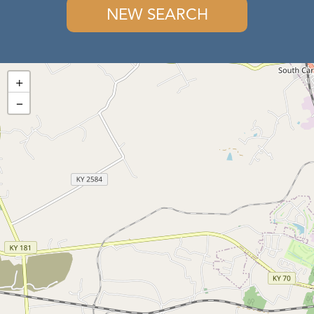
NEW SEARCH
+
−