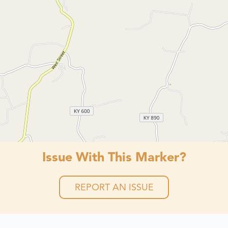
Issue With This Marker?
REPORT AN ISSUE