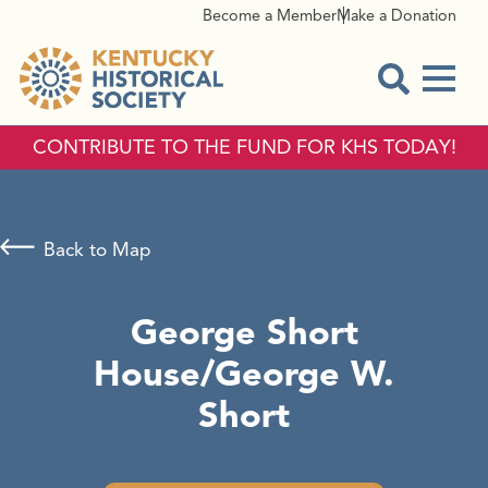
Become a Member
Make a Donation
Menu
Open Sear
CONTRIBUTE TO THE FUND FOR KHS TODAY!
Back to Map
George Short
House/George W.
Short