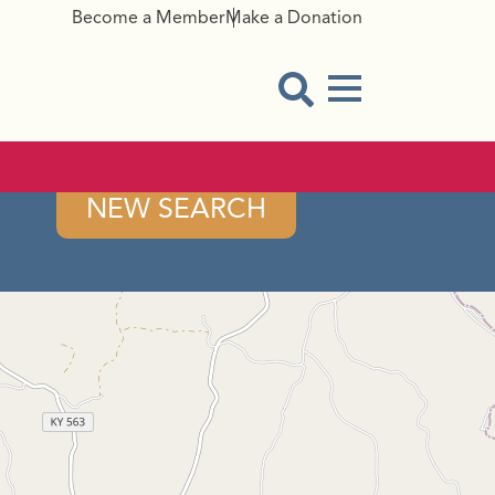
Become a Member
Make a Donation
Menu Button
Open Search Modal
NEW SEARCH