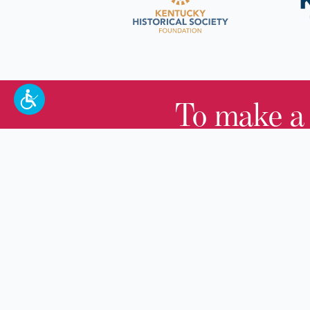
To make a
100 W. Broadway,
Frankfort, KY 40601
(502) 564-1792