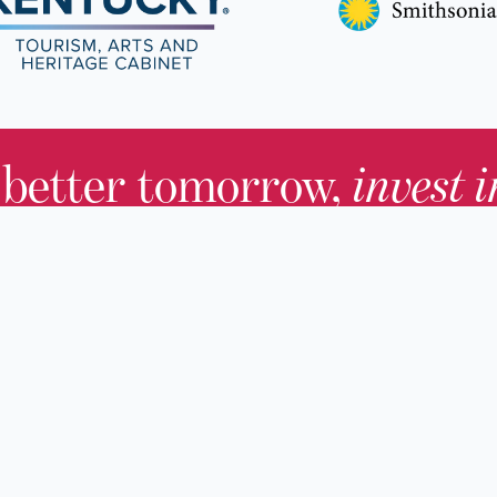
 better tomorrow,
invest 
JOIN TODAY.
About KHS
For Adults
Governing Board
For Youth a
Families
Staff
For Educato