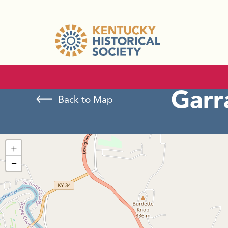
Garr
Back to Map
+
−