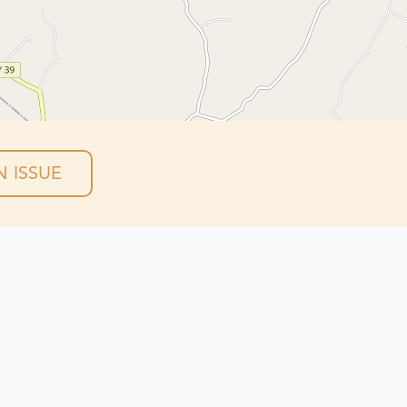
 ISSUE