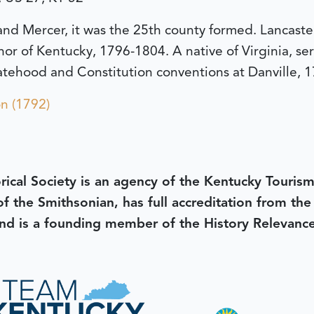
and Mercer, it was the 25th county formed. Lancaster
 of Kentucky, 1796-1804. A native of Virginia, serve
tehood and Constitution conventions at Danville, 1
n (1792)
rical Society is an agency of the Kentucky Tourism
 of the Smithsonian, has full accreditation from th
d is a founding member of the History Relevanc