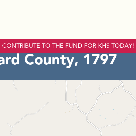
CONTRIBUTE TO THE FUND FOR KHS TODAY!
ard County, 1797