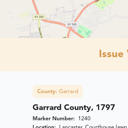
Issue
County:
Garrard
Garrard County, 1797
Marker Number:
1240
Location:
Lancaster, Courthouse lawn