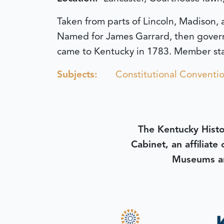
Taken from parts of Lincoln, Madison, 
Named for James Garrard, then governor
came to Kentucky in 1783. Member sta
Subjects:
Constitutional Conventio
The Kentucky Histo
Cabinet, an affiliate
Museums an