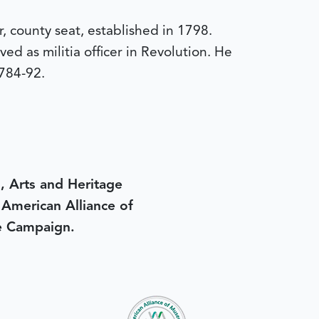
, county seat, established in 1798.
d as militia officer in Revolution. He
784-92.
, Arts and Heritage
e American Alliance of
e Campaign.