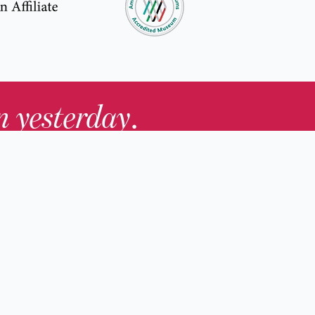
in yesterday
.
Contact Us
nd
Membership
Host an Event
rs