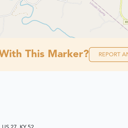
 With This Marker?
REPORT AN
, US 27, KY 52