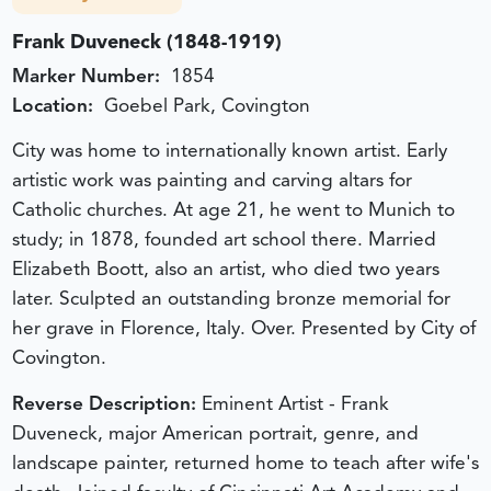
Frank Duveneck (1848-1919)
Marker Number:
1854
Location:
Goebel Park, Covington
City was home to internationally known artist. Early
artistic work was painting and carving altars for
Catholic churches. At age 21, he went to Munich to
study; in 1878, founded art school there. Married
Elizabeth Boott, also an artist, who died two years
later. Sculpted an outstanding bronze memorial for
her grave in Florence, Italy. Over. Presented by City of
Covington.
Reverse Description:
Eminent Artist - Frank
Duveneck, major American portrait, genre, and
landscape painter, returned home to teach after wife's