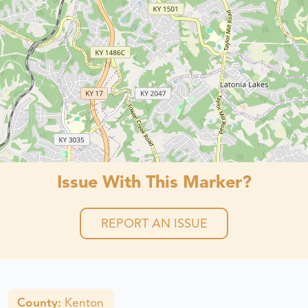
Issue With This Marker?
REPORT AN ISSUE
County:
Kenton