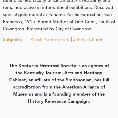
death. Joined faculty of Cincinnati Art Academy and
remained active in international exhibitions. Received
special gold medal at Panama-Pacific Exposition, San
Francisco, 1915. Buried Mother of God Cem., south of
Covington. Presented by City of Covington.
Subjects:
Artists
Cemeteries
Catholic Church
The Kentucky Historical Society is an agency of
the Kentucky Tourism, Arts and Heritage
Cabinet, an affiliate of the Smithsonian, has full
accreditation from the American Alliance of
Museums and is a founding member of the
History Relevance Campaign.