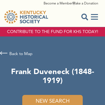
Become a Member
Make a Donation
Menu
Open Sear
CONTRIBUTE TO THE FUND FOR KHS TODAY!
Back to Map
Frank Duveneck (1848-
1919)
NEW SEARCH