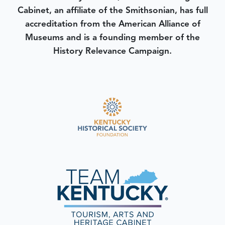
Cabinet, an affiliate of the Smithsonian, has full
accreditation from the American Alliance of
Museums and is a founding member of the
History Relevance Campaign.