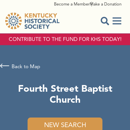
Become a Member
Make a Donation
Menu
Open Sear
CONTRIBUTE TO THE FUND FOR KHS TODAY!
Back to Map
Fourth Street Baptist
Church
NEW SEARCH