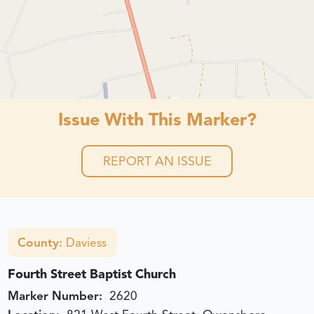
Issue With This Marker?
REPORT AN ISSUE
County:
Daviess
Fourth Street Baptist Church
Marker Number:
2620