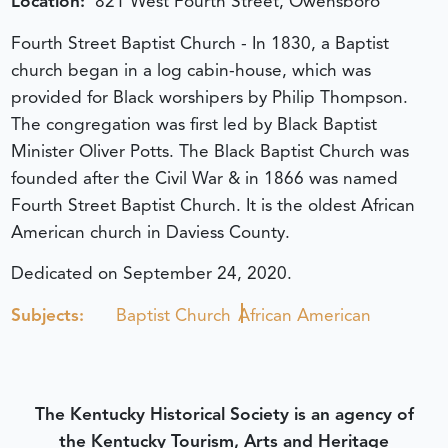
Location:
821 West Fourth Street, Owensboro
Fourth Street Baptist Church - In 1830, a Baptist
church began in a log cabin-house, which was
provided for Black worshipers by Philip Thompson.
The congregation was first led by Black Baptist
Minister Oliver Potts. The Black Baptist Church was
founded after the Civil War & in 1866 was named
Fourth Street Baptist Church. It is the oldest African
American church in Daviess County.
Dedicated on September 24, 2020.
Subjects:
Baptist Church
African American
The Kentucky Historical Society is an agency of
the Kentucky Tourism, Arts and Heritage