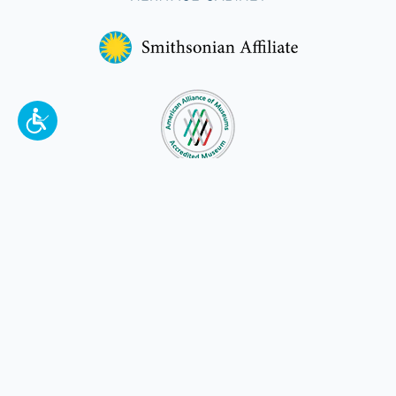
To make a better tomorrow,
invest in
yesterday
.
JOIN TODAY.